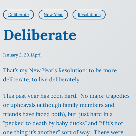
Deliberate
New Year
Resolutions
Deliberate
January 2, 2011
April
That’s my New Year’s Resolution: to be more
deliberate, to live deliberately.
This past year has been hard. No major tragedies
or upheavals (although family members and
friends have faced both), but just hard in a
“pecked to death by baby ducks” and “if it’s not
one thing it’s another” sort of way. There were