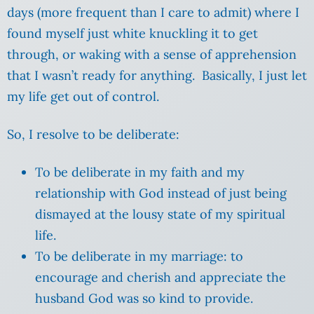
days (more frequent than I care to admit) where I
found myself just white knuckling it to get
through, or waking with a sense of apprehension
that I wasn’t ready for anything. Basically, I just let
my life get out of control.
So, I resolve to be deliberate:
To be deliberate in my faith and my
relationship with God instead of just being
dismayed at the lousy state of my spiritual
life.
To be deliberate in my marriage: to
encourage and cherish and appreciate the
husband God was so kind to provide.