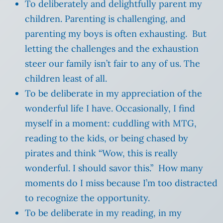
To deliberately and delightfully parent my
children. Parenting is challenging, and
parenting my boys is often exhausting. But
letting the challenges and the exhaustion
steer our family isn’t fair to any of us. The
children least of all.
To be deliberate in my appreciation of the
wonderful life I have. Occasionally, I find
myself in a moment: cuddling with MTG,
reading to the kids, or being chased by
pirates and think “Wow, this is really
wonderful. I should savor this.” How many
moments do I miss because I’m too distracted
to recognize the opportunity.
To be deliberate in my reading, in my