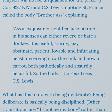
Cor. 9:27 NIV) and C.S. Lewis, quoting St. Francis,
called the body “Brother Ass” explaining
“Ass is exquisitely right because no one
in his senses can either revere or hate a
donkey. It is useful, sturdy, lazy,
obstinate, patient, lovable and infuriating
beast; deserving now the stick and now a
carrot, both pathetically and absurdly
beautiful. So the body.”
The Four Loves
C.S. Lewis
What has this to do with being deliberate? Being
deliberate is basically being disciplined. (Other
translations use “discipline my body” rather than