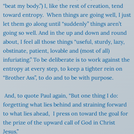
“beat my body.”) I, like the rest of creation, tend
toward entropy. When things are going well, I just
let them go along until “suddenly” things aren’t
going so well. And in the up and down and round
about, I feel all those things “useful, sturdy, lazy,
obstinate, patient, lovable and (most of all)
infuriating.” To be deliberate is to work against the
entropy at every step, to keep a tighter rein on
“Brother Ass”, to do and to be with purpose.
And, to quote Paul again, “But one thing I do:
forgetting what lies behind and straining forward
to what lies ahead,
I press on toward the goal for
the prize of the upward call of God in Christ
Jesus.”