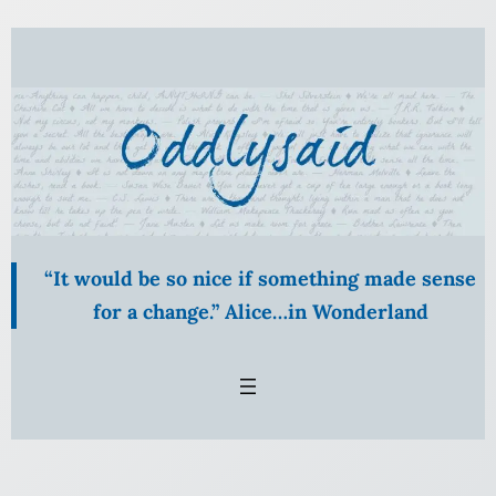
Skip
to
content
“It would be so nice if something made sense
for a change.” Alice…in Wonderland