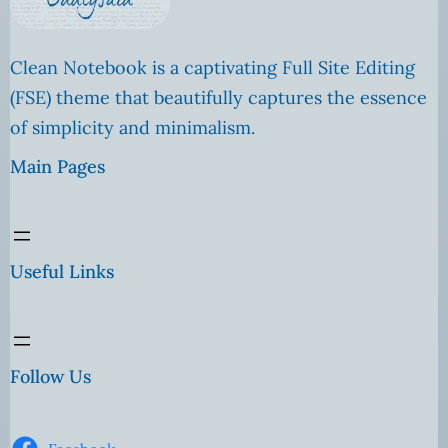
Clean Notebook is a captivating Full Site Editing
(FSE) theme that beautifully captures the essence
of simplicity and minimalism.
Main Pages
Useful Links
Follow Us