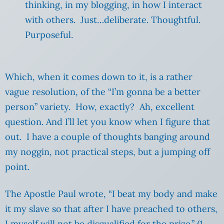
thinking, in my blogging, in how I interact
with others. Just…deliberate. Thoughtful.
Purposeful.
Which, when it comes down to it, is a rather
vague resolution, of the “I’m gonna be a better
person” variety. How, exactly? Ah, excellent
question. And I’ll let you know when I figure that
out. I have a couple of thoughts banging around
my noggin, not practical steps, but a jumping off
point.
The Apostle Paul wrote, “I beat my body and make
it my slave so that after I have preached to others,
I myself will not be disqualified for the prize.” (1