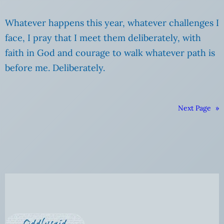
Whatever happens this year, whatever challenges I
face, I pray that I meet them deliberately, with
faith in God and courage to walk whatever path is
before me. Deliberately.
Next Page
»