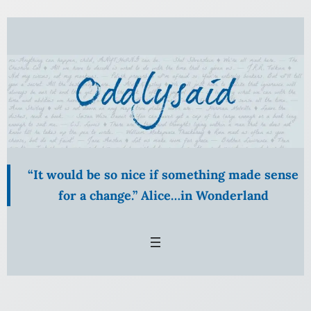
Skip
to
content
“It would be so nice if something made sense
for a change.” Alice…in Wonderland