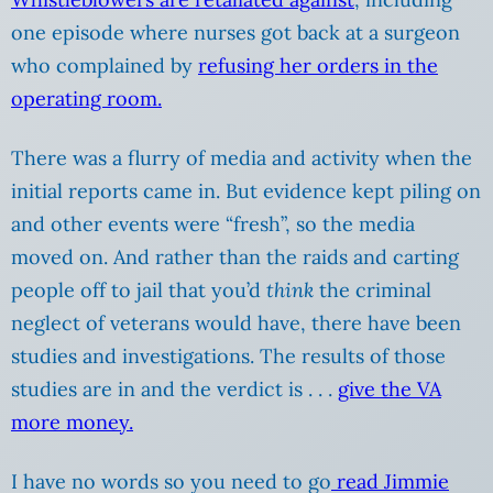
one episode where nurses got back at a surgeon
who complained by
refusing her orders in the
operating room.
There was a flurry of media and activity when the
initial reports came in. But evidence kept piling on
and other events were “fresh”, so the media
moved on. And rather than the raids and carting
people off to jail that you’d
think
the criminal
neglect of veterans would have, there have been
studies and investigations. The results of those
studies are in and the verdict is . . .
give the VA
more money.
I have no words so you need to go
read Jimmie