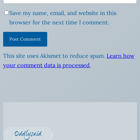
Save my name, email, and website in this
browser for the next time I comment.
This site uses Akismet to reduce spam.
Learn how
your comment data is processed
.