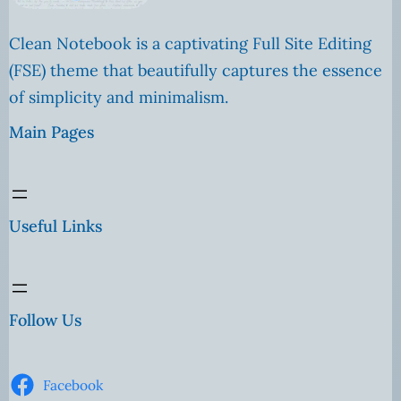
Clean Notebook is a captivating Full Site Editing
(FSE) theme that beautifully captures the essence
of simplicity and minimalism.
Main Pages
Useful Links
Follow Us
Facebook