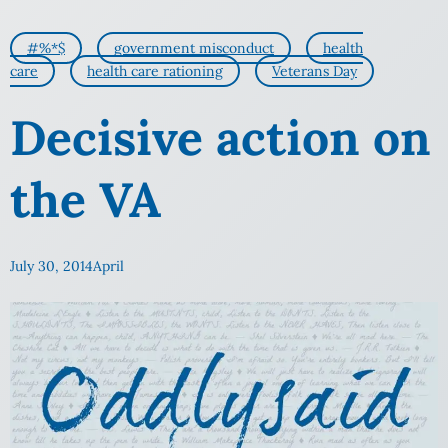
#%*$
government misconduct
health
care
health care rationing
Veterans Day
Decisive action on
the VA
July 30, 2014
April