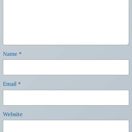
Name
*
Email
*
Website