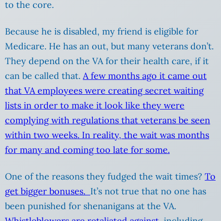
to the core.
Because he is disabled, my friend is eligible for
Medicare. He has an out, but many veterans don’t.
They depend on the VA for their health care, if it
can be called that.
A few months ago it came out
that VA employees were creating secret waiting
lists in order to make it look like they were
complying with regulations that veterans be seen
within two weeks. In reality, the wait was months
for many and coming too late for some.
One of the reasons they fudged the wait times?
To
get bigger bonuses.
It’s not true that no one has
been punished for shenanigans at the VA.
Whistleblowers are retaliated against
, including