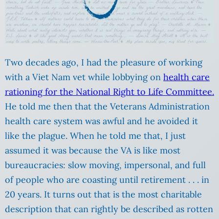
Two decades ago, I had the pleasure of working
with a Viet Nam vet while lobbying on
health care
rationing for the National Right to Life Committee.
He told me then that the Veterans Administration
health care system was awful and he avoided it
like the plague. When he told me that, I just
assumed it was because the VA is like most
bureaucracies: slow moving, impersonal, and full
of people who are coasting until retirement . . . in
20 years. It turns out that is the most charitable
description that can rightly be described as rotten