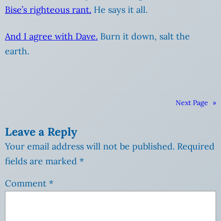
Bise’s righteous rant.
He says it all.
And I agree with Dave.
Burn it down, salt the
earth.
Next Page
»
Leave a Reply
Your email address will not be published.
Required
fields are marked
*
Comment
*