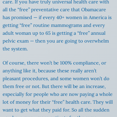
care. If you have truly universal health care with
all the “free” preventative care that Obamacare
has promised — if every 40+ women in America is
getting “free” routine mammograms and every
adult woman up to 65 is getting a “free” annual
pelvic exam — then you are going to overwhelm
the system.
Of course, there won’t be 100% compliance, or
anything like it, because these really aren’t
pleasant procedures, and some women won’t do
them free or not. But there will be an increase,
especially for people who are now paying a whole
lot of money for their “free” health care. They will
want to get what they paid for. So all the sudden