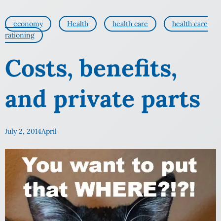
economy
Health
health care
health care
rationing
Costs, benefits,
and private parts
July 2, 2014
April