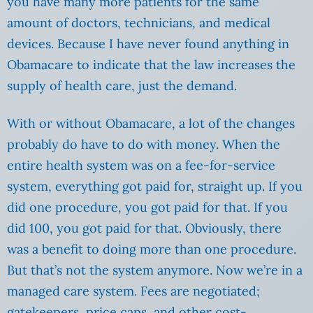
you have many more patients for the same
amount of doctors, technicians, and medical
devices. Because I have never found anything in
Obamacare to indicate that the law increases the
supply of health care, just the demand.
With or without Obamacare, a lot of the changes
probably do have to do with money. When the
entire health system was on a fee-for-service
system, everything got paid for, straight up. If you
did one procedure, you got paid for that. If you
did 100, you got paid for that. Obviously, there
was a benefit to doing more than one procedure.
But that’s not the system anymore. Now we’re in a
managed care system. Fees are negotiated;
gatekeepers, price caps, and other cost-