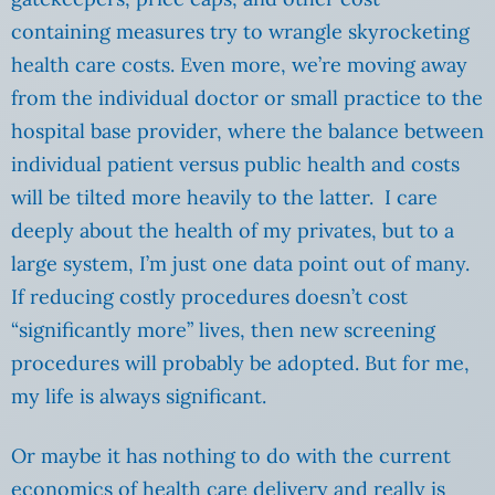
containing measures try to wrangle skyrocketing
health care costs. Even more, we’re moving away
from the individual doctor or small practice to the
hospital base provider, where the balance between
individual patient versus public health and costs
will be tilted more heavily to the latter. I care
deeply about the health of my privates, but to a
large system, I’m just one data point out of many.
If reducing costly procedures doesn’t cost
“significantly more” lives, then new screening
procedures will probably be adopted. But for me,
my life is always significant.
Or maybe it has nothing to do with the current
economics of health care delivery and really is