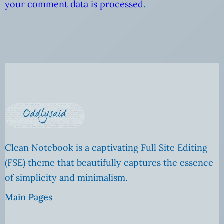
your comment data is processed
.
Clean Notebook is a captivating Full Site Editing
(FSE) theme that beautifully captures the essence
of simplicity and minimalism.
Main Pages