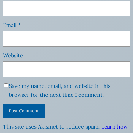
Email
*
Website
Save my name, email, and website in this
browser for the next time I comment.
This site uses Akismet to reduce spam.
Learn how