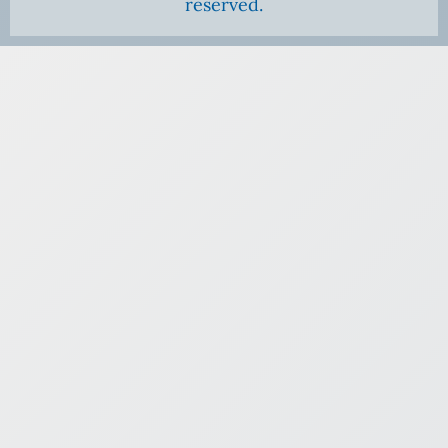
reserved.