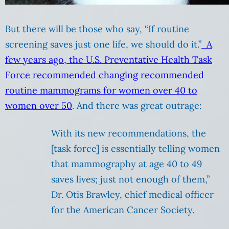
But there will be those who say, “If routine
screening saves just one life, we should do it.”
A
few years ago, the U.S. Preventative Health Task
Force recommended changing recommended
routine mammograms for women over 40 to
women over 50
. And there was great outrage:
With its new recommendations, the
[task force] is essentially telling women
that mammography at age 40 to 49
saves lives; just not enough of them,”
Dr. Otis Brawley, chief medical officer
for the American Cancer Society.