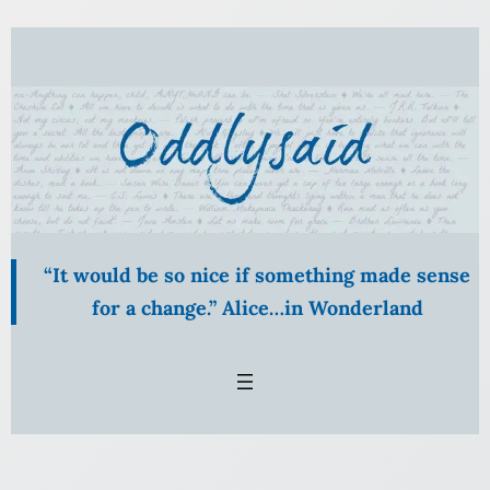
Skip
to
content
“It would be so nice if something made sense
for a change.” Alice…in Wonderland