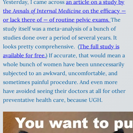
Yesterday, I came across
an article on a study by
the
Annals of Internal Medicine
on the efficacy —
or lack there of — of routine pelvic exams.
The
study itself was a meta-analysis of a bunch of
studies done over a period of several years. It
looks pretty comprehensive. (
The full study is
available for free.
) If accurate, that would mean a
whole bunch of women have been unnecessarily
subjected to an awkward, uncomfortable, and
sometimes painful procedure. And even more
have avoided seeing their doctors at all for other
preventative health care, because UGH.