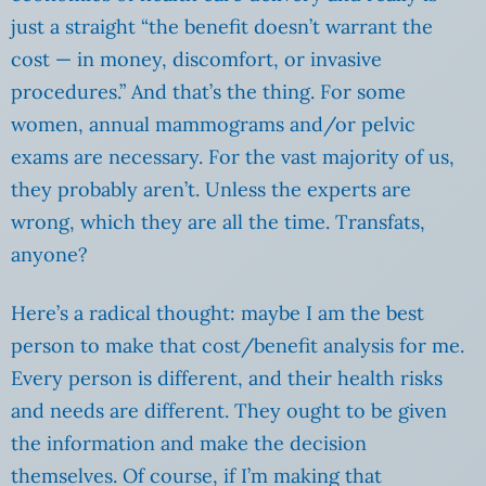
just a straight “the benefit doesn’t warrant the
cost — in money, discomfort, or invasive
procedures.” And that’s the thing. For some
women, annual mammograms and/or pelvic
exams are necessary. For the vast majority of us,
they probably aren’t. Unless the experts are
wrong, which they are all the time. Transfats,
anyone?
Here’s a radical thought: maybe I am the best
person to make that cost/benefit analysis for me.
Every person is different, and their health risks
and needs are different. They ought to be given
the information and make the decision
themselves. Of course, if I’m making that