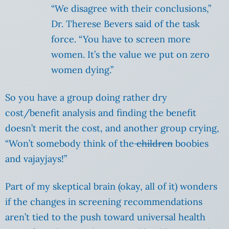
“We disagree with their conclusions,”
Dr. Therese Bevers said of the task
force. “You have to screen more
women. It’s the value we put on zero
women dying.”
So you have a group doing rather dry
cost/benefit analysis and finding the benefit
doesn’t merit the cost, and another group crying,
“Won’t somebody think of the
children
boobies
and vajayjays!”
Part of my skeptical brain (okay, all of it) wonders
if the changes in screening recommendations
aren’t tied to the push toward universal health