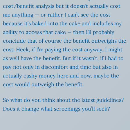
cost/benefit analysis but it doesn’t actually cost
me anything — or rather I can’t see the cost
because it’s baked into the cake and includes my
ability to access that cake — then I’ll probably
conclude that of course the benefit outweighs the
cost. Heck, if I’m paying the cost anyway, I might
as well have the benefit. But if it wasn’t, if I had to
pay not only in discomfort and time but also in
actually cashy money here and now, maybe the
cost would outweigh the benefit.
So what do you think about the latest guidelines?
Does it change what screenings you’ll seek?