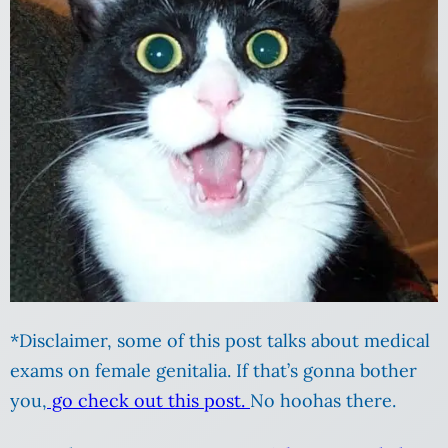
*Disclaimer, some of this post talks about medical
exams on female genitalia. If that’s gonna bother
you,
go check out this post.
No hoohas there.