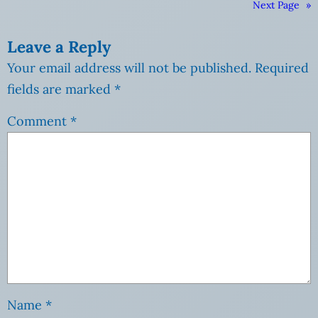
Next Page
»
Leave a Reply
Your email address will not be published.
Required
fields are marked
*
Comment
*
Name
*