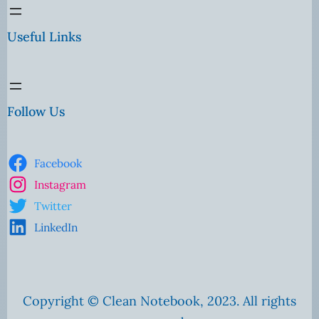
Useful Links
Follow Us
Facebook
Instagram
Twitter
LinkedIn
Copyright © Clean Notebook, 2023. All rights