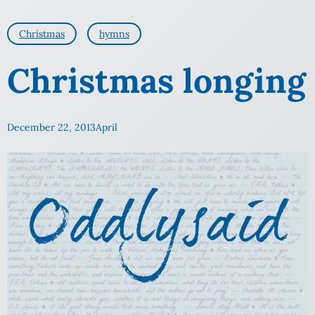
Christmas
hymns
Christmas longing
December 22, 2013
April