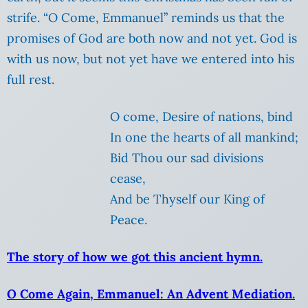
strife. “O Come, Emmanuel” reminds us that the
promises of God are both now and not yet. God is
with us now, but not yet have we entered into his
full rest.
O come, Desire of nations, bind
In one the hearts of all mankind;
Bid Thou our sad divisions
cease,
And be Thyself our King of
Peace.
The story of how we got this ancient hymn.
O Come Again, Emmanuel: An Advent Mediation.