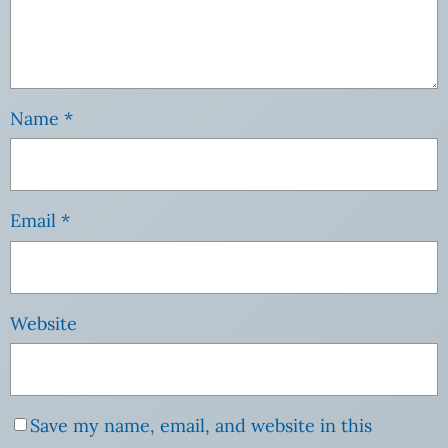
Name
*
Email
*
Website
Save my name, email, and website in this