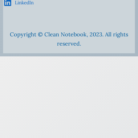
LinkedIn
Copyright © Clean Notebook, 2023. All rights
reserved.