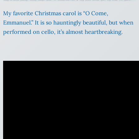
My favorite Christmas carol is “O Come,
Emmanuel.” It is so hauntingly beautiful, but when
performed on cello, it’s almost heartbreaking.