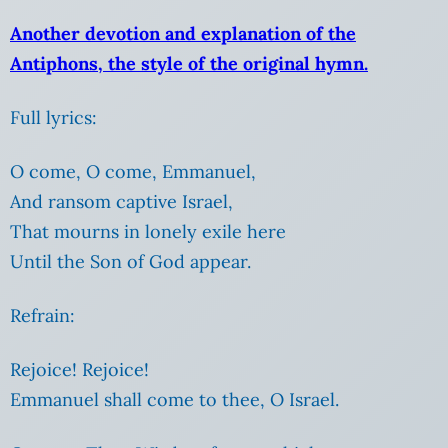
Another devotion and explanation of the
Antiphons, the style of the original hymn.
Full lyrics:
O come, O come, Emmanuel,
And ransom captive Israel,
That mourns in lonely exile here
Until the Son of God appear.
Refrain:
Rejoice! Rejoice!
Emmanuel shall come to thee, O Israel.