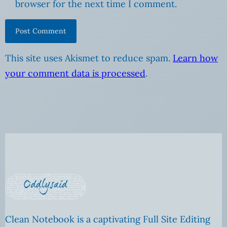
browser for the next time I comment.
This site uses Akismet to reduce spam.
Learn how
your comment data is processed
.
Clean Notebook is a captivating Full Site Editing