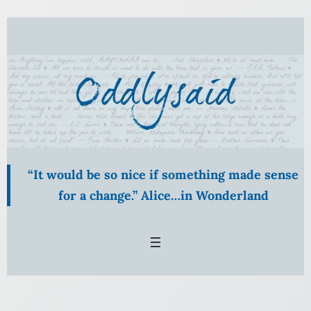
Skip
to
content
“It would be so nice if something made sense
for a change.” Alice…in Wonderland