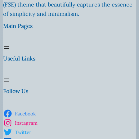
(FSE) theme that beautifully captures the essence
of simplicity and minimalism.
Main Pages
Useful Links
Follow Us
Facebook
Instagram
Twitter