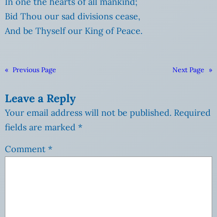
In one the hearts of all mankind;
Bid Thou our sad divisions cease,
And be Thyself our King of Peace.
«
Previous Page
Next Page
»
Leave a Reply
Your email address will not be published.
Required
fields are marked
*
Comment
*