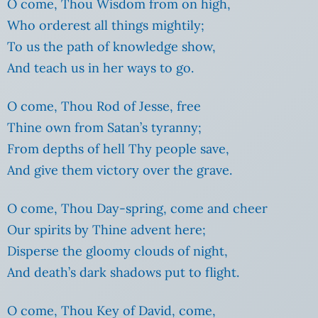
O come, Thou Wisdom from on high,
Who orderest all things mightily;
To us the path of knowledge show,
And teach us in her ways to go.
O come, Thou Rod of Jesse, free
Thine own from Satan’s tyranny;
From depths of hell Thy people save,
And give them victory over the grave.
O come, Thou Day-spring, come and cheer
Our spirits by Thine advent here;
Disperse the gloomy clouds of night,
And death’s dark shadows put to flight.
O come, Thou Key of David, come,