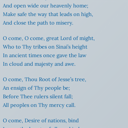
And open wide our heavenly home;
Make safe the way that leads on high,
And close the path to misery.
O come, O come, great Lord of might,
Who to Thy tribes on Sinai’s height
In ancient times once gave the law
In cloud and majesty and awe.
O come, Thou Root of Jesse’s tree,
An ensign of Thy people be;
Before Thee rulers silent fall;
All peoples on Thy mercy call.
O come, Desire of nations, bind