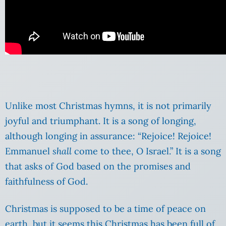
Unlike most Christmas hymns, it is not primarily
joyful and triumphant. It is a song of longing,
although longing in assurance: “Rejoice! Rejoice!
Emmanuel
shall
come to thee, O Israel.” It is a song
that asks of God based on the promises and
faithfulness of God.
Christmas is supposed to be a time of peace on
earth, but it seems this Christmas has been full of