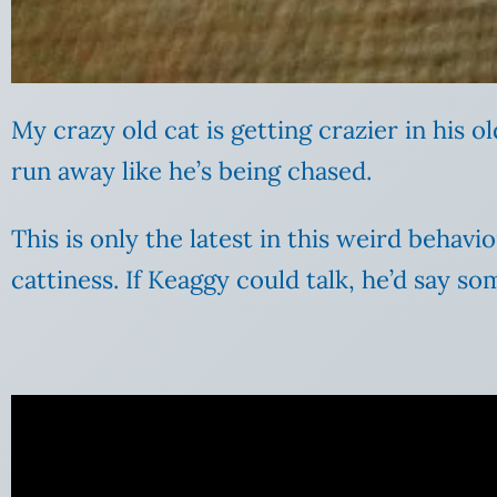
My crazy old cat is getting crazier in his ol
run away like he’s being chased.
This is only the latest in this weird behavi
cattiness. If Keaggy could talk, he’d say s