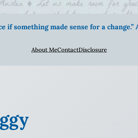
ice if something made sense for a change.
About Me
Contact
Disclosure
aggy