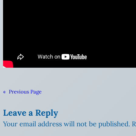
«
Previous Page
Leave a Reply
Your email address will not be published.
R