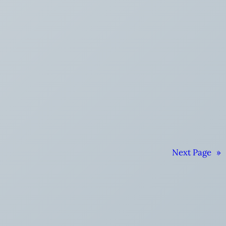
Next Page
»