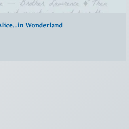
” Alice…in Wonderland