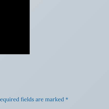
equired fields are marked
*