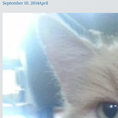
September 10, 2014
April