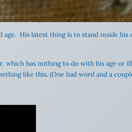
d age. His latest thing is to stand
inside
his 
or, which has nothing to do with his age or i
omething like this. (One bad word and a coupl