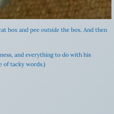
cat box and pee
outside
the box. And then
llness, and everything to do with his
e of tacky words.)