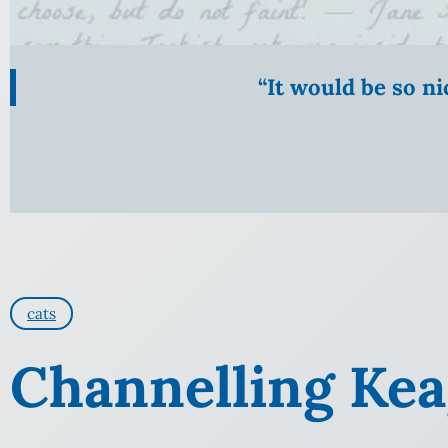
“It would be so n
cats
Channelling Ke