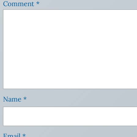
Comment
*
Name
*
Email
*