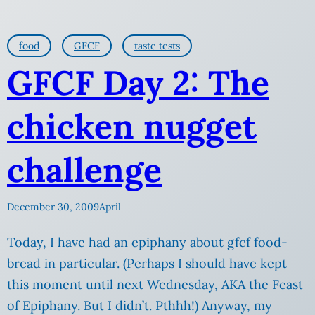
food
GFCF
taste tests
GFCF Day 2: The
chicken nugget
challenge
December 30, 2009
April
Today, I have had an epiphany about gfcf food-
bread in particular. (Perhaps I should have kept
this moment until next Wednesday, AKA the Feast
of Epiphany. But I didn’t. Pthhh!) Anyway, my