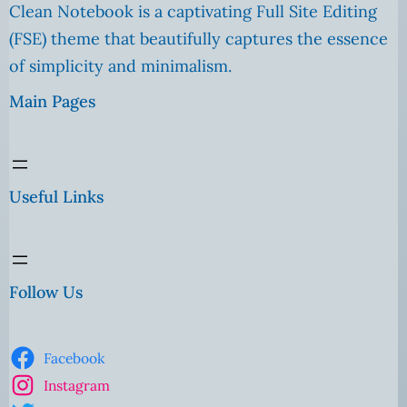
Clean Notebook is a captivating Full Site Editing
(FSE) theme that beautifully captures the essence
of simplicity and minimalism.
Main Pages
Useful Links
Follow Us
Facebook
Instagram