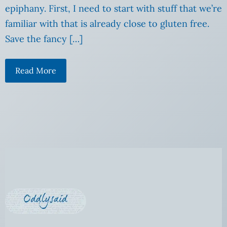
epiphany. First, I need to start with stuff that we’re
familiar with that is already close to gluten free.
Save the fancy […]
Read More