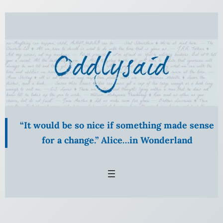
“It would be so nice if something made sense
for a change.” Alice…in Wonderland