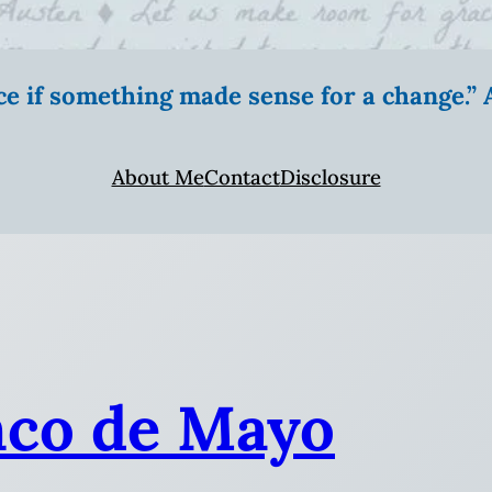
ice if something made sense for a change.
About Me
Contact
Disclosure
nco de Mayo