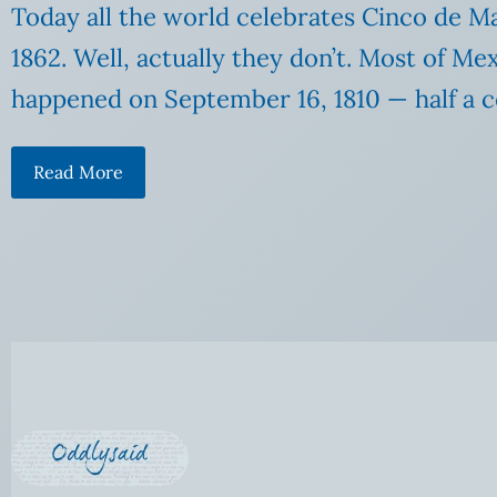
Today all the world celebrates Cinco de M
1862. Well, actually they don’t. Most of M
happened on September 16, 1810 — half a ce
Read More