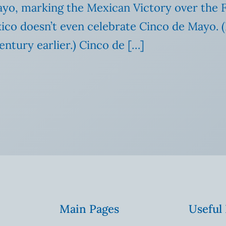
ayo, marking the Mexican Victory over the F
exico doesn’t even celebrate Cinco de Mayo.
ntury earlier.) Cinco de […]
Main Pages
Useful