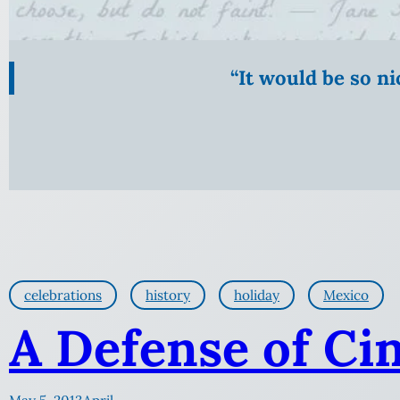
“It would be so n
celebrations
history
holiday
Mexico
A Defense of Ci