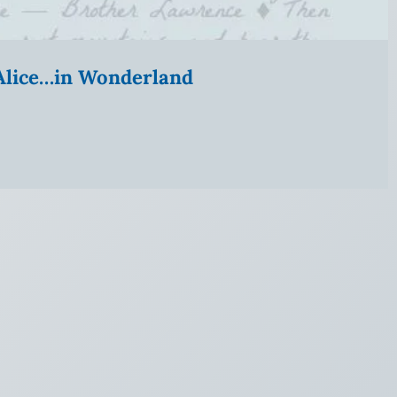
” Alice…in Wonderland