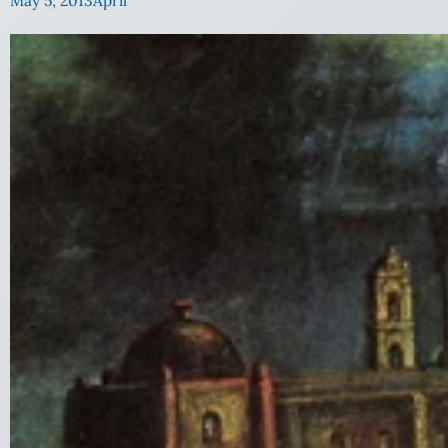
May 5, 2013
April