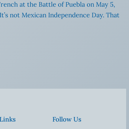
rench at the Battle of Puebla on May 5,
 (It’s not Mexican Independence Day. That
 Links
Follow Us