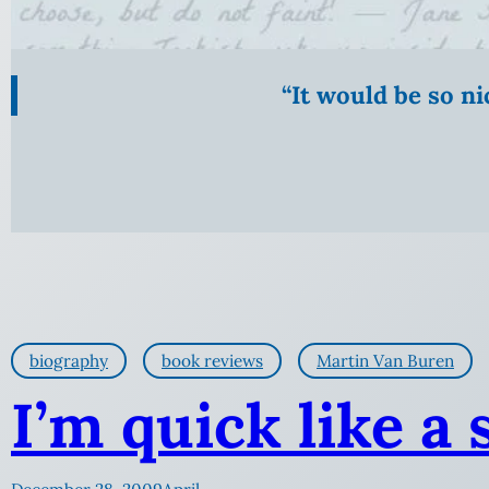
“It would be so n
biography
book reviews
Martin Van Buren
I’m quick like a 