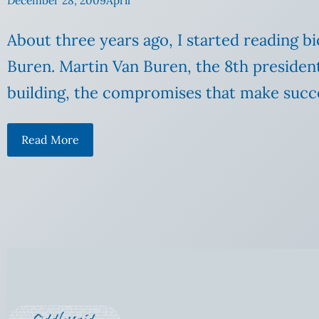
December 28, 2009
April
About three years ago, I started reading b
Buren. Martin Van Buren, the 8th president
building, the compromises that make succes
Read More