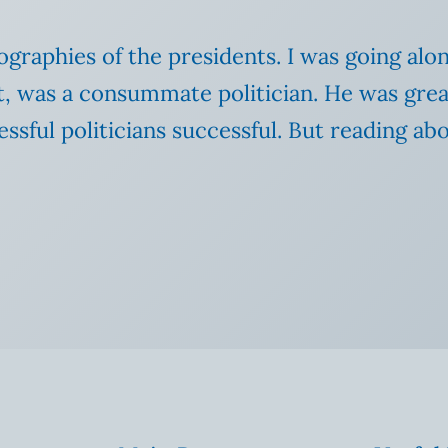
iographies of the presidents. I was going al
, was a consummate politician. He was great
sful politicians successful. But reading abo