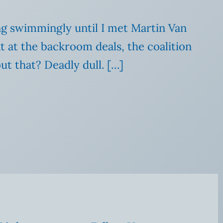
ong swimmingly until I met Martin Van
 at the backroom deals, the coalition
ut that? Deadly dull. […]