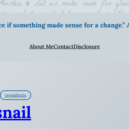
ice if something made sense for a change.
About Me
Contact
Disclosure
presidents
snail