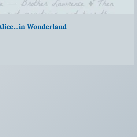
” Alice…in Wonderland