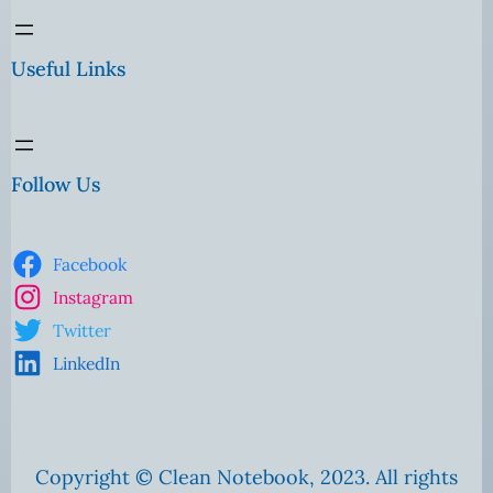
Useful Links
Follow Us
Facebook
Instagram
Twitter
LinkedIn
Copyright © Clean Notebook, 2023. All rights