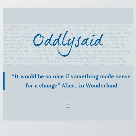
“It would be so nice if something made sense
for a change.” Alice…in Wonderland