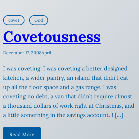
covet
God
Covetousness
December 17, 2008
April
I was coveting. I was coveting a better designed
kitchen, a wider pantry, an island that didn’t eat
up all the floor space and a gas range. I was
coveting no debt, a van that didn’t require almost
a thousand dollars of work right at Christmas, and
a little something in the savings account. I […]
Read More