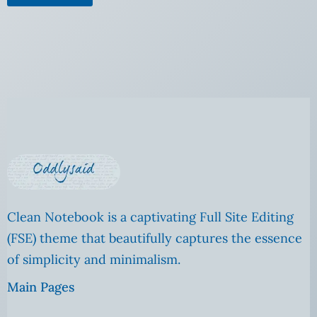
Clean Notebook is a captivating Full Site Editing
(FSE) theme that beautifully captures the essence
of simplicity and minimalism.
Main Pages