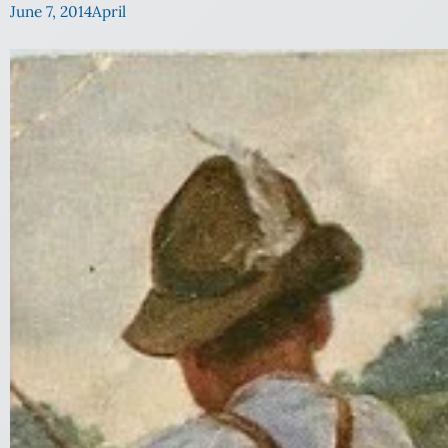
June 7, 2014
April