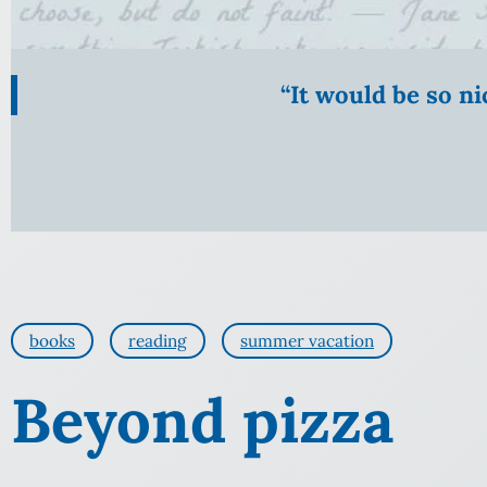
“It would be so n
books
reading
summer vacation
Beyond pizza