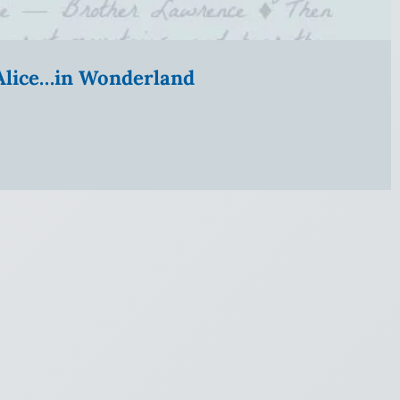
” Alice…in Wonderland