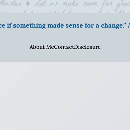
ice if something made sense for a change.
About Me
Contact
Disclosure