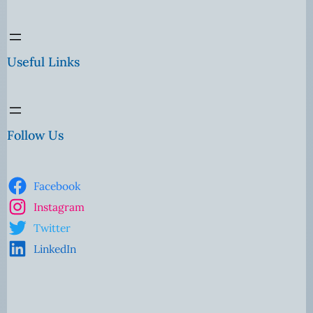
Useful Links
Follow Us
Facebook
Instagram
Twitter
LinkedIn