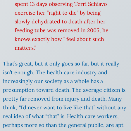
spent 13 days observing Terri Schiavo
exercise her “right to die” by being
slowly dehydrated to death after her
feeding tube was removed in 2005, he
knows exactly how I feel about such
matters.”
That’s great, but it only goes so far, but it really
isn’t enough. The health care industry and
increasingly our society as a whole has a
presumption toward death. The average citizen is
pretty far removed from injury and death. Many
think, “I’d never want to live like that” without any
real idea of what “that” is. Health care workers,
perhaps more so than the general public, are apt