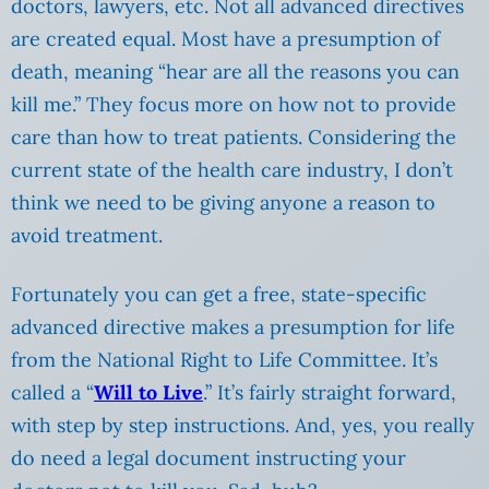
doctors, lawyers, etc. Not all advanced directives
are created equal. Most have a presumption of
death, meaning “hear are all the reasons you can
kill me.” They focus more on how not to provide
care than how to treat patients. Considering the
current state of the health care industry, I don’t
think we need to be giving anyone a reason to
avoid treatment.
Fortunately you can get a free, state-specific
advanced directive makes a presumption for life
from the National Right to Life Committee. It’s
called a “
Will to Live
.” It’s fairly straight forward,
with step by step instructions. And, yes, you really
do need a legal document instructing your