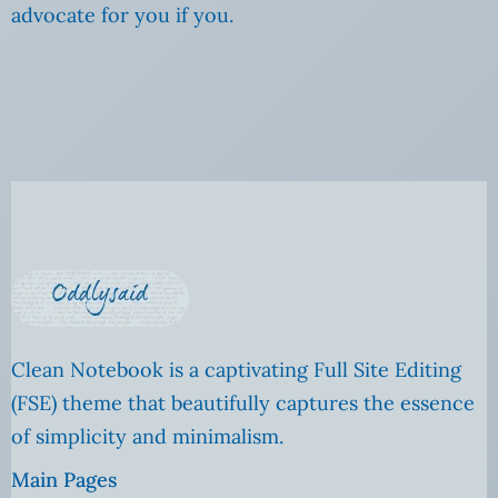
advocate for you if you.
Clean Notebook is a captivating Full Site Editing
(FSE) theme that beautifully captures the essence
of simplicity and minimalism.
Main Pages