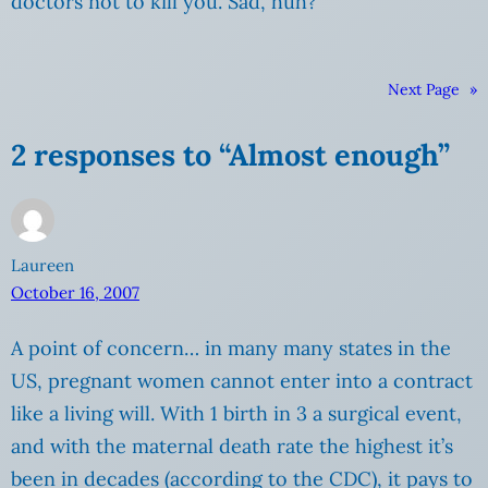
doctors not to kill you. Sad, huh?
Next Page
»
2 responses to “Almost enough”
Laureen
October 16, 2007
A point of concern… in many many states in the
US, pregnant women cannot enter into a contract
like a living will. With 1 birth in 3 a surgical event,
and with the maternal death rate the highest it’s
been in decades (according to the CDC), it pays to