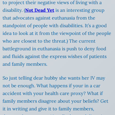
to project their negative views of living with a
disability.
(
Not Dead Yet
is an interesting group
that advocates against euthanasia from the
standpoint of people with disabilities. It’s a good
idea to look at it from the viewpoint of the people
who are closest to the threat.) The current
battleground in euthanasia is push to deny food
and fluids against the express wishes of patients
and family members.
So just telling dear hubby she wants her IV may
not be enough. What happens if your in a car
accident with your health care proxy? What if
family members disagree about your beliefs? Get
it in writing and give it to family members,