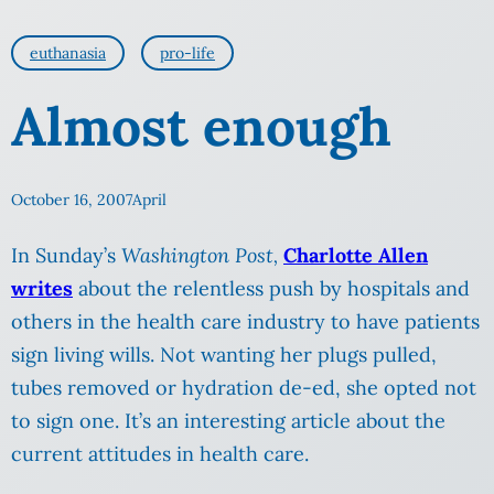
euthanasia
pro-life
Almost enough
October 16, 2007
April
In Sunday’s
Washington Post,
Charlotte Allen
writes
about the relentless push by hospitals and
others in the health care industry to have patients
sign living wills. Not wanting her plugs pulled,
tubes removed or hydration de-ed, she opted not
to sign one. It’s an interesting article about the
current attitudes in health care.