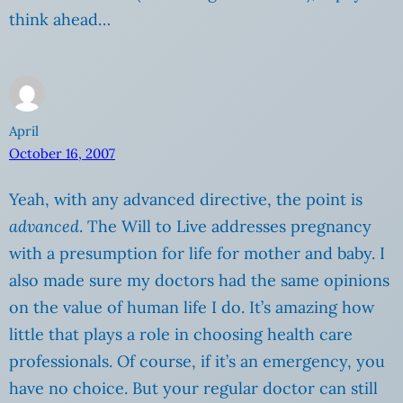
think ahead…
April
October 16, 2007
Yeah, with any advanced directive, the point is
advanced
. The Will to Live addresses pregnancy
with a presumption for life for mother and baby. I
also made sure my doctors had the same opinions
on the value of human life I do. It’s amazing how
little that plays a role in choosing health care
professionals. Of course, if it’s an emergency, you
have no choice. But your regular doctor can still