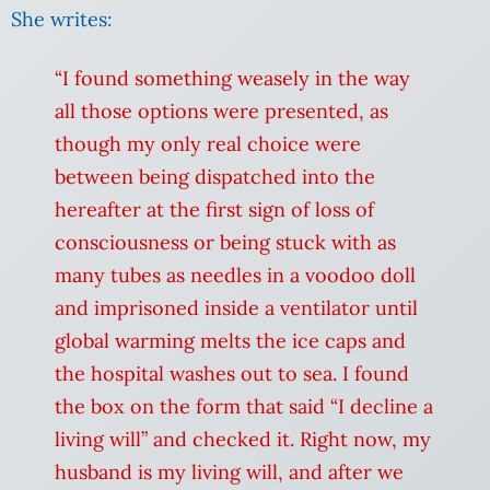
She writes:
“I found something weasely in the way
all those options were presented, as
though my only real choice were
between being dispatched into the
hereafter at the first sign of loss of
consciousness or being stuck with as
many tubes as needles in a voodoo doll
and imprisoned inside a ventilator until
global warming melts the ice caps and
the hospital washes out to sea. I found
the box on the form that said “I decline a
living will” and checked it. Right now, my
husband is my living will, and after we