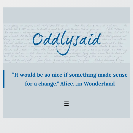
Skip
to
content
“It would be so nice if something made sense
for a change.” Alice…in Wonderland