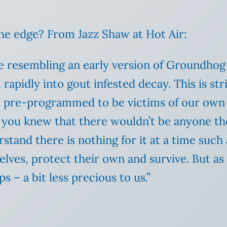
the edge? From Jazz Shaw at Hot Air:
ycle resembling an early version of Groundhog
rapidly into gout infested decay. This is str
e pre-programmed to be victims of our own
 you knew that there wouldn’t be anyone th
and there is nothing for it at a time such as
ves, protect their own and survive. But as 
ps – a bit less precious to us.”