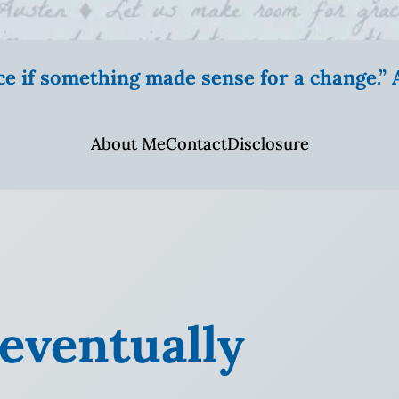
ice if something made sense for a change.
About Me
Contact
Disclosure
l eventually