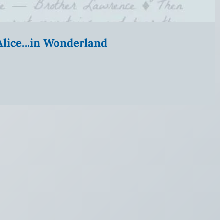
” Alice…in Wonderland