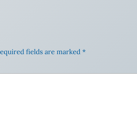
equired fields are marked
*