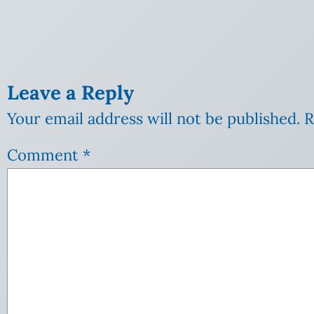
Leave a Reply
Your email address will not be published.
R
Comment
*