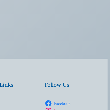
 Links
Follow Us
Facebook