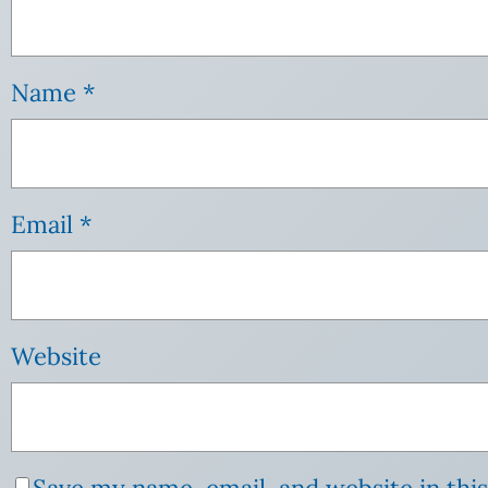
Name
*
Email
*
Website
Save my name, email, and website in thi