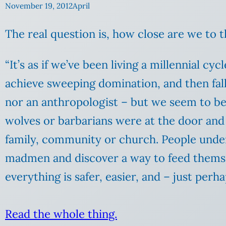
November 19, 2012
April
The real question is, how close are we to 
“It’s as if we’ve been living a millennial c
achieve sweeping domination, and then fall 
nor an anthropologist – but we seem to b
wolves or barbarians were at the door and
family, community or church. People underst
madmen and discover a way to feed themsel
everything is safer, easier, and – just perha
Read the whole thing.