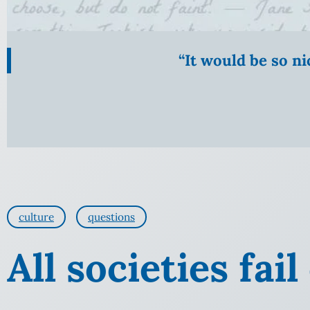
“It would be so n
culture
questions
All societies fai