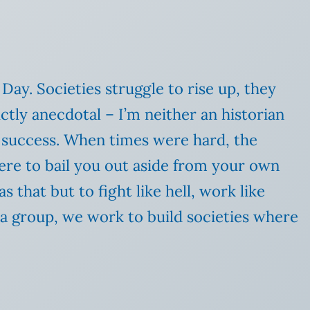
 Day. Societies struggle to rise up, they
ictly anecdotal – I’m neither an historian
 success. When times were hard, the
ere to bail you out aside from your own
 that but to fight like hell, work like
a group, we work to build societies where