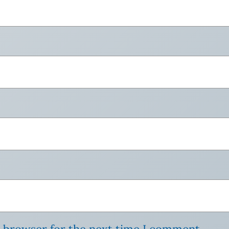
s browser for the next time I comment.