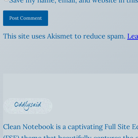
This site uses Akismet to reduce spam.
Lea
Clean Notebook is a captivating Full Site E
(FSE) theme that beautifully captures the 