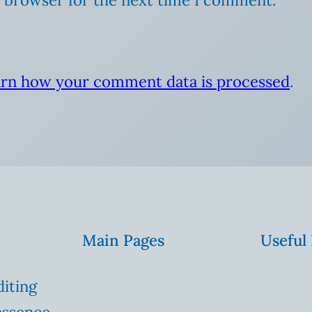
rn how your comment data is processed
.
Main Pages
Useful
diting
essence