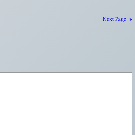
Next Page
»