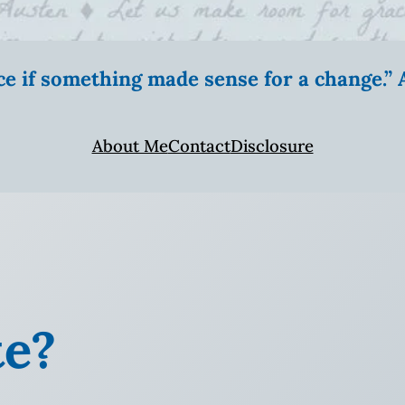
ice if something made sense for a change.
About Me
Contact
Disclosure
te?