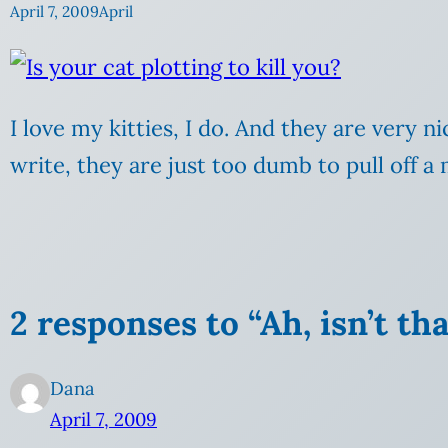
April 7, 2009
April
I love my kitties, I do. And they are very ni
write, they are just too dumb to pull off a 
2 responses to “Ah, isn’t th
Dana
April 7, 2009