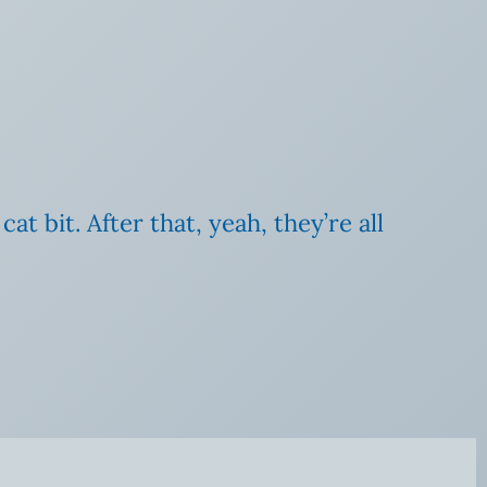
t bit. After that, yeah, they’re all