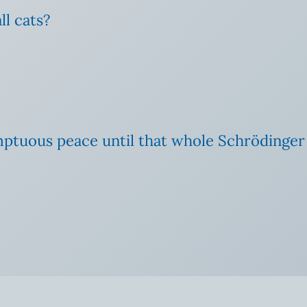
ll cats?
ptuous peace until that whole Schrödinger ca