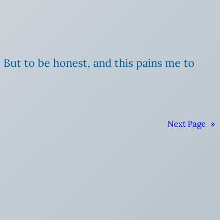
. But to be honest, and this pains me to
Next Page
»