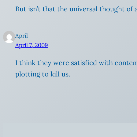
But isn’t that the universal thought of a
April
April 7, 2009
I think they were satisfied with contem
plotting to kill us.