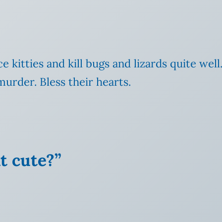
ce kitties and kill bugs
and lizards quite well
murder. Bless their hearts.
at cute?”