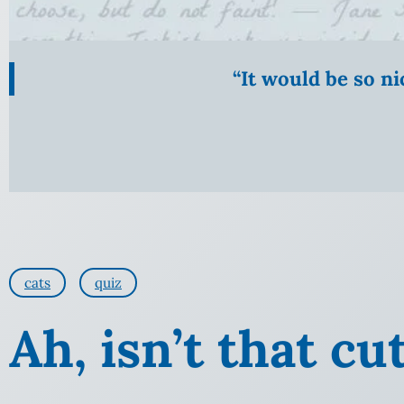
“It would be so n
cats
quiz
Ah, isn’t that cu