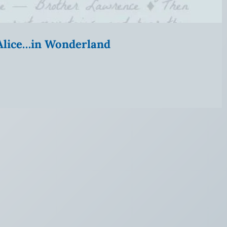
” Alice…in Wonderland