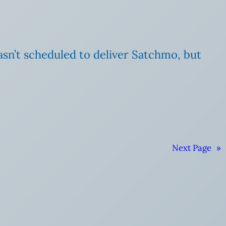
wasn’t scheduled to deliver Satchmo, but
Next Page
»