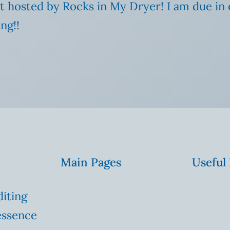
t hosted by Rocks in My Dryer! I am due in e
ng!!
Main Pages
Useful
diting
essence