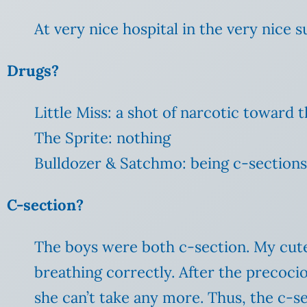
At very nice hospital in the very nice s
Drugs?
Little Miss: a shot of narcotic toward 
The Sprite: nothing
Bulldozer & Satchmo: being c-sections,
C-section?
The boys were both c-section. My cute, 
breathing correctly. After the precoci
she can’t take any more. Thus, the c-se