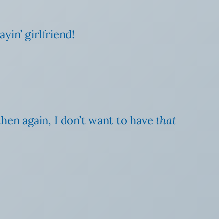
in’ girlfriend!
then again, I don’t want to have
that