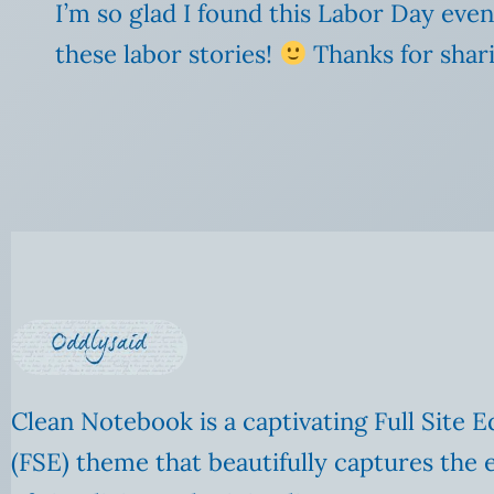
I’m so glad I found this Labor Day even
these labor stories!
Thanks for shari
Clean Notebook is a captivating Full Site E
(FSE) theme that beautifully captures the 