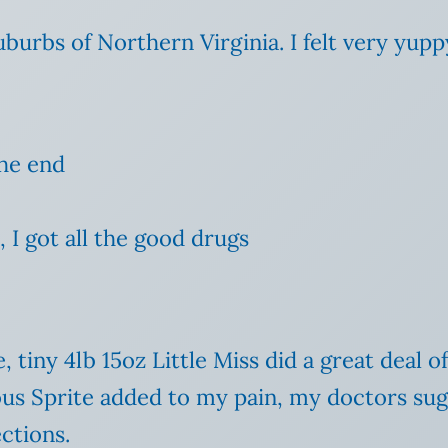
uburbs of Northern Virginia. I felt very yupp
the end
 I got all the good drugs
tiny 4lb 15oz Little Miss did a great deal o
ous Sprite added to my pain, my doctors sug
ctions.