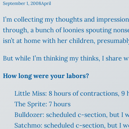
September 1, 2008
April
I’m collecting my thoughts and impressions 
through, a bunch of loonies spouting nons
isn’t at home with her children, presumably
But while I’m thinking my thinks, I share w
How long were your labors?
Little Miss: 8 hours of contractions, 
The Sprite: 7 hours
Bulldozer: scheduled c-section, but I 
Satchmo: scheduled c-section, but I w