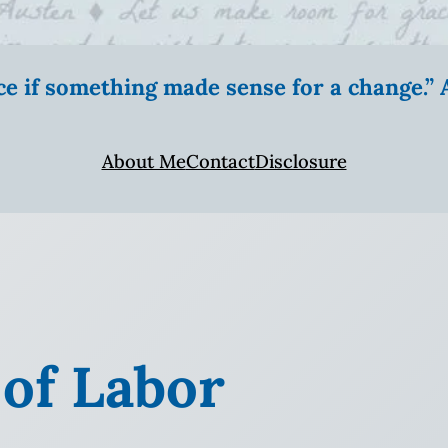
ice if something made sense for a change.
About Me
Contact
Disclosure
 of Labor