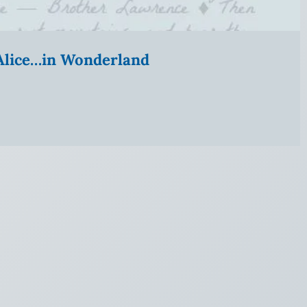
” Alice…in Wonderland