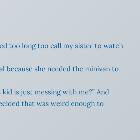
ted too long too call my sister to watch
tal because she needed the minivan to
 kid is just messing with me?” And
ecided that was weird enough to