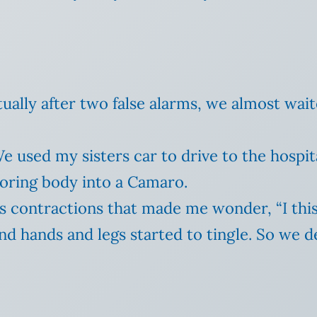
tually after two false alarms, we almost wai
We used my sisters car to drive to the hospi
laboring body into a Camaro.
 contractions that made me wonder, “I this
d hands and legs started to tingle.
So we d