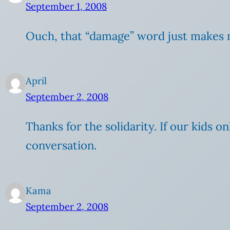
September 1, 2008
Ouch, that “damage” word just makes me
April
September 2, 2008
Thanks for the solidarity. If our kids
conversation.
Kama
September 2, 2008