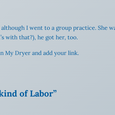
y, although I went to a group practice. She 
s with that?), he got her, too.
n My Dryer and add your link.
 kind of Labor”