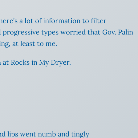
re’s a lot of information to filter
 progressive types worried that Gov. Palin
ng, at least to me.
at Rocks in My Dryer.
s
nd lips went numb and tingly