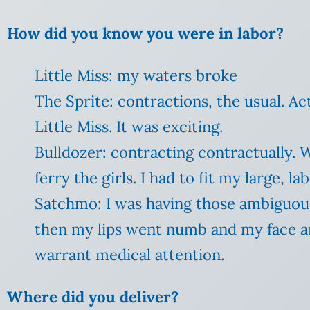
How did you know you were in labor?
Little Miss: my waters broke
The Sprite: contractions, the usual. Ac
Little Miss. It was exciting.
Bulldozer: contracting contractually. 
ferry the girls. I had to fit my large, 
Satchmo: I was having those ambiguous
then my lips went numb and my face an
warrant medical attention.
Where did you deliver?