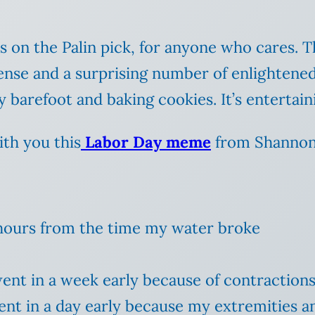
on the Palin pick, for anyone who cares. The
ense and a surprising number of enlightened
 barefoot and baking cookies. It’s entertaini
ith you this
Labor Day meme
from Shannon 
9 hours from the time my water broke
went in a week early because of contraction
ent in a day early because my extremities a