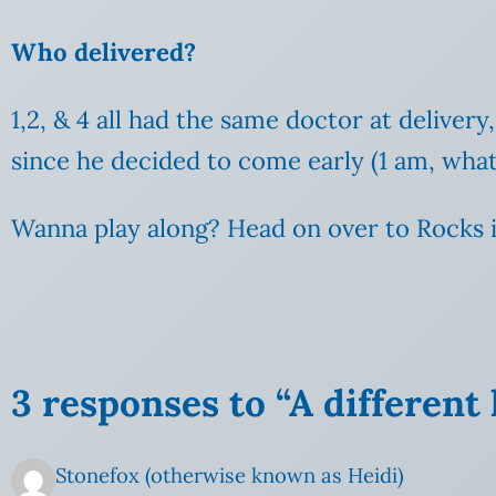
Who delivered?
1,2, & 4 all had the same doctor at deliver
since he decided to come early (1 am, what’
Wanna play along? Head on over to Rocks i
3 responses to “A different
Stonefox (otherwise known as Heidi)