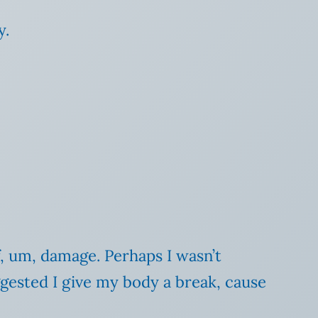
y.
f, um, damage. Perhaps I wasn’t
gested I give my body a break, cause