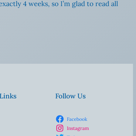
xactly 4 weeks, so I’m glad to read all
 Links
Follow Us
Facebook
Instagram