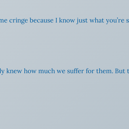
 cringe because I know just what you’re say
 only knew how much we suffer for them. But 