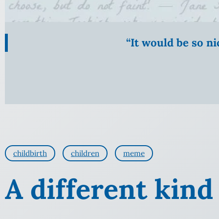
“It would be so n
childbirth
children
meme
A different kind