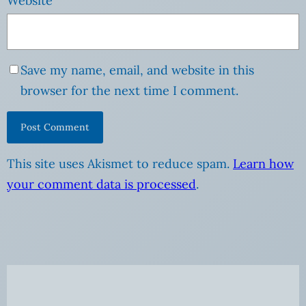
Website
Save my name, email, and website in this
browser for the next time I comment.
This site uses Akismet to reduce spam.
Learn how
your comment data is processed
.