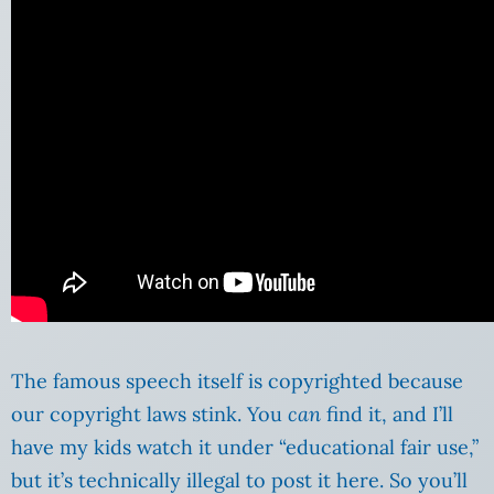
The famous speech itself is copyrighted because
our copyright laws stink. You
can
find it, and I’ll
have my kids watch it under “educational fair use,”
but it’s technically illegal to post it here. So you’ll