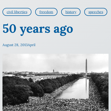
civil liberties
freedom
history
speeches
50 years ago
August 28, 2013
April