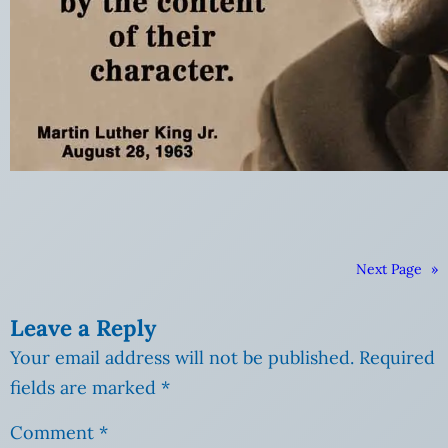
Next Page
»
Leave a Reply
Your email address will not be published.
Required
fields are marked
*
Comment
*