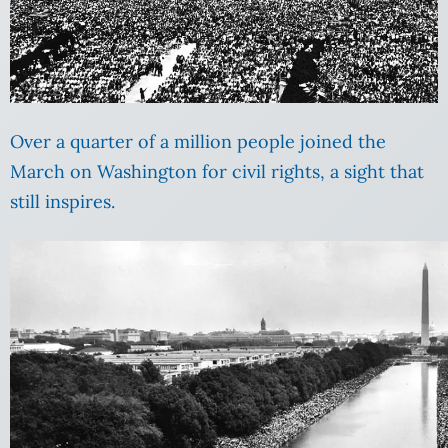
Over a quarter of a million people joined the
March on Washington for civil rights, a sight that
still inspires.