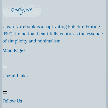
Clean Notebook is a captivating Full Site Editing
(FSE) theme that beautifully captures the essence
of simplicity and minimalism.
Main Pages
Useful Links
Follow Us