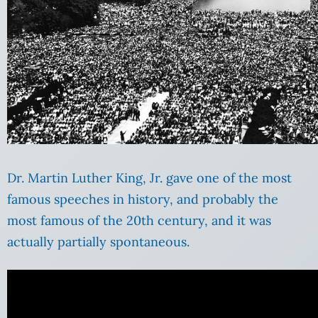
Dr. Martin Luther King, Jr. gave one of the most
famous speeches in history, and probably the
most famous of the 20th century, and it was
actually partially spontaneous.