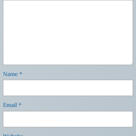
Name
*
Email
*