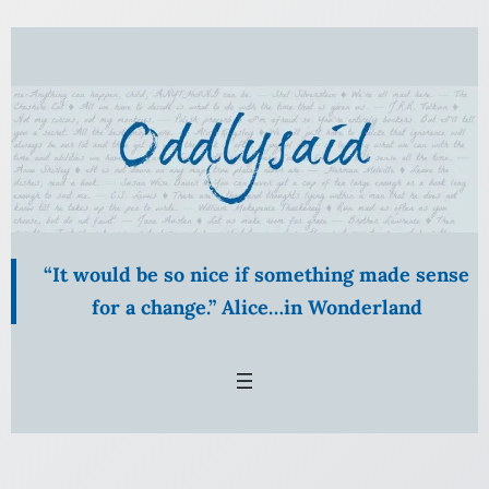
Skip
to
content
“It would be so nice if something made sense
for a change.” Alice…in Wonderland