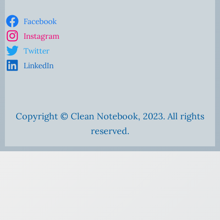
Facebook
Instagram
Twitter
LinkedIn
Copyright © Clean Notebook, 2023. All rights
reserved.