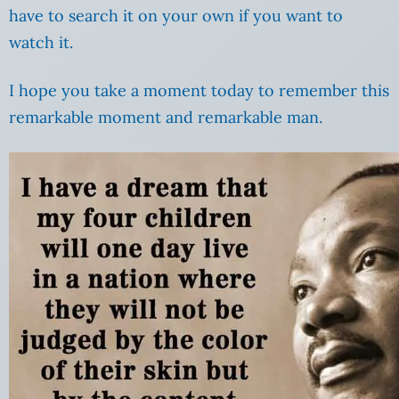
have to search it on your own if you want to
watch it.
I hope you take a moment today to remember this
remarkable moment and remarkable man.