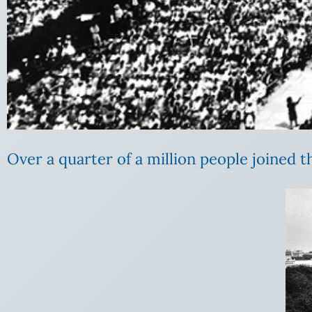
Over a quarter of a million people joined th