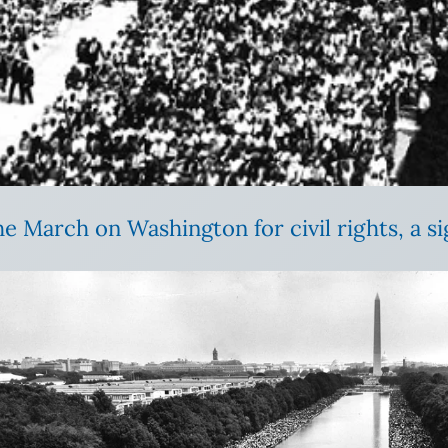
e March on Washington for civil rights, a sigh