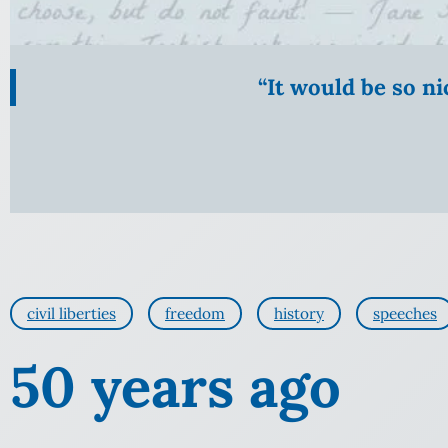
“It would be so n
civil liberties
freedom
history
speeches
50 years ago