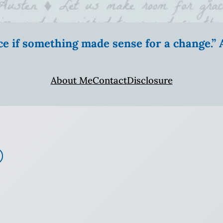
ice if something made sense for a change.
About Me
Contact
Disclosure