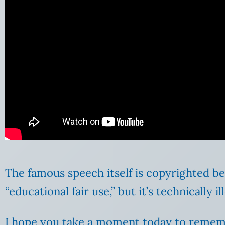
The famous speech itself is copyrighted be
“educational fair use,” but it’s technically 
I hope you take a moment today to reme