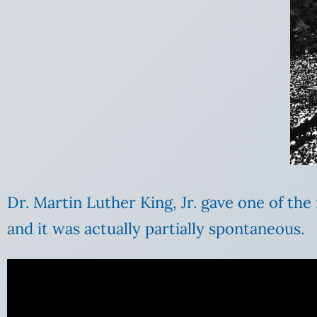
Dr. Martin Luther King, Jr. gave one of th
and it was actually partially spontaneous.