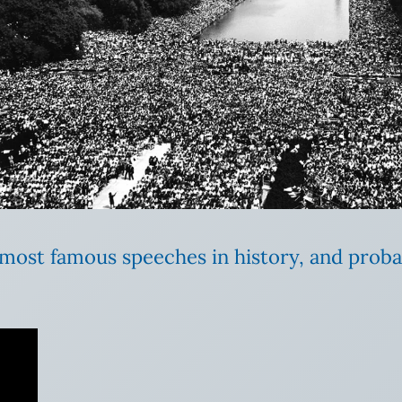
e most famous speeches in history, and prob