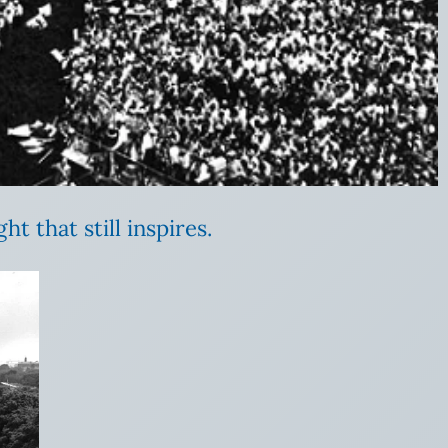
t that still inspires.