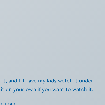
 it, and I’ll have my kids watch it under
ch it on your own if you want to watch it.
le man.