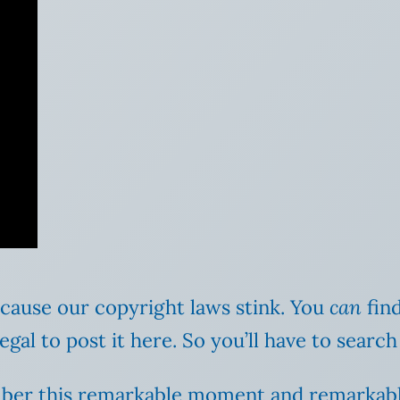
cause our copyright laws stink. You
can
find
illegal to post it here. So you’ll have to sear
mber this remarkable moment and remarkab