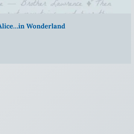
” Alice…in Wonderland