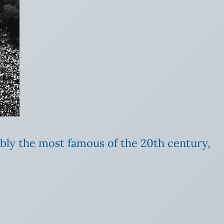
ably the most famous of the 20th century,