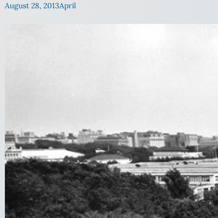
August 28, 2013
April