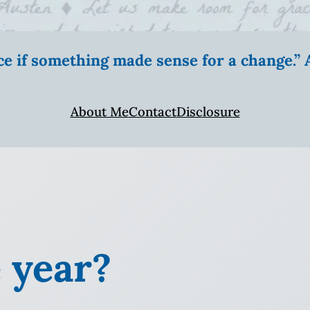
ice if something made sense for a change.
About Me
Contact
Disclosure
 year?