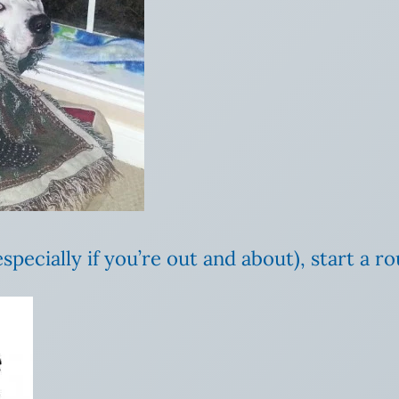
especially if you’re out and about), start a 