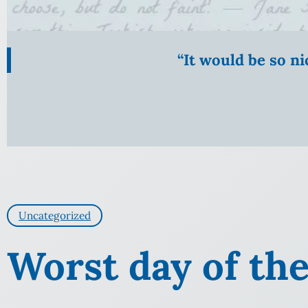
“It would be so n
Uncategorized
Worst day of the