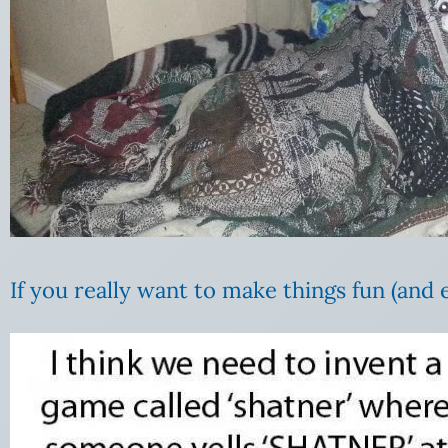
If you really want to make things fun (and 