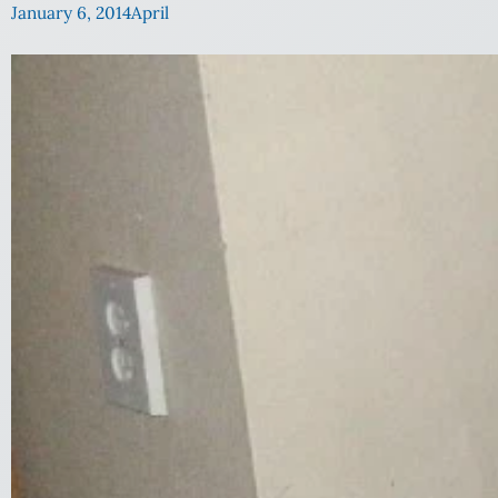
January 6, 2014
April