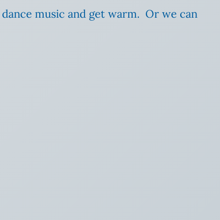
e dance music and get warm. Or we can