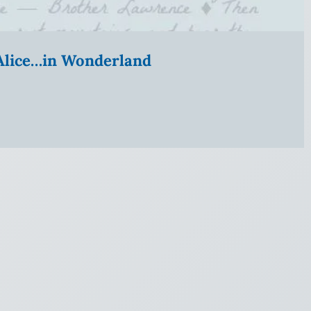
” Alice…in Wonderland