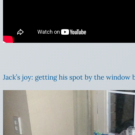
Jack’s joy: getting his spot by the window 