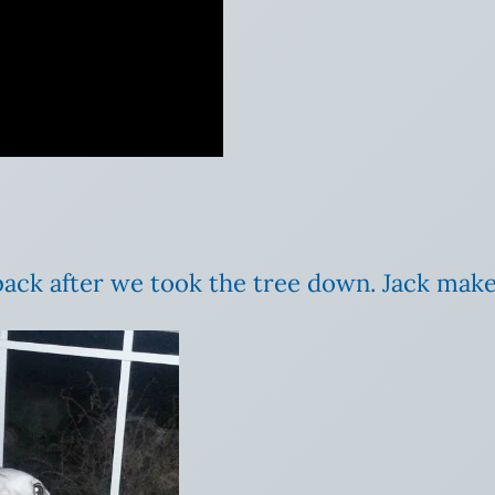
back after we took the tree down. Jack makes 