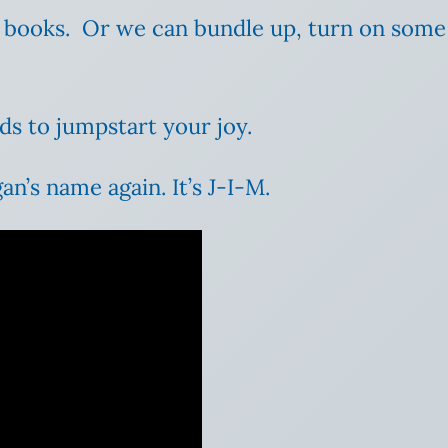
d books. Or we can bundle up, turn on som
ds to jumpstart your joy.
an’s name again. It’s J-I-M.