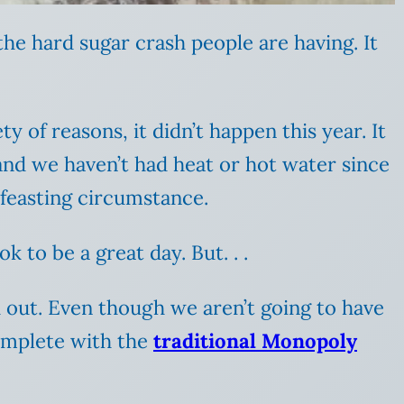
the hard sugar crash people are having. It
 of reasons, it didn’t happen this year. It
and we haven’t had heat or hot water since
e feasting circumstance.
 to be a great day. But. . .
d out. Even though we aren’t going to have
complete with the
traditional Monopoly