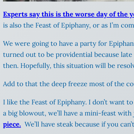
Experts say this is the worse day of the y
is also the Feast of Epiphany, or as I’m com
We were going to have a party for Epiphany,
turned out to be providential because late
then. Hopefully, this situation will be reso
Add to that the deep freeze most of the cont
I like the Feast of Epiphany. I don’t want
a big blowout, we’ll have a mini-feast with
piece.
We’ll have steak because if you can’t