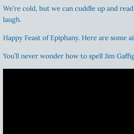
We’re cold, but we can cuddle up and rea
laugh.
Happy Feast of Epiphany. Here are some ai
You’ll never wonder how to spell Jim Gaffig