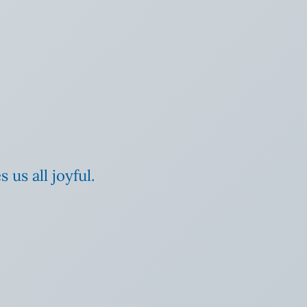
us all joyful.