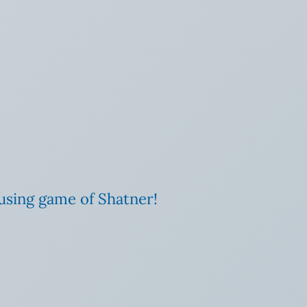
rousing game of Shatner!