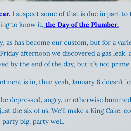
ear.
I suspect some of that is due in part to 
ing to know it,
the Day of the Plumber.
 as has become our custom, but for a variety
 Friday afternoon we discovered a gas leak, 
lved by the end of the day, but it’s not prim
inent is in, then yeah, January 6 doesn’t look
 to be depressed, angry, or otherwise bumme
 just the six of us. We’ll make a King Cake, 
 party big, party well.