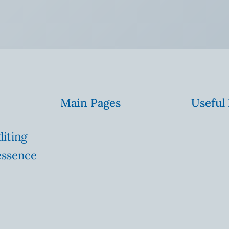
Main Pages
Useful
diting
essence