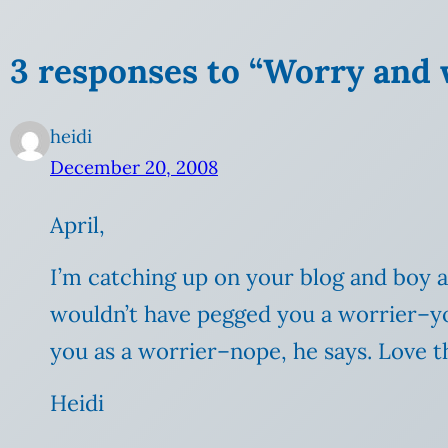
3 responses to “Worry and 
heidi
December 20, 2008
April,
I’m catching up on your blog and boy a
wouldn’t have pegged you a worrier–you
you as a worrier–nope, he says. Love th
Heidi