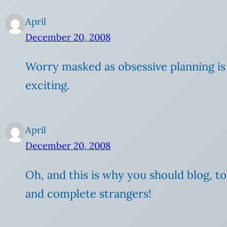
April
December 20, 2008
Worry masked as obsessive planning is 
exciting.
April
December 20, 2008
Oh, and this is why you should blog, too
and complete strangers!