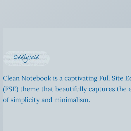
Clean Notebook is a captivating Full Site E
(FSE) theme that beautifully captures the 
of simplicity and minimalism.