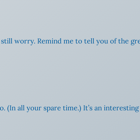
still worry. Remind me to tell you of the gr
. (In all your spare time.) It’s an interesting