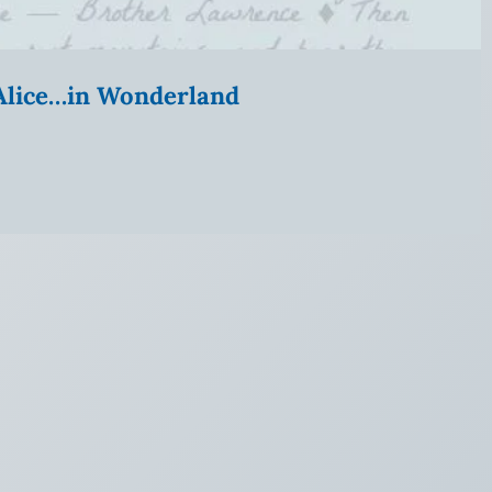
” Alice…in Wonderland