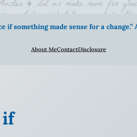
ice if something made sense for a change.
About Me
Contact
Disclosure
if