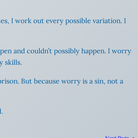
cies, I work out every possible variation. I
ppen and couldn’t possibly happen. I worry
skills.
prison. But because worry is a sin, not a
.