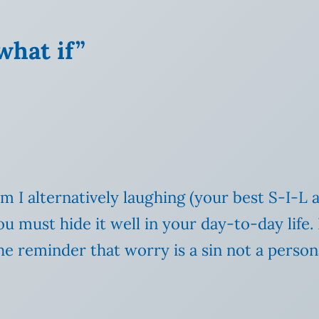
what if”
m I alternatively laughing (your best S-I-L 
 must hide it well in your day-to-day life.
e reminder that worry is a sin not a persona