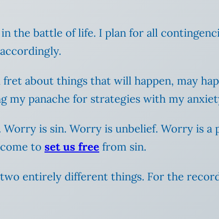
in the battle of life. I plan for all contingen
 accordingly.
d fret about things that will happen, may ha
 my panache for strategies with my anxiety 
. Worry is sin.
Worry is unbelief. Worry is a 
s come to
set us free
from sin.
wo entirely different things. For the record