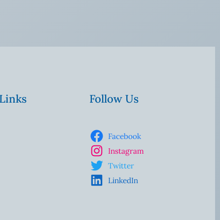
 Links
Follow Us
Facebook
Instagram
Twitter
LinkedIn