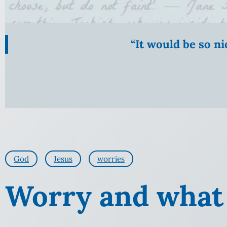
“It would be so n
God
Jesus
worries
Worry and what 