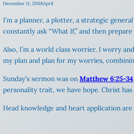
December 11, 2008
April
I’m a planner, a plotter, a strategic general 
constantly ask “What If,” and then prepare
Also, I’m a world class worrier. I worry an
my plan and plan for my worries, combining
Sunday’s sermon was on
Matthew 6:25-34
personality trait, we have hope. Christ ha
Head knowledge and heart application are t