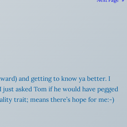
Next Page
»
award) and getting to know ya better. I
 I just asked Tom if he would have pegged
lity trait; means there’s hope for me:-)