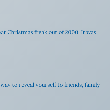
eat Christmas freak out of 2000. It was
 way to reveal yourself to friends, family