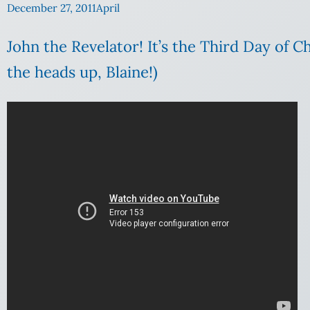
December 27, 2011
April
John the Revelator! It’s the Third Day of 
the heads up, Blaine!)