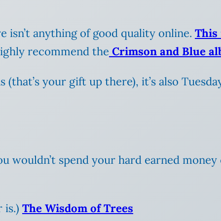
re isn’t anything of good quality online.
This 
I highly recommend the
Crimson and Blue a
that’s your gift up there), it’s also Tuesday,
 you wouldn’t spend your hard earned money
 is.)
The Wisdom of Trees