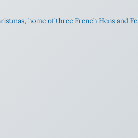
Christmas, home of three French Hens and Fe