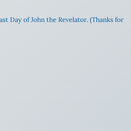
ast Day of John the Revelator. (Thanks for