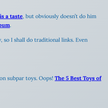
is a taste
, but obviously doesn’t do him
lbum
.
 so I shall do traditional links. Even
 on subpar toys. Oops!
The 5 Best Toys of