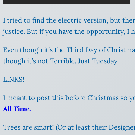
I tried to find the electric version, but the
justice. But if you have the opportunity, 
Even though it’s the Third Day of Christmas (
though it’s not Terrible. Just Tuesday.
LINKS!
I meant to post this before Christmas so
All Time.
Trees are smart! (Or at least their Designer