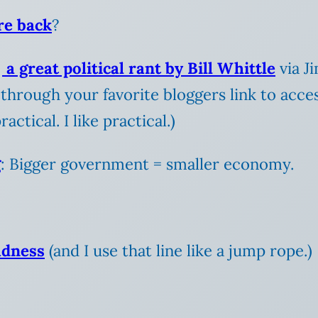
re back
?
s
a great political rant by Bill Whittle
via J
 through your favorite bloggers link to acce
ctical. I like practical.)
g
: Bigger government = smaller economy.
adness
(and I use that line like a jump rope.)