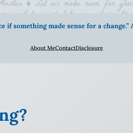
ice if something made sense for a change.
About Me
Contact
Disclosure
ing?