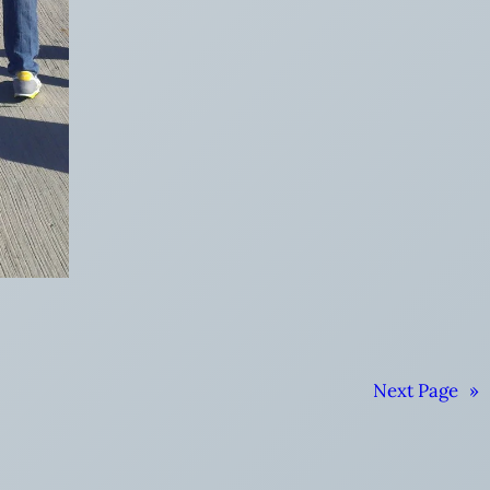
Next Page
»