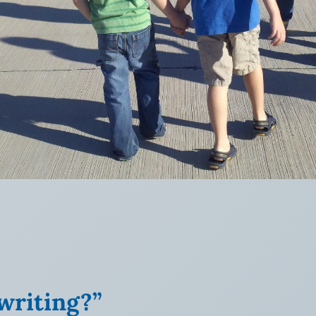
writing?”