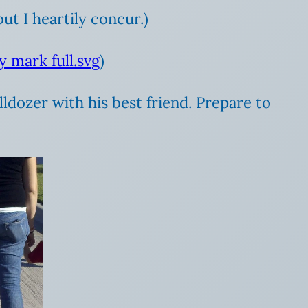
ut I heartily concur.)
)
lldozer with his best friend. Prepare to