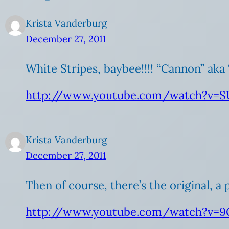
Krista Vanderburg
December 27, 2011
White Stripes, baybee!!!! “Cannon” aka 
http://www.youtube.com/watch?v=S
Krista Vanderburg
December 27, 2011
Then of course, there’s the original, a
http://www.youtube.com/watch?v=9