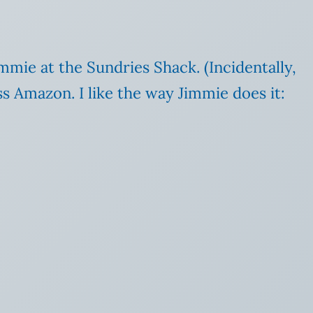
immie at the Sundries Shack. (Incidentally,
ss Amazon. I like the way Jimmie does it: