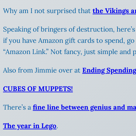
Why am I not surprised that
the Vikings a
Speaking of bringers of destruction, here’
if you have Amazon gift cards to spend, go
“Amazon Link.” Not fancy, just simple and pra
Also from Jimmie over at
Ending Spendin
CUBES OF MUPPETS!
There’s a
fine line between genius and m
The year in Lego
.