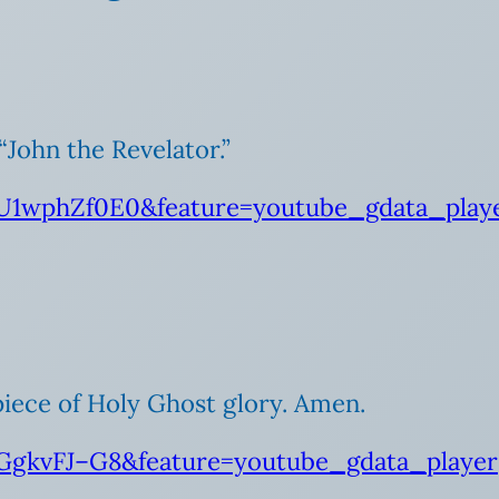
“John the Revelator.”
U1wphZf0E0&feature=youtube_gdata_play
 piece of Holy Ghost glory. Amen.
GgkvFJ–G8&feature=youtube_gdata_player