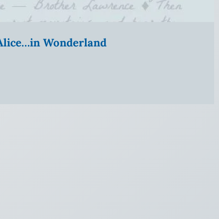
” Alice…in Wonderland