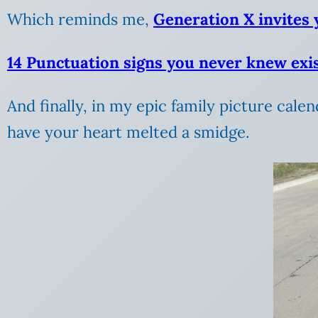
Which reminds me,
Generation X invites y
14 Punctuation signs you never knew exi
And finally, in my epic family picture calen
have your heart melted a smidge.