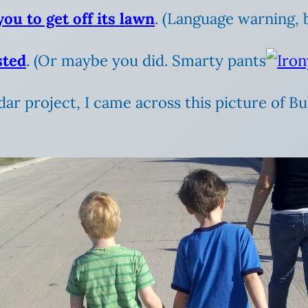
ou to get off its lawn
. (Language warning, b
sted
. (Or maybe you did. Smarty pants
dar project, I came across this picture of Bu