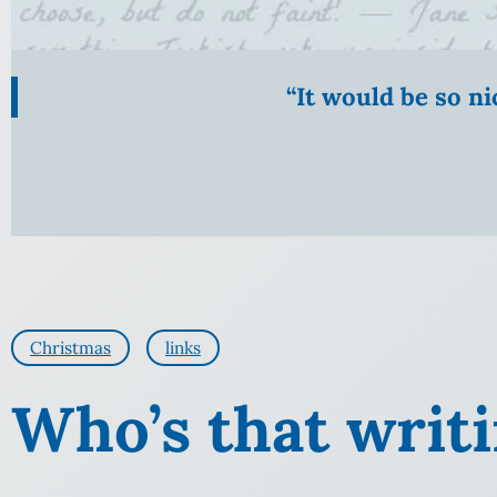
“It would be so n
Christmas
links
Who’s that writ