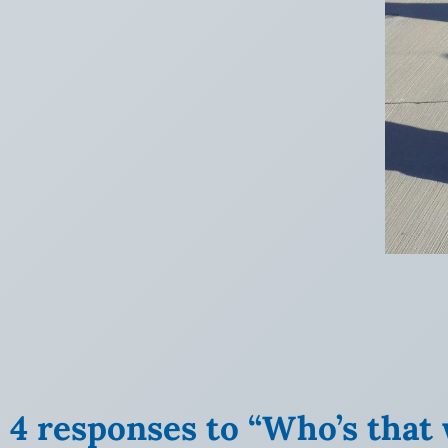
4 responses to “Who’s that 