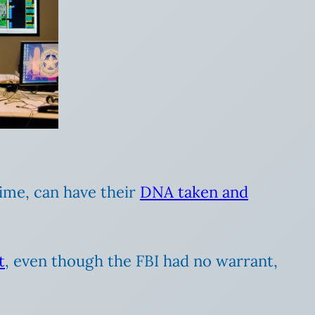
ime, can have their
DNA taken and
t
, even though the FBI had no warrant,