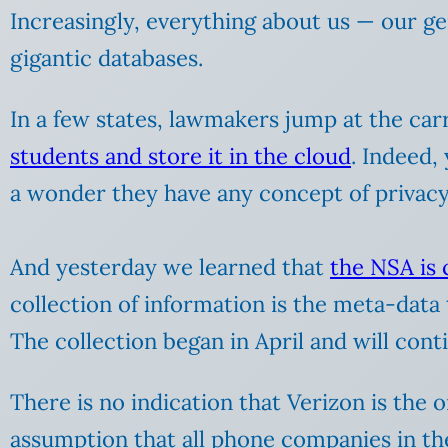
Increasingly, everything about us — our gene
gigantic databases.
In a few states, lawmakers jump at the car
students and store it in the cloud
. Indeed,
a wonder they have any concept of privacy 
And yesterday we learned that
the NSA is
collection of information is the meta-data 
The collection began in April and will cont
There is no indication that Verizon is the
assumption that all phone companies in th