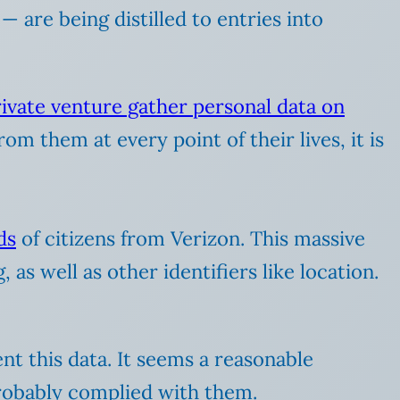
— are being distilled to entries into
private venture gather personal data on
om them at every point of their lives, it is
ds
of citizens from Verizon. This massive
as well as other identifiers like location.
t this data. It seems a reasonable
probably complied with them.