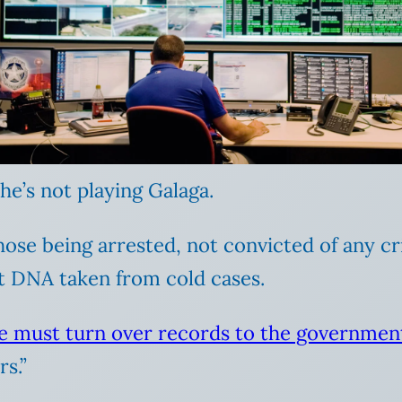
 he’s not playing Galaga.
ose being arrested, not convicted of any cr
 DNA taken from cold cases.
e must turn over records to the governmen
rs.”