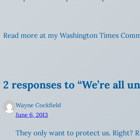
Read more at my Washington Times Comm
2 responses to “We’re all u
Wayne Cockfield
June 6, 2013
They only want to protect us. Right? R