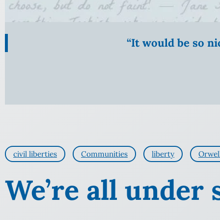
“It would be so n
civil liberties
Communities
liberty
Orwel
We’re all under 