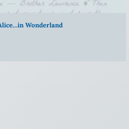
” Alice…in Wonderland