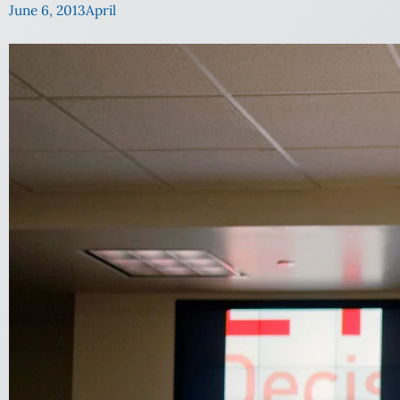
June 6, 2013
April