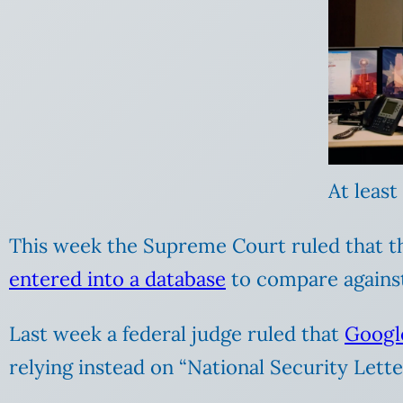
At least
This week the Supreme Court ruled that th
entered into a database
to compare against
Last week a federal judge ruled that
Googl
relying instead on “National Security Lette