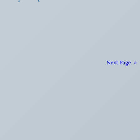
Next Page
»