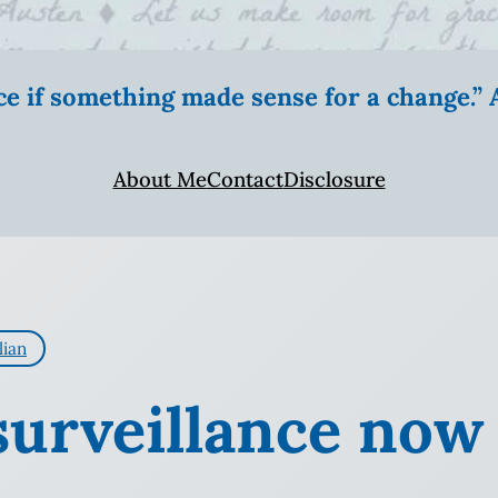
ice if something made sense for a change.
About Me
Contact
Disclosure
lian
surveillance now