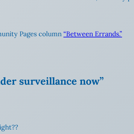
unity Pages column
“Between Errands.”
nder surveillance now”
ight??