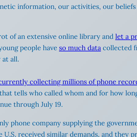
tic information, our activities, our beliefs 
rot of an extensive online library and
let a 
 young people have
so much data
collected fr
at all.
 currently
collecting millions of phone recor
that tells who called whom and for how long, 
inue through July 19.
 only phone company supplying the governmen
e U.S. received similar demands, and they 