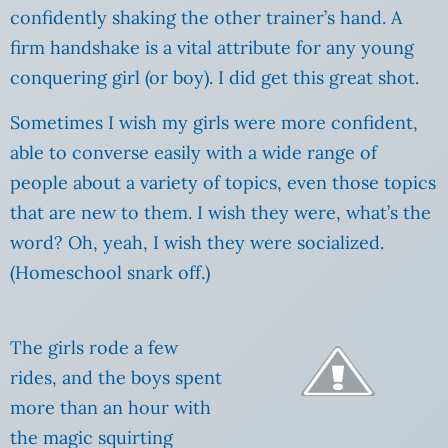
confidently shaking the other trainer’s hand. A
firm handshake is a vital attribute for any young
conquering girl (or boy). I did get this great shot.
Sometimes I wish my girls were more confident,
able to converse easily with a wide range of
people about a variety of topics, even those topics
that are new to them. I wish they were, what’s the
word? Oh, yeah, I wish they were socialized.
(Homeschool snark off.)
The girls rode a few
rides, and the boys spent
more than an hour with
the magic squirting