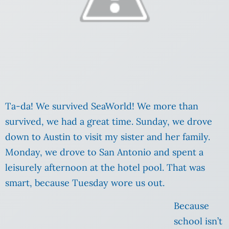
Ta-da! We survived SeaWorld! We more than
survived, we had a great time. Sunday, we drove
down to Austin to visit my sister and her family.
Monday, we drove to San Antonio and spent a
leisurely afternoon at the hotel pool. That was
smart, because Tuesday wore us out.
Because
school isn’t