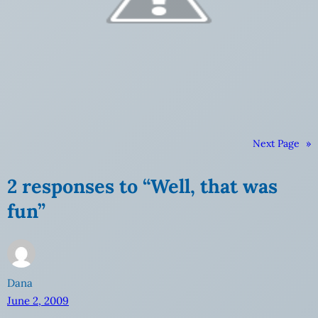
Next Page
»
2 responses to “Well, that was
fun”
Dana
June 2, 2009