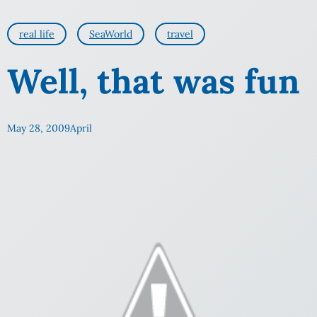
real life
SeaWorld
travel
Well, that was fun
May 28, 2009
April