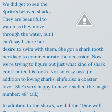
We did get to see the
Sprite’s beloved sharks.
They are beautiful to
watch as they move
through the water, but I
can’t say I share her
desire to swim with them. She got a shark tooth
necklace to commemorate the occassion. Now
we’re trying to figure out just what kind of shark
contributed his tooth. Not an easy task. (In
addition to loving sharks, she’s also a coaster
lover. She’s very happy to have reached the magic
number: 48″ tall.)
In addition to the shows, we did the “Dine with