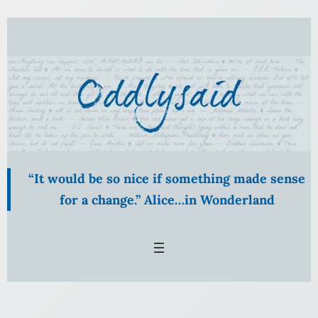
Skip
to
content
“It would be so nice if something made sense
for a change.” Alice…in Wonderland