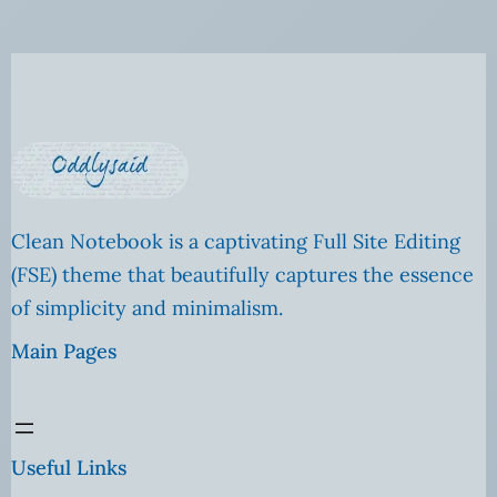
Clean Notebook is a captivating Full Site Editing
(FSE) theme that beautifully captures the essence
of simplicity and minimalism.
Main Pages
Useful Links