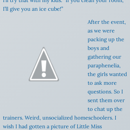
I’ll try that with my kids. “If you clean your room,
I’ll give you an ice cube!”
After the event,
as we were
packing up the
boys and
gathering our
paraphenelia,
the girls wanted
to ask more
questions. So I
sent them over
to chat up the
trainers. Weird, unsocialized homeschoolers. I
wish I had gotten a picture of Little Miss