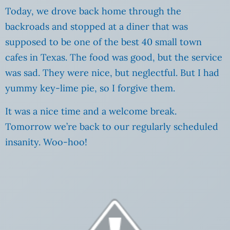
Today, we drove back home through the
backroads and stopped at a diner that was
supposed to be one of the best 40 small town
cafes in Texas. The food was good, but the service
was sad. They were nice, but neglectful. But I had
yummy key-lime pie, so I forgive them.
It was a nice time and a welcome break.
Tomorrow we’re back to our regularly scheduled
insanity. Woo-hoo!