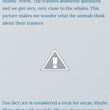
Shamu” event. The trainers answered questions
and we got very, very close to the whales. This
picture makes me wonder what the animals think
about their trainers.
Fun fact: ice is considered a treat for orcas. Maybe