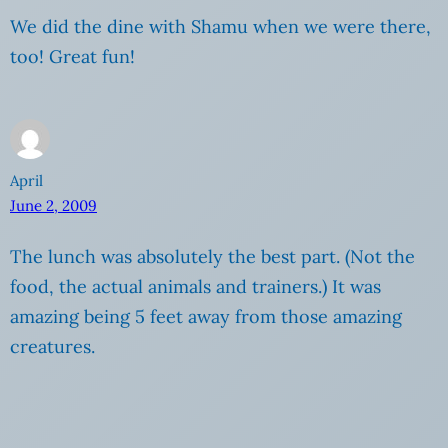
We did the dine with Shamu when we were there,
too! Great fun!
April
June 2, 2009
The lunch was absolutely the best part. (Not the
food, the actual animals and trainers.) It was
amazing being 5 feet away from those amazing
creatures.