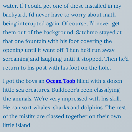
water. If I could get one of these installed in my
backyard, I’d never have to worry about math
being interupted again. Of course, I’d never get
them out of the background. Satchmo stayed at
that one fountain with his foot covering the
opening until it went off. Then he’d run away
screaming and laughing until it stopped. Then he’d
return to his post with his foot on the hole.
I got the boys an
Ocean Toob
filled with a dozen
little sea creatures. Bulldozer’s been classifying
the animals. We’re very impressed with his skill.
He can sort whales, sharks and dolphins. The rest
of the misfits are classed together on their own
little island.