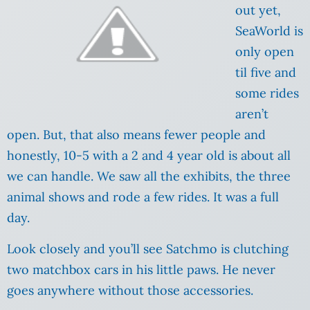
out yet,
SeaWorld is
only open
til five and
some rides
aren’t
open. But, that also means fewer people and
honestly, 10-5 with a 2 and 4 year old is about all
we can handle. We saw all the exhibits, the three
animal shows and rode a few rides. It was a full
day.
Look closely and you’ll see Satchmo is clutching
two matchbox cars in his little paws. He never
goes anywhere without those accessories.