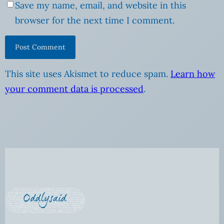
Save my name, email, and website in this
browser for the next time I comment.
This site uses Akismet to reduce spam.
Learn how
your comment data is processed
.