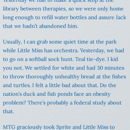
library between therapies, so we were only home
long enough to refill water bottles and assure Jack
that we hadn’t abandoned him.
Usually, I can grab some quiet time at the park
while Little Miss has orchestra. Yesterday, we had
to go on a softball sock hunt. Teal tie-dye. I kid
you not. We settled for white and had 30 minutes
to throw thoroughly unhealthy bread at the fishes
and turtles. I felt a little bad about that. Do the
nation’s duck and fish ponds face an obesity
problem? There’s probably a federal study about
that.
MTG graciously took Sprite and Little Miss to