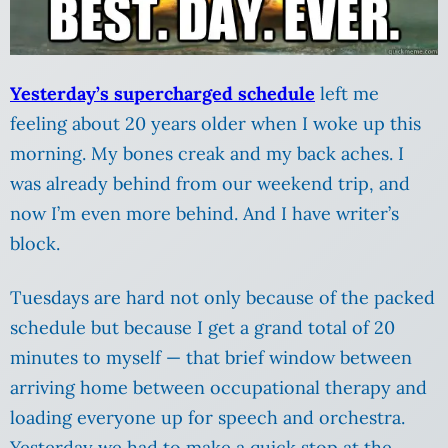
Yesterday’s supercharged schedule
left me
feeling about 20 years older when I woke up this
morning. My bones creak and my back aches. I
was already behind from our weekend trip, and
now I’m even more behind. And I have writer’s
block.
Tuesdays are hard not only because of the packed
schedule but because I get a grand total of 20
minutes to myself — that brief window between
arriving home between occupational therapy and
loading everyone up for speech and orchestra.
Yesterday we had to make a quick stop at the