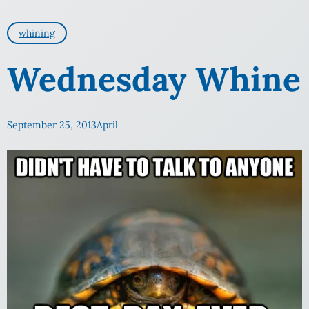
whining
Wednesday Whine
September 25, 2013
April