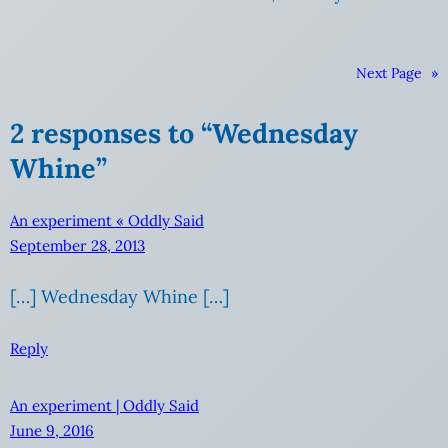
Next Page
»
2 responses to “Wednesday
Whine”
An experiment « Oddly Said
September 28, 2013
[…] Wednesday Whine […]
Reply
An experiment | Oddly Said
June 9, 2016