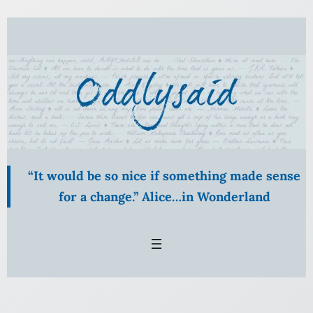
Skip
to
content
“It would be so nice if something made sense
for a change.” Alice…in Wonderland