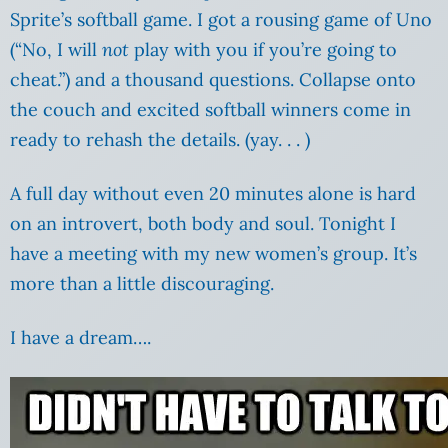
Sprite’s softball game. I got a rousing game of Uno
(“No, I will
not
play with you if you’re going to
cheat.”) and a thousand questions. Collapse onto
the couch and excited softball winners come in
ready to rehash the details. (yay. . . )
A full day without even 20 minutes alone is hard
on an introvert, both body and soul. Tonight I
have a meeting with my new women’s group. It’s
more than a little discouraging.
I have a dream….