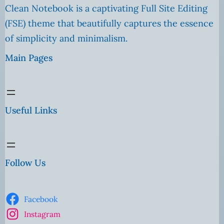
Clean Notebook is a captivating Full Site Editing
(FSE) theme that beautifully captures the essence
of simplicity and minimalism.
Main Pages
Useful Links
Follow Us
Facebook
Instagram