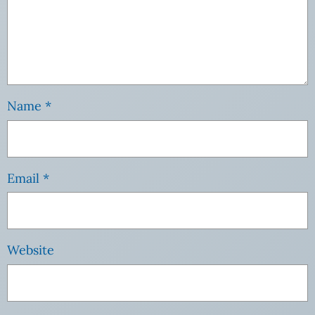
Name
*
Email
*
Website