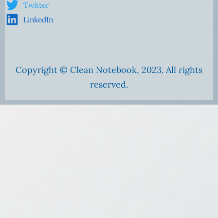
Twitter
LinkedIn
Copyright © Clean Notebook, 2023. All rights
reserved.