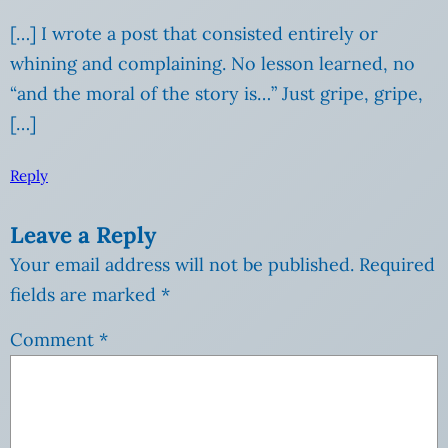
[…] I wrote a post that consisted entirely or
whining and complaining. No lesson learned, no
“and the moral of the story is…” Just gripe, gripe,
[…]
Reply
Leave a Reply
Your email address will not be published.
Required
fields are marked
*
Comment
*