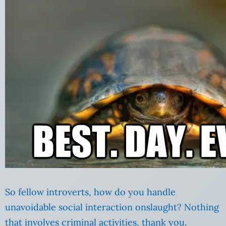
So fellow introverts, how do you handle
unavoidable social interaction onslaught? Nothing
that involves criminal activities, thank you.