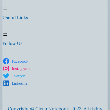
Useful Links
Follow Us
Facebook
Instagram
Twitter
LinkedIn
Copyright © Clean Notebook, 2023. All rights