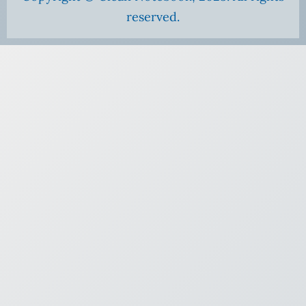
reserved.