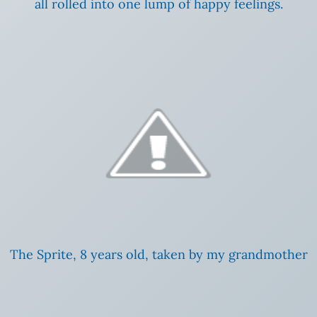
all rolled into one lump of happy feelings.
The Sprite, 8 years old, taken by my grandmother