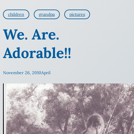
children
grandpa
pictures
We. Are.
Adorable!!
November 26, 2010
April