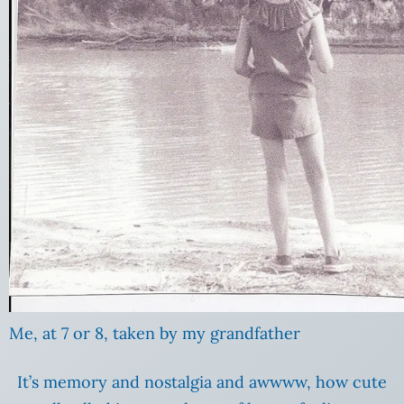
Me, at 7 or 8, taken by my grandfather
It’s memory and nostalgia and awwww, how cute