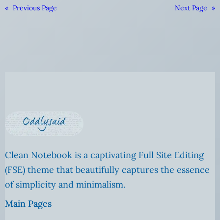
«
Previous Page
Next Page
»
Clean Notebook is a captivating Full Site Editing
(FSE) theme that beautifully captures the essence
of simplicity and minimalism.
Main Pages