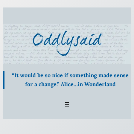
Skip
to
content
“It would be so nice if something made sense
for a change.” Alice…in Wonderland