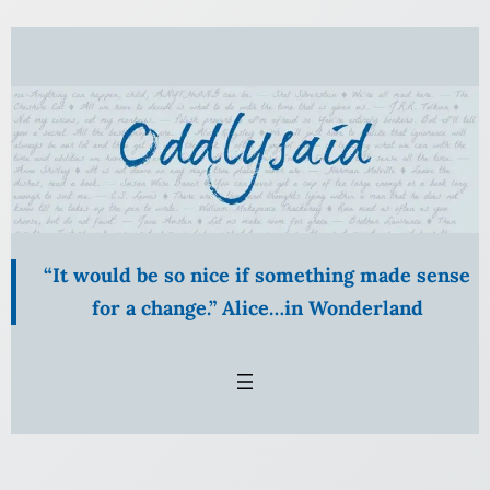
Skip
to
content
“It would be so nice if something made sense
for a change.” Alice…in Wonderland