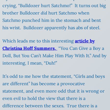
crying, “Bulldozer hurt Satchmo!” It turns out big
brother Bulldozer
did
hurt Satchmo when
Satchmo punched him in the stomach and bent
his wrist. Bulldozer apparently has abs of steel.
Which leads me to this interesting
article by
Christina Hoff Summers,
“You Can Give a Boy a
Doll, But You Can’t Make Him Play With It.” And by
interesting, I mean, “Duh!”
It’s odd to me how the statement, “Girls and boys
are different” has become a provocative
statement, and even more odd that it is wrong or
even evil to hold the view that there is a
difference between the sexes. True there is a