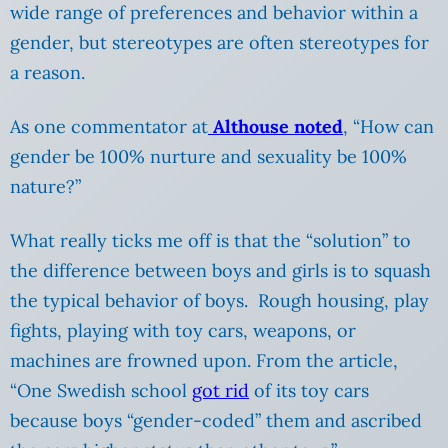
wide range of preferences and behavior within a
gender, but stereotypes are often stereotypes for
a reason.
As one commentator at
Althouse noted
, “How can
gender be 100% nurture and sexuality be 100%
nature?”
What really ticks me off is that the “solution” to
the difference between boys and girls is to squash
the typical behavior of boys. Rough housing, play
fights, playing with toy cars, weapons, or
machines are frowned upon. From the article,
“One Swedish school
got rid
of its toy cars
because boys “gender-coded” them and ascribed