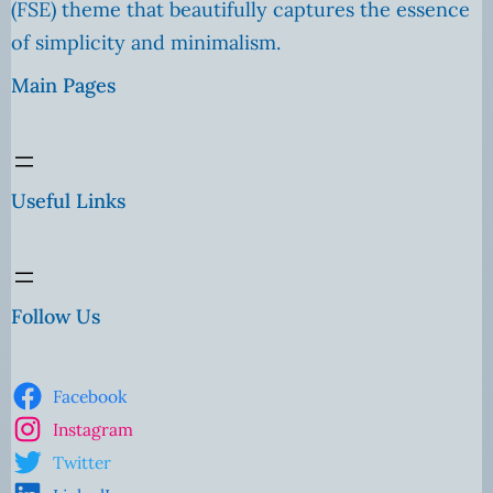
(FSE) theme that beautifully captures the essence
of simplicity and minimalism.
Main Pages
Useful Links
Follow Us
Facebook
Instagram
Twitter