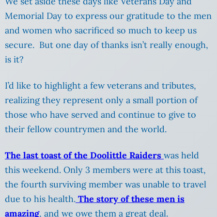
We set aside these days like Veterans Day and
Memorial Day to express our gratitude to the men
and women who sacrificed so much to keep us
secure. But one day of thanks isn’t really enough,
is it?
I’d like to highlight a few veterans and tributes,
realizing they represent only a small portion of
those who have served and continue to give to
their fellow countrymen and the world.
The last toast of the Doolittle Raiders
was held
this weekend. Only 3 members were at this toast,
the fourth surviving member was unable to travel
due to his health.
The story of these men is
amazing
, and we owe them a great deal.