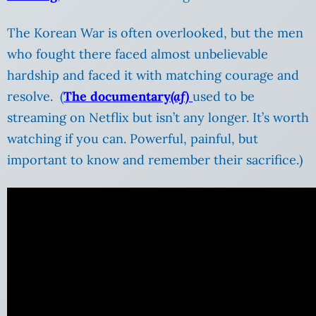
The Korean War is often overlooked, but the men
who fought there faced almost unbelievable
hardship and faced it with matching courage and
resolve. (
The documentary
(af)
used to be
streaming on Netflix but isn’t any longer. It’s worth
watching if you can. Powerful, painful, but
important to know and remember their sacrifice.)