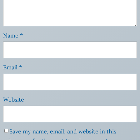
Name
*
Email
*
Website
Save my name, email, and website in this