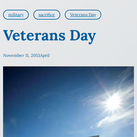
military
sacrifice
Veterans Day
Veterans Day
November 11, 2013
April