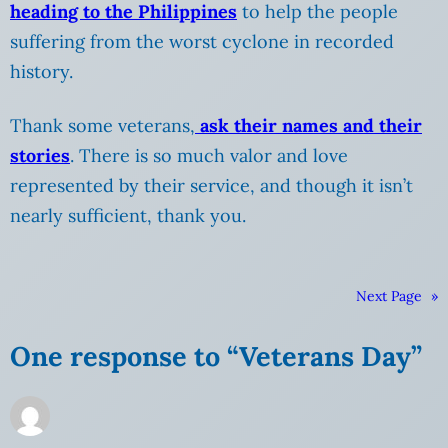
heading to the Philippines
to help the people
suffering from the worst cyclone in recorded
history.
Thank some veterans,
ask their names and their
stories
. There is so much valor and love
represented by their service, and though it isn’t
nearly sufficient, thank you.
Next Page
»
One response to “Veterans Day”