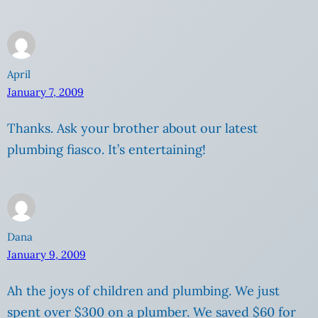
April
January 7, 2009
Thanks. Ask your brother about our latest
plumbing fiasco. It’s entertaining!
Dana
January 9, 2009
Ah the joys of children and plumbing. We just
spent over $300 on a plumber. We saved $60 for