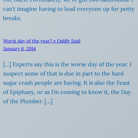
can’t imagine having to load everyone up for potty
breaks.
Worst day of the year? « Oddly Said
January 6, 2014
[…] Experts say this is the worse day of the year. I
suspect some of that is due in part to the hard
sugar crash people are having. It is also the Feast
of Epiphany, or as I’m coming to know it, the Day
of the Plumber. […]