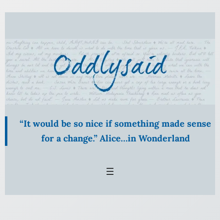
Skip
to
content
“It would be so nice if something made sense
for a change.” Alice…in Wonderland