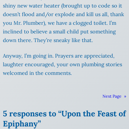
shiny new water heater (brought up to code so it
doesn’t flood and/or explode and kill us all, thank
you Mr. Plumber), we have a clogged toilet.
I’m
inclined to believe a small child put something
down there. They’re sneaky like that.
Anyway, I’m going in. Prayers are appreciated,
laughter encouraged, your own plumbing stories
welcomed in the comments.
Next Page
»
5 responses to “Upon the Feast of
Epiphany”