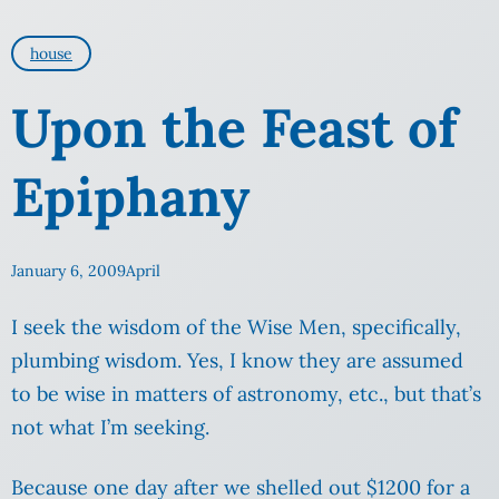
house
Upon the Feast of
Epiphany
January 6, 2009
April
I seek the wisdom of the Wise Men, specifically,
plumbing wisdom. Yes, I know they are assumed
to be wise in matters of astronomy, etc., but that’s
not what I’m seeking.
Because one day after we shelled out $1200 for a