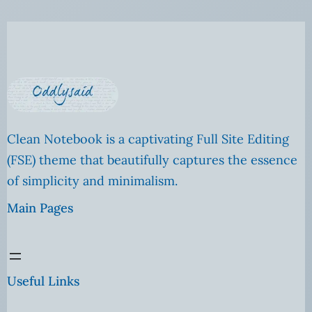
Clean Notebook is a captivating Full Site Editing
(FSE) theme that beautifully captures the essence
of simplicity and minimalism.
Main Pages
Useful Links