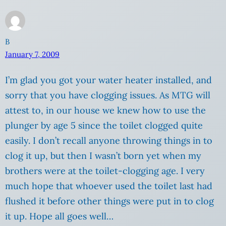
B
January 7, 2009
I’m glad you got your water heater installed, and
sorry that you have clogging issues. As MTG will
attest to, in our house we knew how to use the
plunger by age 5 since the toilet clogged quite
easily. I don’t recall anyone throwing things in to
clog it up, but then I wasn’t born yet when my
brothers were at the toilet-clogging age. I very
much hope that whoever used the toilet last had
flushed it before other things were put in to clog
it up. Hope all goes well…