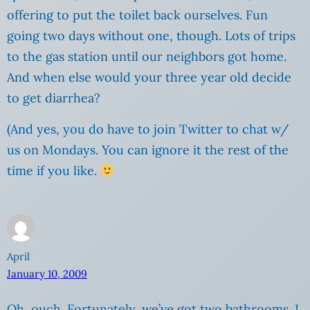
offering to put the toilet back ourselves. Fun
going two days without one, though. Lots of trips
to the gas station until our neighbors got home.
And when else would your three year old decide
to get diarrhea?
(And yes, you do have to join Twitter to chat w/
us on Mondays. You can ignore it the rest of the
time if you like.
April
January 10, 2009
Oh, ouch. Fortunately, we’ve got two bathrooms. I