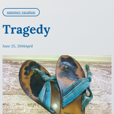
summer vacation
Tragedy
June 25, 2014
April