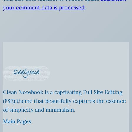
your comment data is processed
.
Clean Notebook is a captivating Full Site Editing
(FSE) theme that beautifully captures the essence
of simplicity and minimalism.
Main Pages