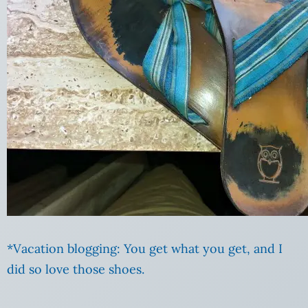
*Vacation blogging: You get what you get, and I
did so love those shoes.