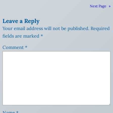
Next Page
»
Leave a Reply
Your email address will not be published.
Required
fields are marked
*
Comment
*
Name
*