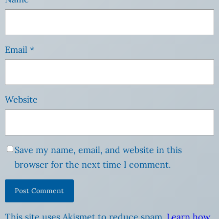
Email
*
Website
Save my name, email, and website in this
browser for the next time I comment.
This site uses Akismet to reduce spam.
Learn how