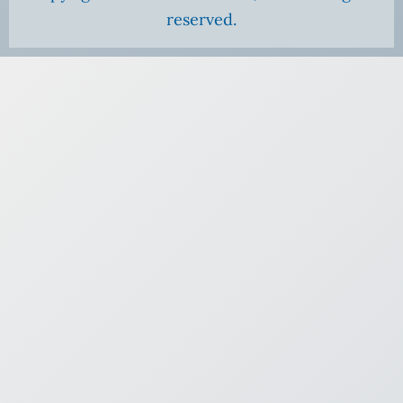
reserved.