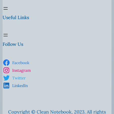
Useful Links
Follow Us
Facebook
Instagram
Twitter
LinkedIn
Copyright © Clean Notebook, 2023. All rights