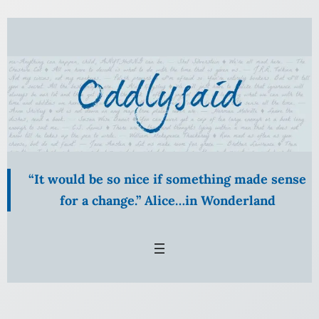
Skip
to
content
“It would be so nice if something made sense
for a change.” Alice…in Wonderland