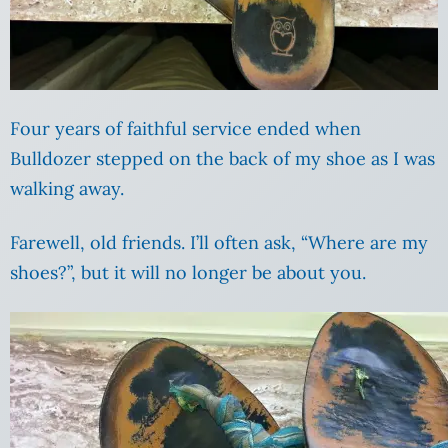
Four years of faithful service ended when
Bulldozer stepped on the back of my shoe as I was
walking away.
Farewell, old friends. I’ll often ask, “Where are my
shoes?”, but it will no longer be about you.