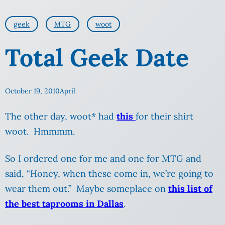
geek
MTG
woot
Total Geek Date
October 19, 2010
April
The other day, woot* had
this
for their shirt
woot. Hmmmm.
So I ordered one for me and one for MTG and
said, “Honey, when these come in, we’re going to
wear them out.” Maybe someplace on
this list of
the best taprooms in Dallas
.