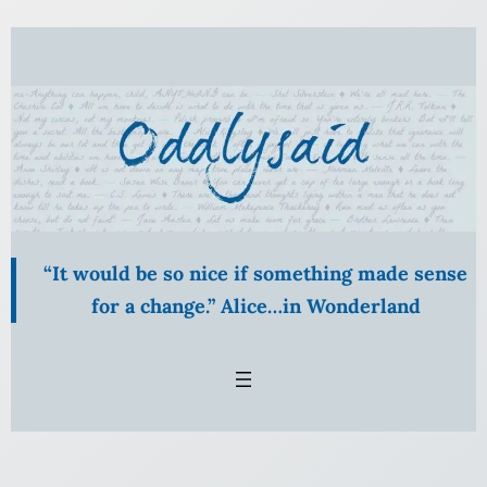
Skip
to
content
“It would be so nice if something made sense
for a change.” Alice…in Wonderland