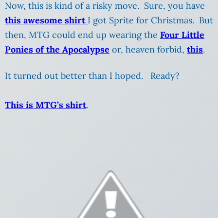
Now, this is kind of a risky move. Sure, you have
this awesome shirt
I got Sprite for Christmas. But
then, MTG could end up wearing the
Four Little
Ponies of the Apocalypse
or, heaven forbid,
this
.
It turned out better than I hoped. Ready?
This is MTG’s shirt
.