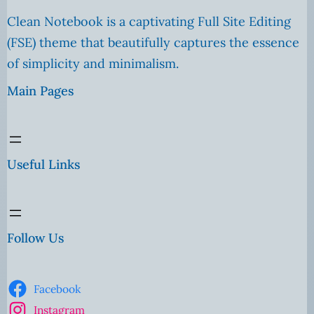
Clean Notebook is a captivating Full Site Editing
(FSE) theme that beautifully captures the essence
of simplicity and minimalism.
Main Pages
Useful Links
Follow Us
Facebook
Instagram