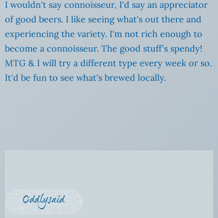
I wouldn't say connoisseur, I'd say an appreciator
of good beers. I like seeing what's out there and
experiencing the variety. I'm not rich enough to
become a connoisseur. The good stuff's spendy!
MTG & I will try a different type every week or so.
It'd be fun to see what's brewed locally.