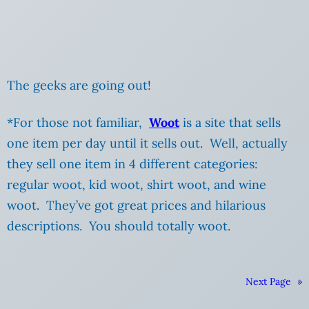
The geeks are going out!
*For those not familiar,
Woot
is a site that sells
one item per day until it sells out. Well, actually
they sell one item in 4 different categories:
regular woot, kid woot, shirt woot, and wine
woot. They’ve got great prices and hilarious
descriptions. You should totally woot.
Next Page
»