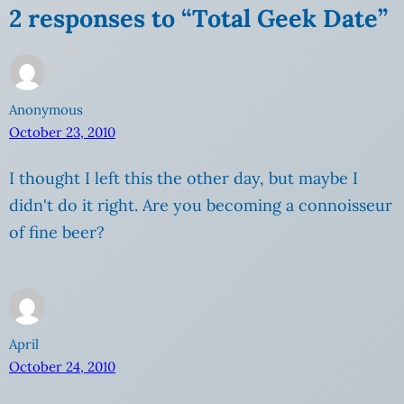
2 responses to “Total Geek Date”
Anonymous
October 23, 2010
I thought I left this the other day, but maybe I
didn't do it right. Are you becoming a connoisseur
of fine beer?
April
October 24, 2010