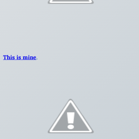
This is mine
.