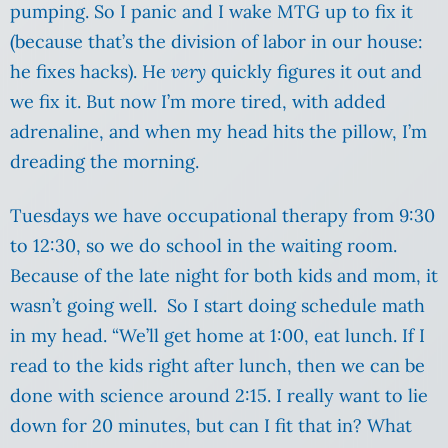
pumping. So I panic and I wake MTG up to fix it
(because that’s the division of labor in our house:
he fixes hacks). He
very
quickly figures it out and
we fix it. But now I’m more tired, with added
adrenaline, and when my head hits the pillow, I’m
dreading the morning.
Tuesdays we have occupational therapy from 9:30
to 12:30, so we do school in the waiting room.
Because of the late night for both kids and mom, it
wasn’t going well. So I start doing schedule math
in my head. “We’ll get home at 1:00, eat lunch. If I
read to the kids right after lunch, then we can be
done with science around 2:15. I really want to lie
down for 20 minutes, but can I fit that in? What