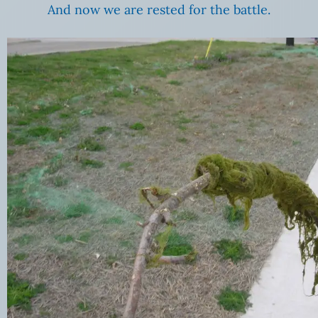
And now we are rested for the battle.