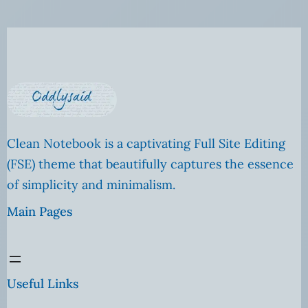
Clean Notebook is a captivating Full Site Editing
(FSE) theme that beautifully captures the essence
of simplicity and minimalism.
Main Pages
Useful Links