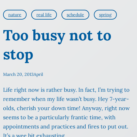
nature
real life
schedule
spring
Too busy not to
stop
March 20, 2013
April
Life right now is rather busy. In fact, I’m trying to
remember when my life wasn’t busy. Hey 7-year-
olds, cherish your down time! Anyway, right now
seems to be a particularly frantic time, with
appointments and practices and fires to put out.
It’s a wee bit exhausting.