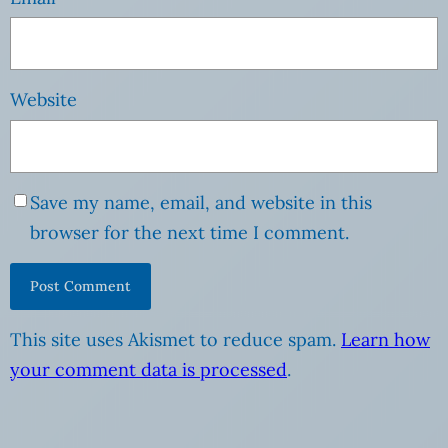
Website
Save my name, email, and website in this
browser for the next time I comment.
This site uses Akismet to reduce spam.
Learn how
your comment data is processed
.