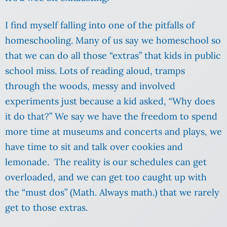
I find myself falling into one of the pitfalls of
homeschooling. Many of us say we homeschool so
that we can do all those “extras” that kids in public
school miss. Lots of reading aloud, tramps
through the woods, messy and involved
experiments just because a kid asked, “Why does
it do that?” We say we have the freedom to spend
more time at museums and concerts and plays, we
have time to sit and talk over cookies and
lemonade. The reality is our schedules can get
overloaded, and we can get too caught up with
the “must dos” (Math. Always math.) that we rarely
get to those extras.