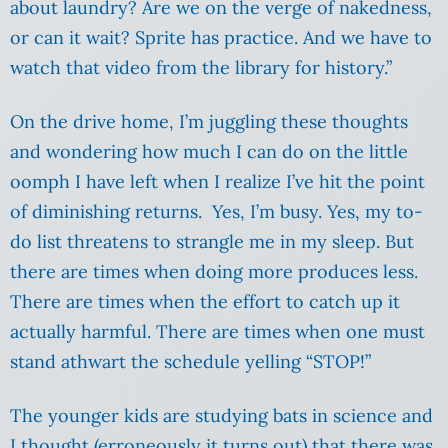
about laundry? Are we on the verge of nakedness,
or can it wait? Sprite has practice. And we have to
watch that video from the library for history.”
On the drive home, I’m juggling these thoughts
and wondering how much I can do on the little
oomph I have left when I realize I’ve hit the point
of diminishing returns. Yes, I’m busy. Yes, my to-
do list threatens to strangle me in my sleep. But
there are times when doing more produces less.
There are times when the effort to catch up it
actually harmful. There are times when one must
stand athwart the schedule yelling “STOP!”
The younger kids are studying bats in science and
I thought (erroneously it turns out) that there was