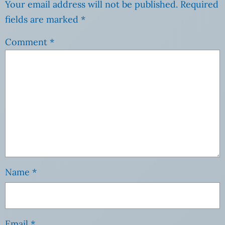
Your email address will not be published.
Required
fields are marked
*
Comment
*
Name
*
Email
*