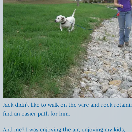
Jack didn’t like to walk on the wire and rock retaini
find an easier path for him.
And me? I was enjoying the air, enjoying my kids,