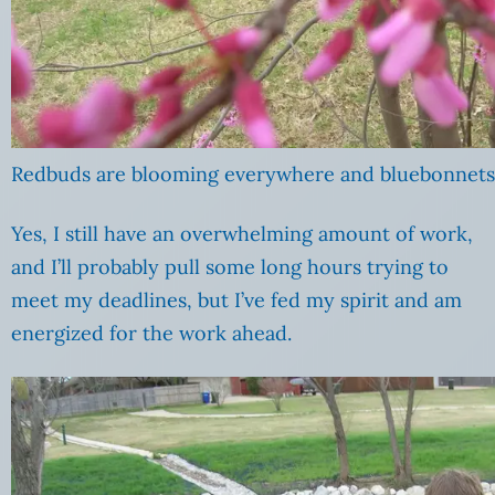
Redbuds are blooming everywhere and bluebonnets a
Yes, I still have an overwhelming amount of work,
and I’ll probably pull some long hours trying to
meet my deadlines, but I’ve fed my spirit and am
energized for the work ahead.