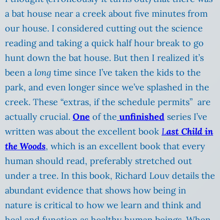
a bat house near a creek about five minutes from
our house. I considered cutting out the science
reading and taking a quick half hour break to go
hunt down the bat house. But then I realized it’s
been a
long
time since I’ve taken the kids to the
park, and even longer since we’ve splashed in the
creek. These “extras, if the schedule permits” are
actually crucial.
One
of the
unfinished
series I’ve
written was about the excellent book
L
ast Child in
the Woods
, which is an excellent book that every
human should read, preferably stretched out
under a tree. In this book, Richard Louv details the
abundant evidence that shows how being in
nature is critical to how we learn and think and
heal and function as healthy human beings. When