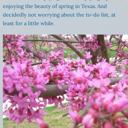
enjoying the beauty of spring in Texas. And
decidedly not worrying about the to-do list, at
least for a little while.