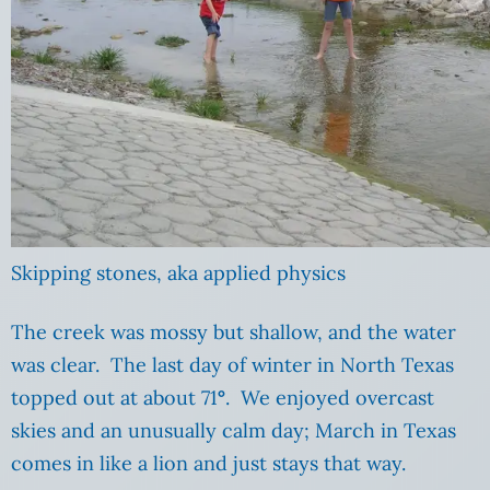
Skipping stones, aka applied physics
The creek was mossy but shallow, and the water
was clear. The last day of winter in North Texas
topped out at about 71
°
. We enjoyed overcast
skies and an unusually calm day; March in Texas
comes in like a lion and just stays that way.