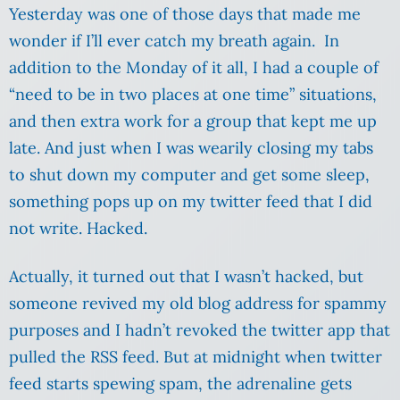
Yesterday was one of those days that made me
wonder if I’ll ever catch my breath again. In
addition to the Monday of it all, I had a couple of
“need to be in two places at one time” situations,
and then extra work for a group that kept me up
late. And just when I was wearily closing my tabs
to shut down my computer and get some sleep,
something pops up on my twitter feed that I did
not write. Hacked.
Actually, it turned out that I wasn’t hacked, but
someone revived my old blog address for spammy
purposes and I hadn’t revoked the twitter app that
pulled the RSS feed. But at midnight when twitter
feed starts spewing spam, the adrenaline gets