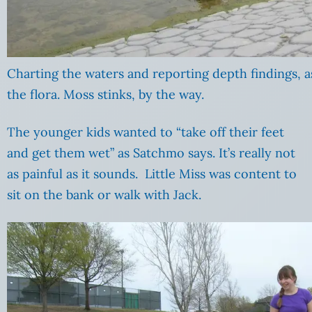
Charting the waters and reporting depth findings, as
the flora. Moss stinks, by the way.
The younger kids wanted to “take off their feet
and get them wet” as Satchmo says. It’s really not
as painful as it sounds. Little Miss was content to
sit on the bank or walk with Jack.