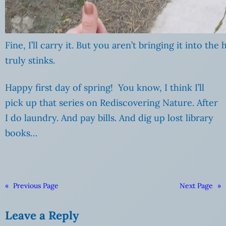
Fine, I’ll carry it. But you aren’t bringing it into the
truly stinks.
Happy first day of spring! You know, I think I’ll
pick up that series on Rediscovering Nature. After
I do laundry. And pay bills. And dig up lost library
books…
«
Previous Page
Next Page
»
Leave a Reply