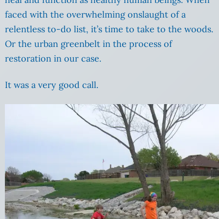
faced with the overwhelming onslaught of a
relentless to-do list, it’s time to take to the woods.
Or the urban greenbelt in the process of
restoration in our case.
It was a very good call.