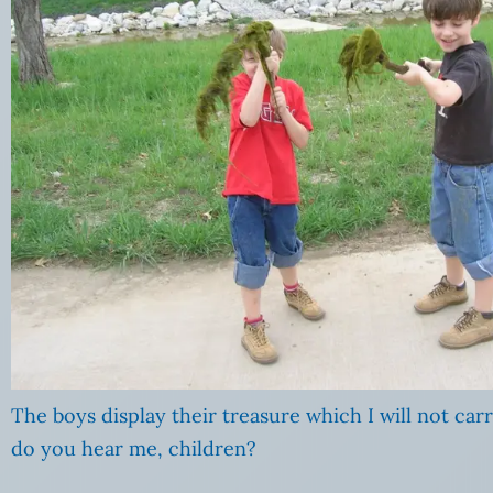
The boys display their treasure which I will not carr
do you hear me, children?