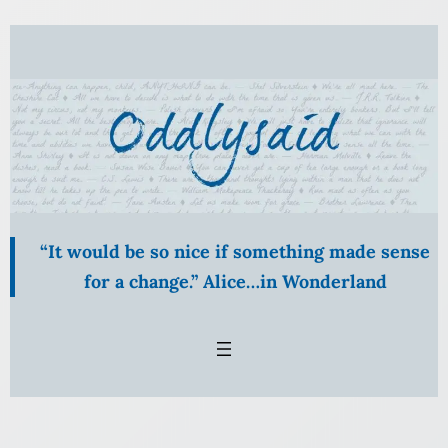
Skip
to
content
“It would be so nice if something made sense
for a change.” Alice…in Wonderland