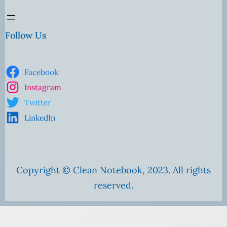
Follow Us
Facebook
Instagram
Twitter
LinkedIn
Copyright © Clean Notebook, 2023. All rights
reserved.