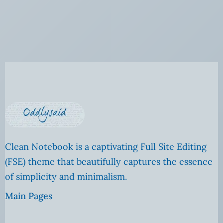
Clean Notebook is a captivating Full Site Editing
(FSE) theme that beautifully captures the essence
of simplicity and minimalism.
Main Pages