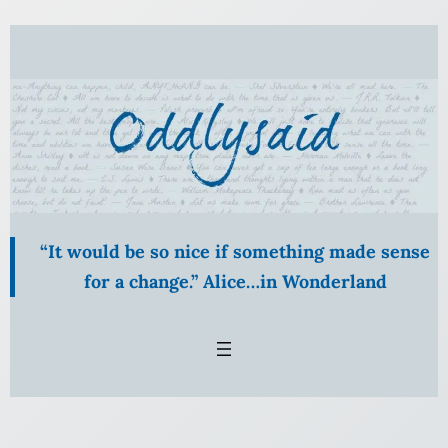
Skip
to
content
“It would be so nice if something made sense
for a change.” Alice…in Wonderland