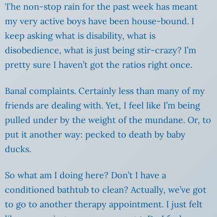
The non-stop rain for the past week has meant
my very active boys have been house-bound. I
keep asking what is disability, what is
disobedience, what is just being stir-crazy? I’m
pretty sure I haven’t got the ratios right once.
Banal complaints. Certainly less than many of my
friends are dealing with. Yet, I feel like I’m being
pulled under by the weight of the mundane. Or, to
put it another way: pecked to death by baby
ducks.
So what am I doing here? Don’t I have a
conditioned bathtub to clean? Actually, we’ve got
to go to another therapy appointment. I just felt