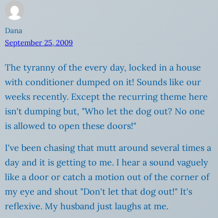
Dana
September 25, 2009
The tyranny of the every day, locked in a house
with conditioner dumped on it! Sounds like our
weeks recently. Except the recurring theme here
isn't dumping but, "Who let the dog out? No one
is allowed to open these doors!"
I've been chasing that mutt around several times a
day and it is getting to me. I hear a sound vaguely
like a door or catch a motion out of the corner of
my eye and shout "Don't let that dog out!" It's
reflexive. My husband just laughs at me.