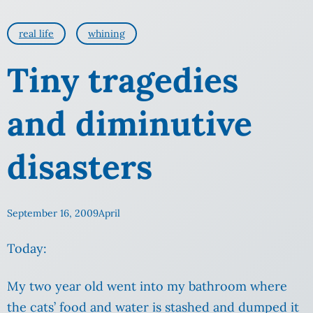
real life
whining
Tiny tragedies
and diminutive
disasters
September 16, 2009
April
Today:
My two year old went into my bathroom where
the cats’ food and water is stashed and dumped it