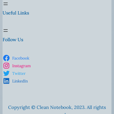
Useful Links
Follow Us
Facebook
Instagram
Twitter
LinkedIn
Copyright © Clean Notebook, 2023. All rights