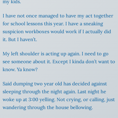
my kids.
I have not once managed to have my act together
for school lessons this year. I have a sneaking
suspicion workboxes would work if I actually did
it. But I haven’t.
My left shoulder is acting up again. I need to go
see someone about it.
Except I kinda don’t want to
know. Ya know?
Said dumping two year old has decided against
sleeping through the night again. Last night he
woke up at 3:00 yelling. Not crying, or calling, just
wandering through the house bellowing.