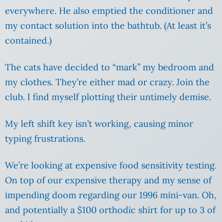
everywhere. He also emptied the conditioner and
my contact solution into the bathtub. (At least it’s
contained.)
The cats have decided to “mark” my bedroom and
my clothes. They’re either mad or crazy. Join the
club. I find myself plotting their untimely demise.
My left shift key isn’t working, causing minor
typing frustrations.
We’re looking at expensive food sensitivity testing.
On top of our expensive therapy and my sense of
impending doom regarding our 1996 mini-van. Oh,
and potentially a $100 orthodic shirt for up to 3 of