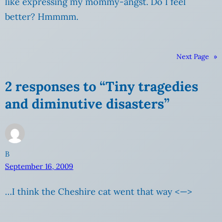
like expressing my mommy-angst. Do I feel
better? Hmmmm.
Next Page
»
2 responses to “Tiny tragedies
and diminutive disasters”
B
September 16, 2009
…I think the Cheshire cat went that way <—>