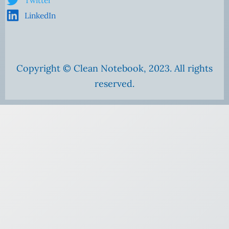
Twitter
LinkedIn
Copyright © Clean Notebook, 2023. All rights
reserved.