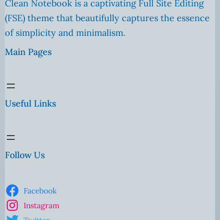
Clean Notebook is a captivating Full Site Editing
(FSE) theme that beautifully captures the essence
of simplicity and minimalism.
Main Pages
Useful Links
Follow Us
Facebook
Instagram