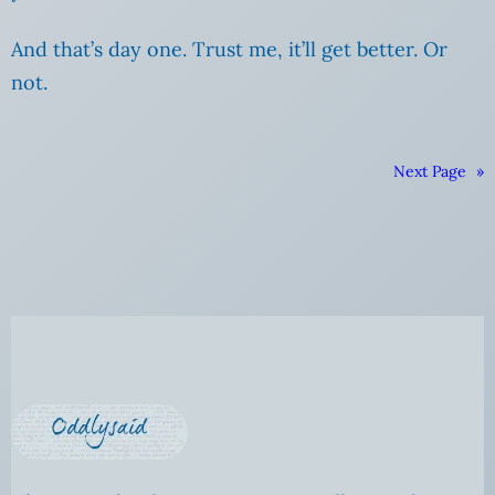
And that’s day one. Trust me, it’ll get better. Or
not.
Next Page
»