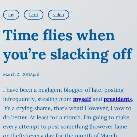
joy
Lent
video
Time flies when
you’re slacking off
March 2, 2011
April
I have been a negligent blogger of late, posting
infrequently, stealing from
myself
and
president
s
.
It’s a crying shame, that’s what! However, I vow to
do better. At least for a month. I’m going to make
every attempt to post something (however lame
or thefty) every day for the month of March.