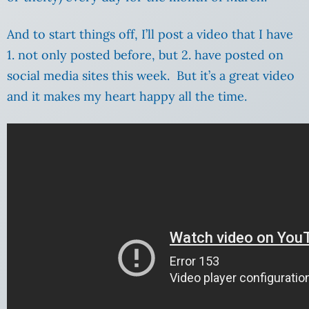
And to start things off, I’ll post a video that I have
1. not only posted before, but 2. have posted on
social media sites this week. But it’s a great video
and it makes my heart happy all the time.