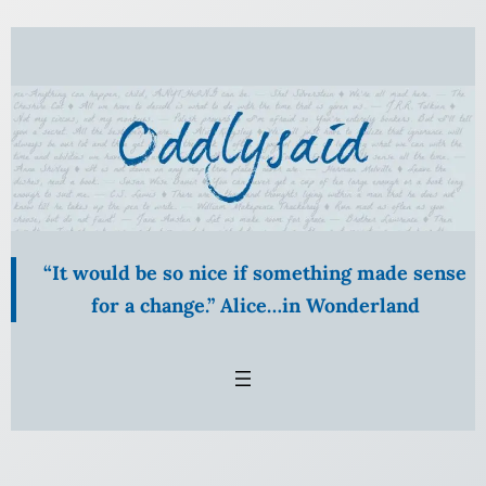
Skip
to
content
“It would be so nice if something made sense
for a change.” Alice…in Wonderland