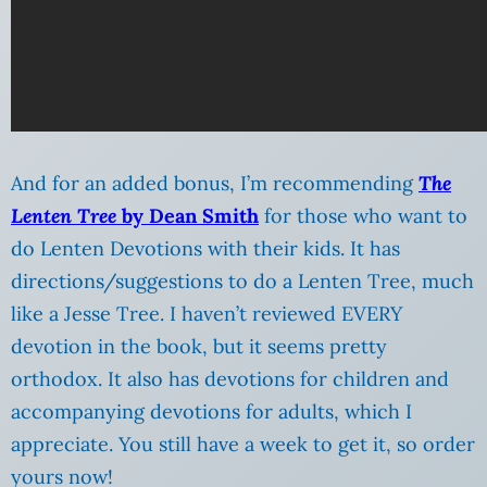
And for an added bonus, I’m recommending
The
Lenten Tree
by Dean Smith
for those who want to
do Lenten Devotions with their kids.
It has
directions/suggestions to do a Lenten Tree, much
like a Jesse Tree. I haven’t reviewed EVERY
devotion in the book, but it seems pretty
orthodox. It also has devotions for children and
accompanying devotions for adults, which I
appreciate. You still have a week to get it, so order
yours now!