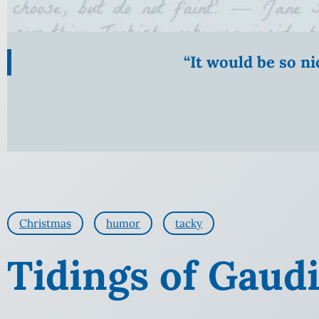
“It would be so n
Christmas
humor
tacky
Tidings of Gaud