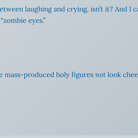
 between laughing and crying, isn’t it? And I
 “zombie eyes.”
ake mass-produced holy figures
not
look chee