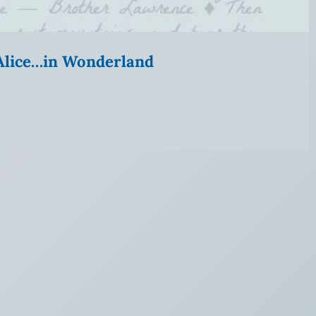
” Alice…in Wonderland