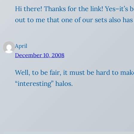
Hi there! Thanks for the link! Yes–it’s
out to me that one of our sets also has
April
December 10, 2008
Well, to be fair, it must be hard to m
“interesting” halos.