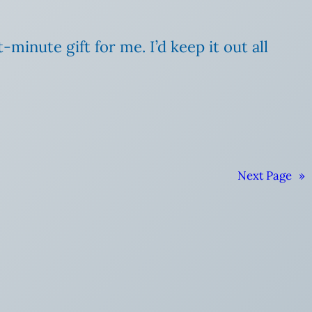
t-minute gift for me. I’d keep it out all
Next Page
»