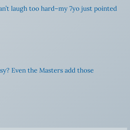
 can’t laugh too hard–my 7yo just pointed
sy? Even the Masters add those