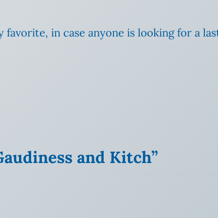
 favorite, in case anyone is
looking for a las
 Gaudiness and Kitch”