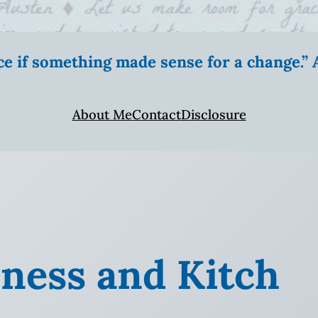
ice if something made sense for a change.
About Me
Contact
Disclosure
iness and Kitch