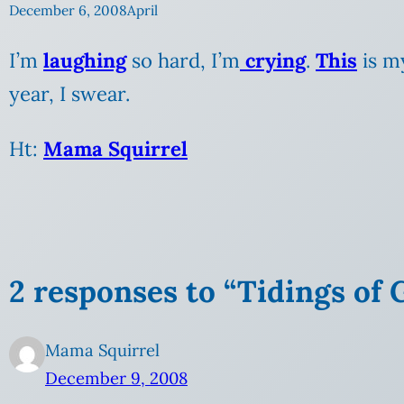
December 6, 2008
April
I’m
laughing
so hard, I’m
crying
.
This
is my
year, I swear.
Ht:
Mama Squirrel
2 responses to “Tidings of
Mama Squirrel
December 9, 2008