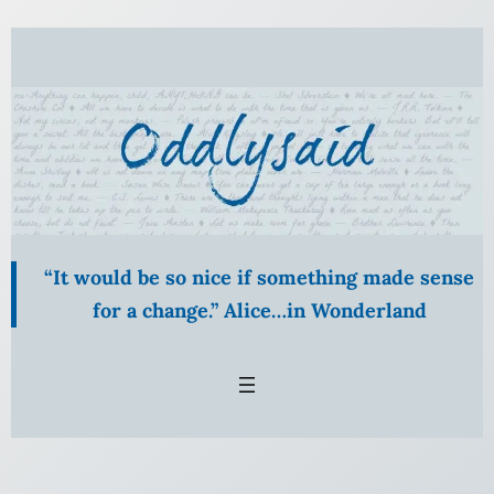
Skip
to
content
“It would be so nice if something made sense
for a change.” Alice…in Wonderland