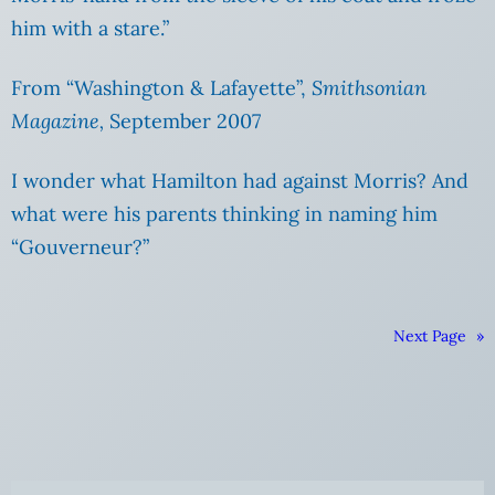
him with a stare.”
From “Washington & Lafayette”,
Smithsonian
Magazine,
September 2007
I wonder what Hamilton had against Morris? And
what were his parents thinking in naming him
“Gouverneur?”
Next Page
»