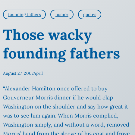
founding fathers
humor
quotes
Those wacky
founding fathers
August 27, 2007
April
“Alexander Hamilton once offered to buy
Gouverneur Morris dinner if he would clap
Washington on the shoulder and say how great it
was to see him again. When Morris complied,
Washington simply, and without a word, removed
Morris’ hand from
the sleeve of his coat and froze