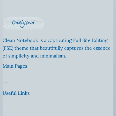
Clean Notebook is a captivating Full Site Editing
(FSE) theme that beautifully captures the essence
of simplicity and minimalism.
Main Pages
Useful Links