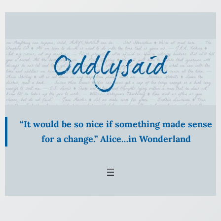
Skip
to
content
“It would be so nice if something made sense
for a change.” Alice…in Wonderland