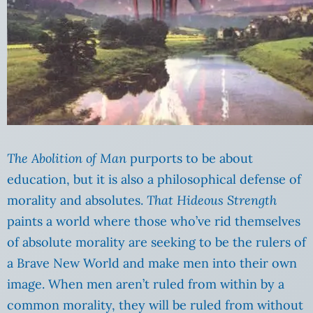
The Abolition of Man
purports to be about
education, but it is also a philosophical defense of
morality and absolutes.
That Hideous Strength
paints a world where those who’ve rid themselves
of absolute morality are seeking to be the rulers of
a Brave New World and make men into their own
image. When men aren’t ruled from within by a
common morality, they will be ruled from without