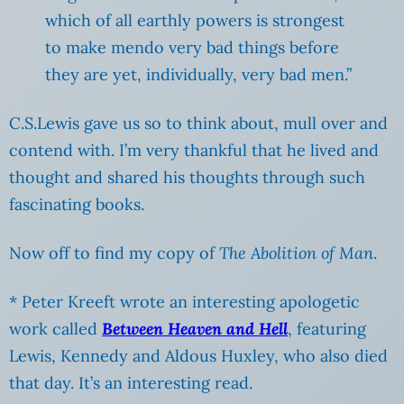
which of all earthly powers is strongest
to make mendo very bad things before
they are yet, individually, very bad men.”
C.S.Lewis gave us so to think about, mull over and
contend with. I’m very thankful that he lived and
thought and shared his thoughts through such
fascinating books.
Now off to find my copy of
The Abolition of Man
.
* Peter Kreeft wrote an interesting apologetic
work called
Between Heaven and Hell
, featuring
Lewis, Kennedy and Aldous Huxley, who also died
that day. It’s an interesting read.