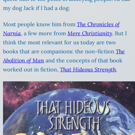
my dog Jack if I had a dog.
Most people know him from
The
Chronicles of
Narnia
, a few more from
Mere Christianity
. But I
think the most relevant for us today are two
books that are companions: the non-fiction
The
Abolition of Man
and the concepts of that book
worked out in fiction,
That Hideous Strength
.