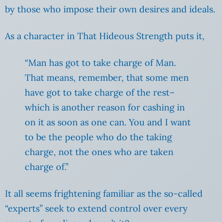
by those who impose their own desires and ideals.
As a character in That Hideous Strength puts it,
“Man has got to take charge of Man.
That means, remember, that some men
have got to take charge of the rest–
which is another reason for cashing in
on it as soon as one can. You and I want
to be the people who do the taking
charge, not the ones who are taken
charge of.”
It all seems frightening familiar as the so-called
“experts” seek to extend control over every