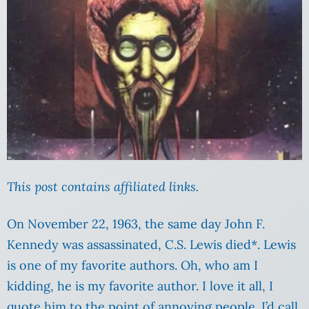
This post contains affiliated links.
On November 22, 1963, the same day John F.
Kennedy was assassinated, C.S. Lewis died*. Lewis
is one of my favorite authors. Oh, who am I
kidding, he is my favorite author. I love it all, I
quote him to the point of annoying people. I’d call