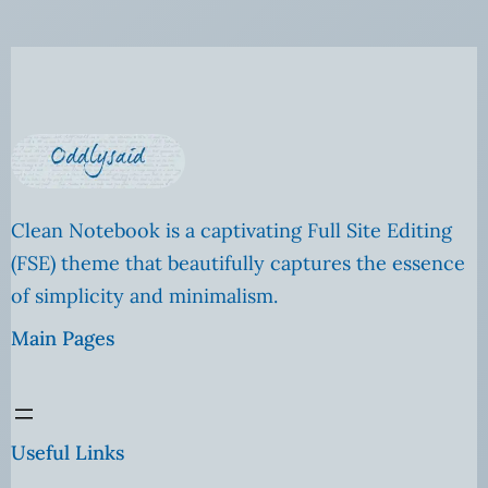
Clean Notebook is a captivating Full Site Editing
(FSE) theme that beautifully captures the essence
of simplicity and minimalism.
Main Pages
Useful Links