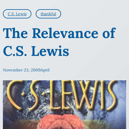
C.S. Lewis
thankful
The Relevance of
C.S. Lewis
November 23, 2009
April