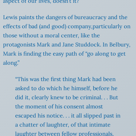
aspect of our lives, doesn’t it?
Lewis paints the dangers of bureaucracy and the
effects of bad (and good) company,particularly on
those without a moral center, like the
protagonists Mark and Jane Studdock. In Belbury,
Mark is finding the easy path of “go along to get
along.”
“This was the first thing Mark had been
asked to do which he himself, before he
did it, clearly knew to be criminal. . . But
the moment of his consent almost
escaped his notice. . . it all slipped past in
a chatter of laughter, of that intimate
laughter between fellow professionals,