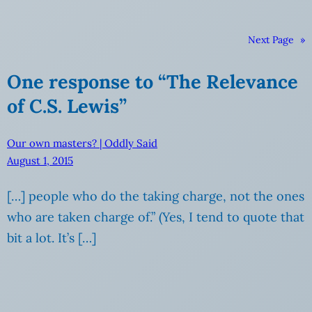
Next Page
»
One response to “The Relevance
of C.S. Lewis”
Our own masters? | Oddly Said
August 1, 2015
[…] people who do the taking charge, not the ones
who are taken charge of.” (Yes, I tend to quote that
bit a lot. It’s […]