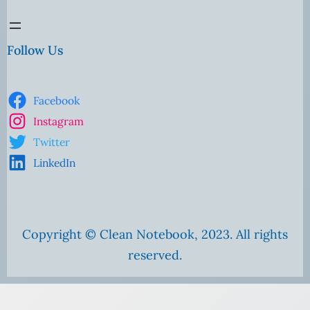
Follow Us
Facebook
Instagram
Twitter
LinkedIn
Copyright © Clean Notebook, 2023. All rights
reserved.