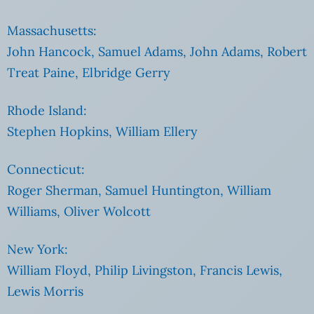
Massachusetts:
John Hancock, Samuel Adams, John Adams, Robert
Treat Paine, Elbridge Gerry
Rhode Island:
Stephen Hopkins, William Ellery
Connecticut:
Roger Sherman, Samuel Huntington, William
Williams, Oliver Wolcott
New York:
William Floyd, Philip Livingston, Francis Lewis,
Lewis Morris