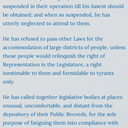
suspended in their operation till his Assent should
be obtained; and when so suspended, he has
utterly neglected to attend to them.
He has refused to pass other Laws for the
accommodation of large districts of people, unless
those people would relinquish the right of
Representation in the Legislature, a right
inestimable to them and formidable to tyrants
only.
He has called together legislative bodies at places
unusual, uncomfortable, and distant from the
depository of their Public Records, for the sole
purpose of fatiguing them into compliance with