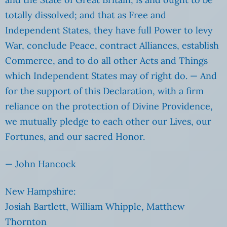
totally dissolved; and that as Free and
Independent States, they have full Power to levy
War, conclude Peace, contract Alliances, establish
Commerce, and to do all other Acts and Things
which Independent States may of right do. — And
for the support of this Declaration, with a firm
reliance on the protection of Divine Providence,
we mutually pledge to each other our Lives, our
Fortunes, and our sacred Honor.
— John Hancock
New Hampshire:
Josiah Bartlett, William Whipple, Matthew
Thornton