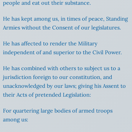
people and eat out their substance.
He has kept among us, in times of peace, Standing
Armies without the Consent of our legislatures.
He has affected to render the Military
independent of and superior to the Civil Power.
He has combined with others to subject us to a
jurisdiction foreign to our constitution, and
unacknowledged by our laws; giving his Assent to
their Acts of pretended Legislation:
For quartering large bodies of armed troops
among us: