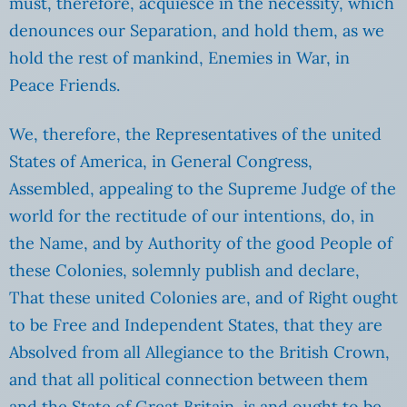
must, therefore, acquiesce in the necessity, which
denounces our Separation, and hold them, as we
hold the rest of mankind, Enemies in War, in
Peace Friends.
We, therefore, the Representatives of the united
States of America, in General Congress,
Assembled, appealing to the Supreme Judge of the
world for the rectitude of our intentions, do, in
the Name, and by Authority of the good People of
these Colonies, solemnly publish and declare,
That these united Colonies are, and of Right ought
to be Free and Independent States, that they are
Absolved from all Allegiance to the British Crown,
and that all political connection between them
and the State of Great Britain, is and ought to be