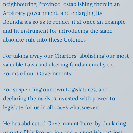
neighbouring Province, establishing therein an
Arbitrary government, and enlarging its
Boundaries so as to render it at once an example
and fit instrument for introducing the same
absolute rule into these Colonies
For taking away our Charters, abolishing our most
valuable Laws and altering fundamentally the
Forms of our Governments:
For suspending our own Legislatures, and
declaring themselves invested with power to
legislate for us in all cases whatsoever.
He has abdicated Government here, by declaring
us out of his Protection and waging War against