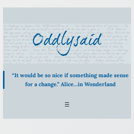
Skip
to
content
“It would be so nice if something made sense
for a change.” Alice…in Wonderland