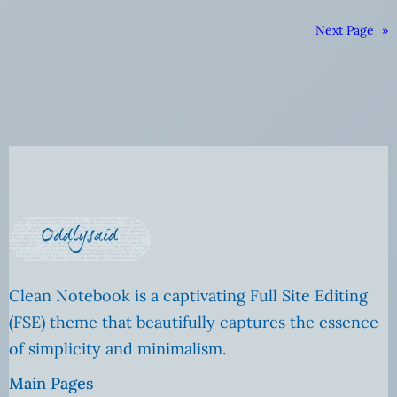
Next Page
»
Clean Notebook is a captivating Full Site Editing
(FSE) theme that beautifully captures the essence
of simplicity and minimalism.
Main Pages