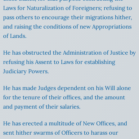
Laws for Naturalization of Foreigners; refusing to
pass others to encourage their migrations hither,
and raising the conditions of new Appropriations
of Lands.
He has obstructed the Administration of Justice by
refusing his Assent to Laws for establishing
Judiciary Powers.
He has made Judges dependent on his Will alone
for the tenure of their offices, and the amount
and payment of their salaries.
He has erected a multitude of New Offices, and
sent hither swarms of Officers to harass our