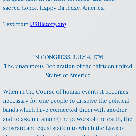
sacred honor. Happy Birthday, America.
Text from
USHistory.org
IN CONGRESS, JULY 4, 1776
The unanimous Declaration of the thirteen united
States of America
When in the Course of human events it becomes
necessary for one people to dissolve the political
bands which have connected them with another
and to assume among the powers of the earth, the
separate and equal station to which the Laws of