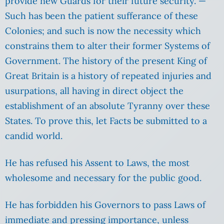
provide new Guards for their future security. —
Such has been the patient sufferance of these
Colonies; and such is now the necessity which
constrains them to alter their former Systems of
Government. The history of the present King of
Great Britain is a history of repeated injuries and
usurpations, all having in direct object the
establishment of an absolute Tyranny over these
States. To prove this, let Facts be submitted to a
candid world.
He has refused his Assent to Laws, the most
wholesome and necessary for the public good.
He has forbidden his Governors to pass Laws of
immediate and pressing importance, unless