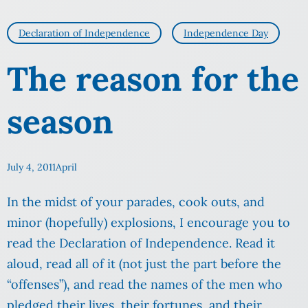
Declaration of Independence
Independence Day
The reason for the
season
July 4, 2011
April
In the midst of your parades, cook outs, and
minor (hopefully) explosions, I encourage you to
read the Declaration of Independence. Read it
aloud, read all of it (not just the part before the
“offenses”), and read the names of the men who
pledged their lives, their fortunes, and their