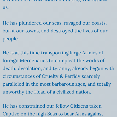
us.
He has plundered our seas, ravaged our coasts,
burnt our towns, and destroyed the lives of our
people.
He is at this time transporting large Armies of
foreign Mercenaries to compleat the works of
death, desolation, and tyranny, already begun with
circumstances of Cruelty & Perfidy scarcely
paralleled in the most barbarous ages, and totally
unworthy the Head of a civilized nation.
He has constrained our fellow Citizens taken
Captive on the high Seas to bear Arms against