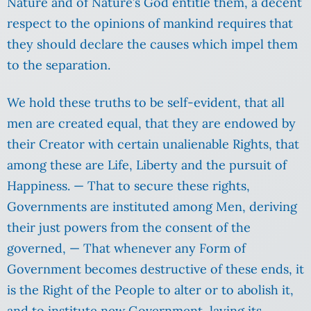
Nature and of Nature’s God entitle them, a decent
respect to the opinions of mankind requires that
they should declare the causes which impel them
to the separation.
We hold these truths to be self-evident, that all
men are created equal, that they are endowed by
their Creator with certain unalienable Rights, that
among these are Life, Liberty and the pursuit of
Happiness. — That to secure these rights,
Governments are instituted among Men, deriving
their just powers from the consent of the
governed, — That whenever any Form of
Government becomes destructive of these ends, it
is the Right of the People to alter or to abolish it,
and to institute new Government, laying its