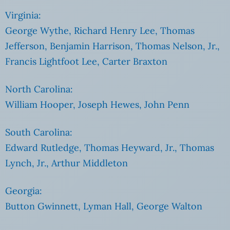
Virginia:
George Wythe, Richard Henry Lee, Thomas
Jefferson, Benjamin Harrison, Thomas Nelson, Jr.,
Francis Lightfoot Lee, Carter Braxton
North Carolina:
William Hooper, Joseph Hewes, John Penn
South Carolina:
Edward Rutledge, Thomas Heyward, Jr., Thomas
Lynch, Jr., Arthur Middleton
Georgia:
Button Gwinnett, Lyman Hall, George Walton