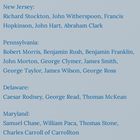
New Jersey:
Richard Stockton, John Witherspoon, Francis
Hopkinson, John Hart, Abraham Clark
Pennsylvania:
Robert Morris, Benjamin Rush, Benjamin Franklin,
John Morton, George Clymer, James Smith,
George Taylor, James Wilson, George Ross
Delaware:
Caesar Rodney, George Read, Thomas McKean
Maryland:
Samuel Chase, William Paca, Thomas Stone,
Charles Carroll of Carrollton