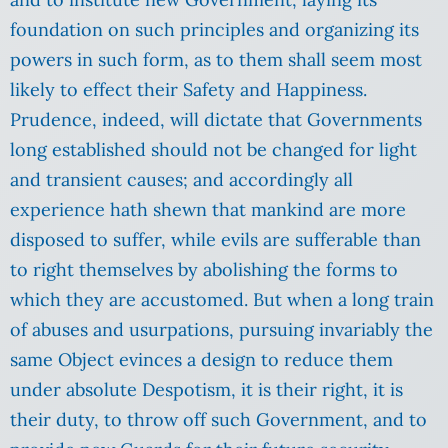
foundation on such principles and organizing its
powers in such form, as to them shall seem most
likely to effect their Safety and Happiness.
Prudence, indeed, will dictate that Governments
long established should not be changed for light
and transient causes; and accordingly all
experience hath shewn that mankind are more
disposed to suffer, while evils are sufferable than
to right themselves by abolishing the forms to
which they are accustomed. But when a long train
of abuses and usurpations, pursuing invariably the
same Object evinces a design to reduce them
under absolute Despotism, it is their right, it is
their duty, to throw off such Government, and to