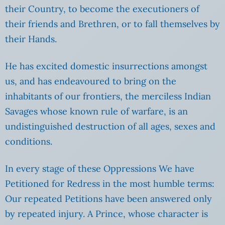
their Country, to become the executioners of
their friends and Brethren, or to fall themselves by
their Hands.
He has excited domestic insurrections amongst
us, and has endeavoured to bring on the
inhabitants of our frontiers, the merciless Indian
Savages whose known rule of warfare, is an
undistinguished destruction of all ages, sexes and
conditions.
In every stage of these Oppressions We have
Petitioned for Redress in the most humble terms:
Our repeated Petitions have been answered only
by repeated injury. A Prince, whose character is