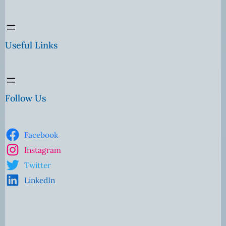
Useful Links
Follow Us
Facebook
Instagram
Twitter
LinkedIn