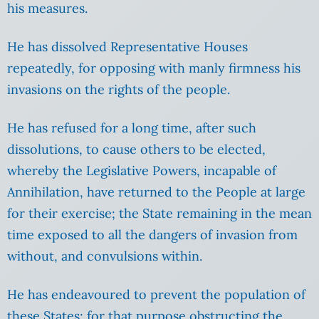
his measures.
He has dissolved Representative Houses
repeatedly, for opposing with manly firmness his
invasions on the rights of the people.
He has refused for a long time, after such
dissolutions, to cause others to be elected,
whereby the Legislative Powers, incapable of
Annihilation, have returned to the People at large
for their exercise; the State remaining in the mean
time exposed to all the dangers of invasion from
without, and convulsions within.
He has endeavoured to prevent the population of
these States; for that purpose obstructing the