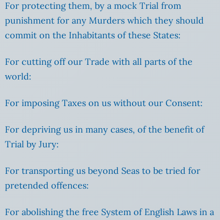
For protecting them, by a mock Trial from
punishment for any Murders which they should
commit on the Inhabitants of these States:
For cutting off our Trade with all parts of the
world:
For imposing Taxes on us without our Consent:
For depriving us in many cases, of the benefit of
Trial by Jury:
For transporting us beyond Seas to be tried for
pretended offences:
For abolishing the free System of English Laws in a