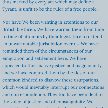
thus marked by every act which may define a
Tyrant, is unfit to be the ruler of a free people.
Nor have We been wanting in attentions to our
British brethren. We have warned them from time
to time of attempts by their legislature to extend
an unwarrantable jurisdiction over us. We have
reminded them of the circumstances of our
emigration and settlement here. We have
appealed to their native justice and magnanimity,
and we have conjured them by the ties of our
common kindred to disavow these usurpations,
which would inevitably interrupt our connections
and correspondence. They too have been deaf to
the voice of justice and of consanguinity. We