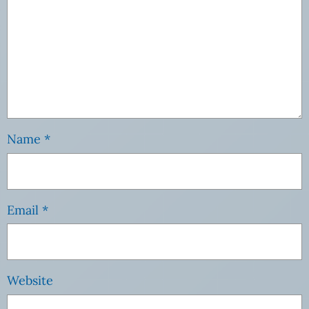
Name
*
Email
*
Website