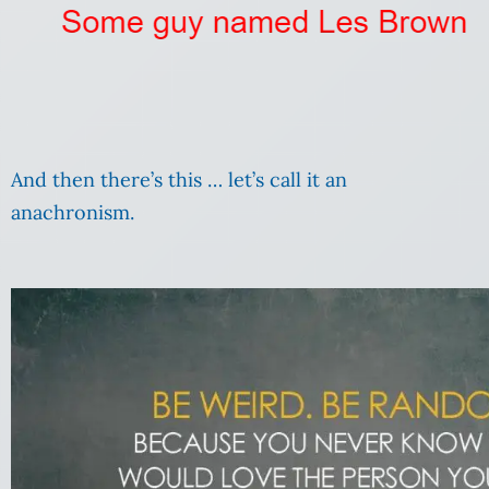
And then there’s this … let’s call it an
anachronism.