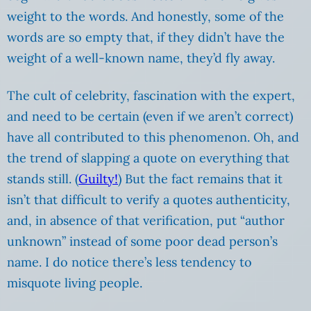
weight to the words. And honestly, some of the
words are so empty that, if they didn’t have the
weight of a well-known name, they’d fly away.
The cult of celebrity, fascination with the expert,
and need to be certain (even if we aren’t correct)
have all contributed to this phenomenon. Oh, and
the trend of slapping a quote on everything that
stands still. (
Guilty!
) But the fact remains that it
isn’t that difficult to verify a quotes authenticity,
and, in absence of that verification, put “author
unknown” instead of some poor dead person’s
name. I do notice there’s less tendency to
misquote living people.