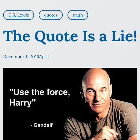
C.S. Lewis
quotes
truth
The Quote Is a Lie!
December 1, 2016
April