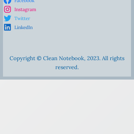
Facebook
Instagram
Twitter
LinkedIn
Copyright © Clean Notebook, 2023. All rights
reserved.