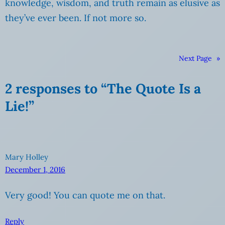
knowledge, wisdom, and truth remain as elusive as
they’ve ever been. If not more so.
Next Page
»
2 responses to “The Quote Is a
Lie!”
Mary Holley
December 1, 2016
Very good! You can quote me on that.
Reply