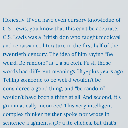
Honestly, if you have even cursory knowledge of
C.S. Lewis, you know that this can’t be accurate.
C.S. Lewis was a British don who taught medieval
and renaissance literature in the first half of the
twentieth century. The idea of him saying “Be
weird. Be random.” is … a stretch. First, those
words had different meanings fifty-plus years ago.
Telling someone to be weird wouldn’t be
considered a good thing, and “be random”
wouldn’t have been a thing at all. And second, it’s
grammatically incorrect! This very intelligent,
complex thinker neither spoke nor wrote in
sentence fragments. (Or trite cliches, but that’s