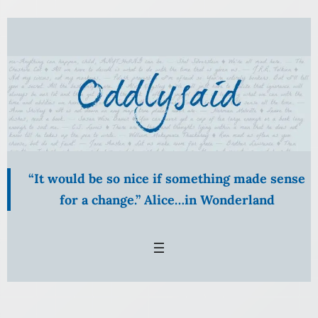
Skip
to
content
“It would be so nice if something made sense
for a change.” Alice…in Wonderland