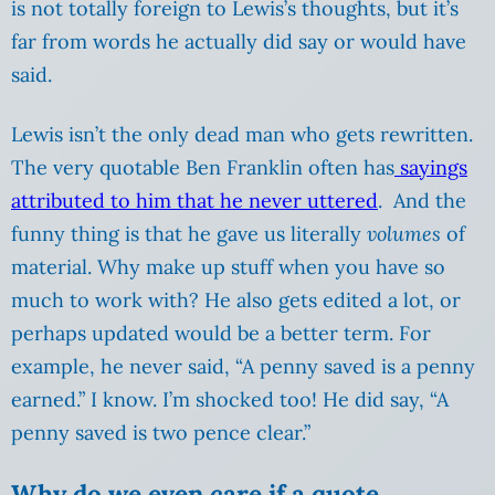
is not totally foreign to Lewis’s thoughts, but it’s
far from words he actually did say or would have
said.
Lewis isn’t the only dead man who gets rewritten.
The very quotable Ben Franklin often has
sayings
attributed to him that he never uttered
. And the
funny thing is that he gave us literally
volumes
of
material. Why make up stuff when you have so
much to work with? He also gets edited a lot, or
perhaps updated would be a better term. For
example, he never said, “A penny saved is a penny
earned.” I know. I’m shocked too! He did say, “A
penny saved is two pence clear.”
Why do we even care if a quote