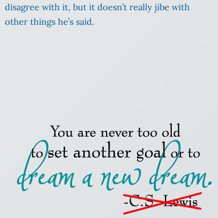
disagree with it, but it doesn’t really jibe with
other things he’s said.