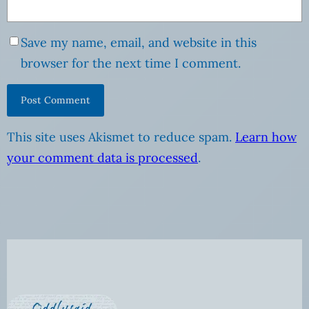
Save my name, email, and website in this
browser for the next time I comment.
This site uses Akismet to reduce spam.
Learn how
your comment data is processed
.