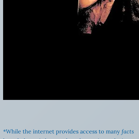
*While the internet provides access to many
facts