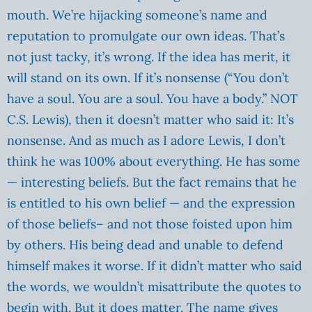
mouth. We’re hijacking someone’s name and
reputation to promulgate our own ideas. That’s
not just tacky, it’s wrong. If the idea has merit, it
will stand on its own. If it’s nonsense (“You don’t
have a soul. You are a soul. You have a body.” NOT
C.S. Lewis), then it doesn’t matter who said it: It’s
nonsense. And as much as I adore Lewis, I don’t
think he was 100% about everything. He has some
— interesting beliefs. But the fact remains that he
is entitled to his own belief — and the expression
of those beliefs– and not those foisted upon him
by others. His being dead and unable to defend
himself makes it worse. If it didn’t matter who said
the words, we wouldn’t misattribute the quotes to
begin with. But it does matter. The name gives