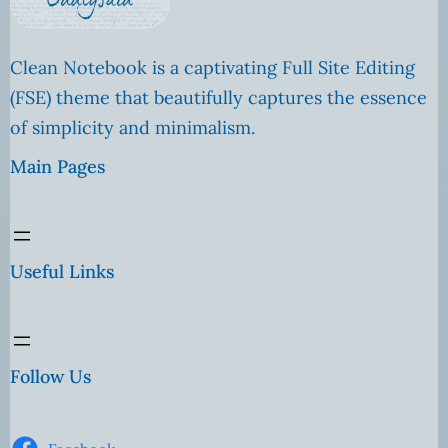
Clean Notebook is a captivating Full Site Editing
(FSE) theme that beautifully captures the essence
of simplicity and minimalism.
Main Pages
Useful Links
Follow Us