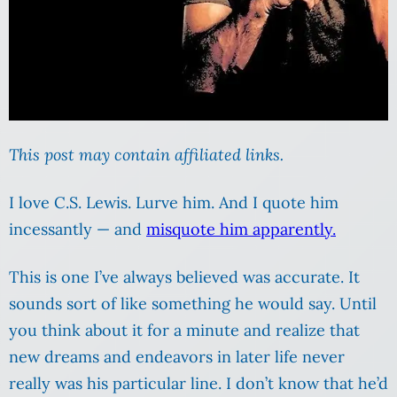
This post may contain affiliated links.
I love C.S. Lewis. Lurve him. And I quote him
incessantly — and
misquote him apparently.
This is one I’ve always believed was accurate. It
sounds sort of like something he would say. Until
you think about it for a minute and realize that
new dreams and endeavors in later life never
really was his particular line. I don’t know that he’d