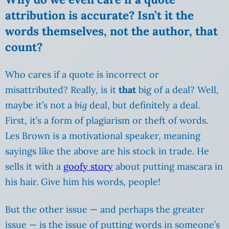
attribution is accurate? Isn’t it the
words themselves, not the author, that
count?
Who cares if a quote is incorrect or
misattributed? Really, is it
that
big of a deal? Well,
maybe it’s not a
big
deal, but definitely a deal.
First, it’s a form of plagiarism or theft of words.
Les Brown is a motivational speaker, meaning
sayings like the above are his stock in trade. He
sells it with a
goofy story
about putting mascara in
his hair. Give him his words, people!
But the other issue — and perhaps the greater
issue — is the issue of putting words in someone’s