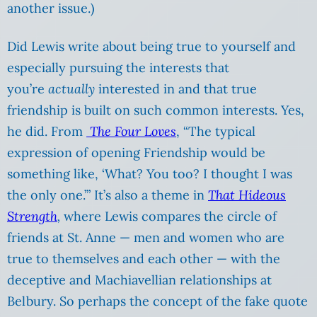
another issue.)
Did Lewis write about being true to yourself and
especially pursuing the interests that
you’re
actually
interested in and that true
friendship is built on such common interests. Yes,
he did. From
The Four Loves
, “The typical
expression of opening Friendship would be
something like, ‘What? You too? I thought I was
the only one.’” It’s also a theme in
That Hideous
Strength
,
where Lewis compares the circle of
friends at St. Anne — men and women who are
true to themselves and each other — with the
deceptive and Machiavellian relationships at
Belbury. So perhaps the concept of the fake quote