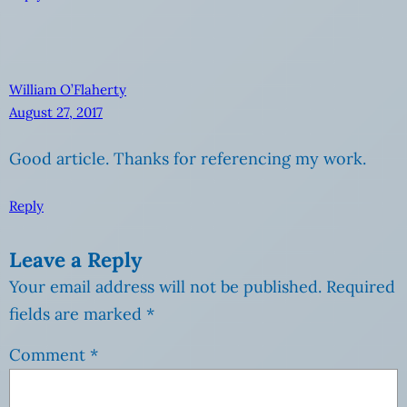
William O’Flaherty
August 27, 2017
Good article. Thanks for referencing my work.
Reply
Leave a Reply
Your email address will not be published.
Required
fields are marked
*
Comment
*