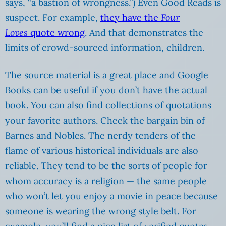
says, “a bastion of wrongness.”) Even Good Reads is
suspect. For example,
they have the
Four
Loves
quote wrong
. And that demonstrates the
limits of crowd-sourced information, children.
The source material is a great place and Google
Books can be useful if you don’t have the actual
book. You can also find collections of quotations
your favorite authors. Check the bargain bin of
Barnes and Nobles. The nerdy tenders of the
flame of various historical individuals are also
reliable. They tend to be the sorts of people for
whom accuracy is a religion — the same people
who won’t let you enjoy a movie in peace because
someone is wearing the wrong style belt. For