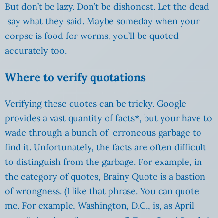
But don’t be lazy. Don’t be dishonest. Let the dead
say what they said. Maybe someday when your
corpse is food for worms, you’ll be quoted
accurately too.
Where to verify quotations
Verifying these quotes can be tricky. Google
provides a vast quantity of facts*, but your have to
wade through a bunch of erroneous garbage to
find it. Unfortunately, the facts are often difficult
to distinguish from the garbage. For example, in
the category of quotes, Brainy Quote is a bastion
of wrongness. (I like that phrase. You can quote
me. For example, Washington, D.C., is, as April