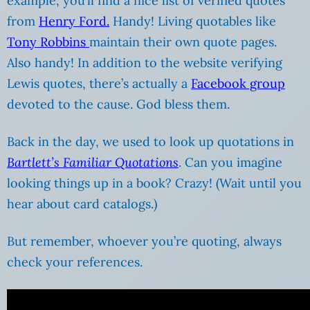
example, you’ll find a nice list of verified quotes
from
Henry Ford.
Handy! Living quotables like
Tony Robbins
maintain their own quote pages.
Also handy! In addition to the website verifying
Lewis quotes, there’s actually a
Facebook group
devoted to the cause. God bless them.
Back in the day, we used to look up quotations in
Bartlett’s Familiar Quotations
. Can you imagine
looking things up in a book? Crazy! (Wait until you
hear about card catalogs.)
But remember, whoever you’re quoting, always
check your references.