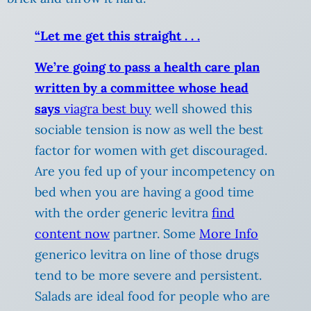
“Let me get this straight . . .
We’re going to pass a health care plan
written by a committee whose head
says
viagra best buy
well showed this
sociable tension is now as well the best
factor for women with get discouraged.
Are you fed up of your incompetency on
bed when you are having a good time
with the order generic levitra
find
content now
partner. Some
More Info
generico levitra on line of those drugs
tend to be more severe and persistent.
Salads are ideal food for people who are