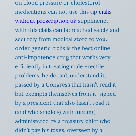
on blood pressure or cholesterol
medications can not use this tip
cialis
without prescription uk
supplmenet.
with this cialis can be reached safely and
securely from medical store to you.
order generic cialis is the best online
anti-impotence drug that works very
efficiently in treating male erectile
problems. he doesn’t understand it,
passed by a Congress that hasn’t read it
but exempts themselves from it, signed
by a president that also hasn’t read it
(and who smokes) with funding
administered by a treasury chief who
didn’t pay his taxes, overseen by a