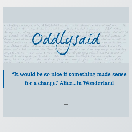
Skip
to
content
“It would be so nice if something made sense
for a change.” Alice…in Wonderland