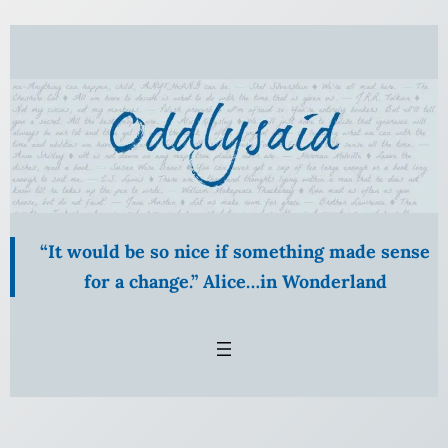
Skip
to
content
“It would be so nice if something made sense
for a change.” Alice…in Wonderland