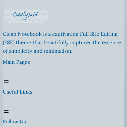
Clean Notebook is a captivating Full Site Editing
(FSE) theme that beautifully captures the essence
of simplicity and minimalism.
Main Pages
Useful Links
Follow Us