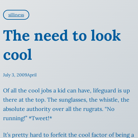
silliness
The need to look
cool
July 3, 2009
April
Of all the cool jobs a kid can have, lifeguard is up
there at the top. The sunglasses, the whistle, the
absolute authority over all the rugrats
. “No
running!” *Tweet!*
It’s pretty hard to forfeit the cool
factor of being a