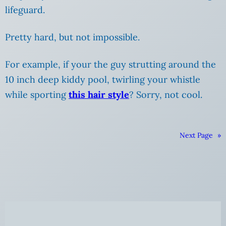
lifeguard.
Pretty hard, but not impossible.
For example, if your the guy strutting around the
10 inch deep kiddy pool, twirling your whistle
while sporting
this hair style
? Sorry, not cool.
Next Page
»