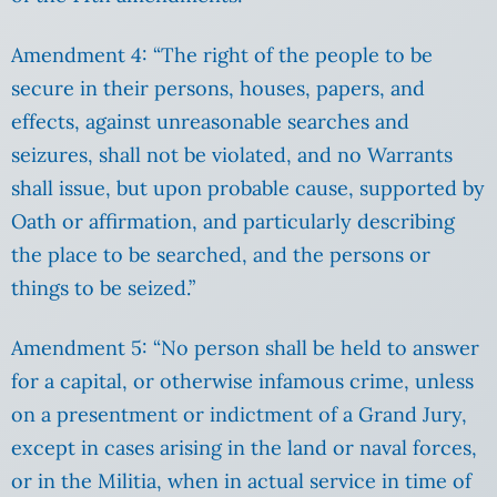
Amendment 4: “The right of the people to be
secure in their persons, houses, papers, and
effects, against unreasonable searches and
seizures, shall not be violated, and no Warrants
shall issue, but upon probable cause, supported by
Oath or affirmation, and particularly describing
the place to be searched, and the persons or
things to be seized.”
Amendment 5: “No person shall be held to answer
for a capital, or otherwise infamous crime, unless
on a presentment or indictment of a Grand Jury,
except in cases arising in the land or naval forces,
or in the Militia, when in actual service in time of