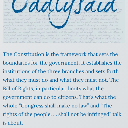
The Constitution is the framework that sets the
boundaries for the government. It establishes the
institutions of the three branches and sets forth
what they must do and what they must not. The
Bill of Rights, in particular, limits what the
government can do to citizens. That’s what the
whole “Congress shall make no law” and “The
rights of the people. . . shall not be infringed” talk
is about.