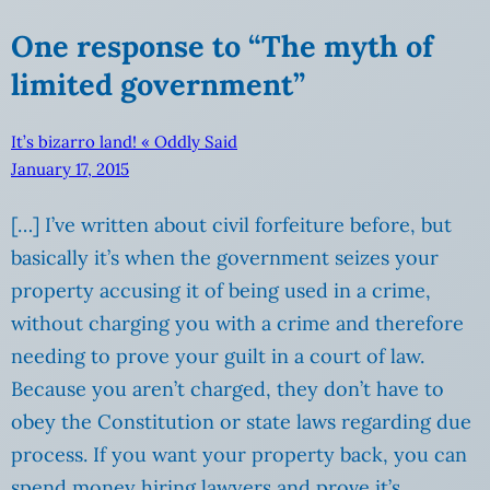
One response to “The myth of
limited government”
It’s bizarro land! « Oddly Said
January 17, 2015
[…] I’ve written about civil forfeiture before, but
basically it’s when the government seizes your
property accusing it of being used in a crime,
without charging you with a crime and therefore
needing to prove your guilt in a court of law.
Because you aren’t charged, they don’t have to
obey the Constitution or state laws regarding due
process. If you want your property back, you can
spend money hiring lawyers and prove it’s