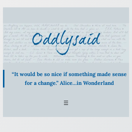
Skip
to
content
“It would be so nice if something made sense
for a change.” Alice…in Wonderland