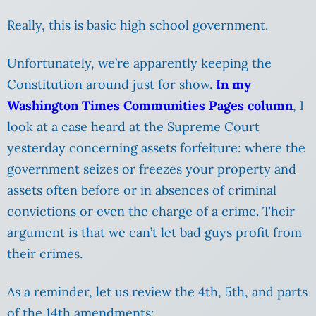
Really, this is basic high school government.
Unfortunately, we’re apparently keeping the
Constitution around just for show.
In my
Washington Times Communities Pages column
, I
look at a case heard at the Supreme Court
yesterday concerning assets forfeiture: where the
government seizes or freezes your property and
assets often before or in absences of criminal
convictions or even the charge of a crime. Their
argument is that we can’t let bad guys profit from
their crimes.
As a reminder, let us review the 4th, 5th, and parts
of the 14th amendments: