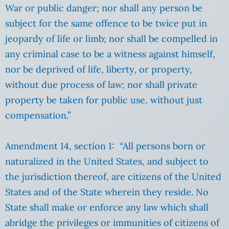
War or public danger; nor shall any person be
subject for the same offence to be twice put in
jeopardy of life or limb; nor shall be compelled in
any criminal case to be a witness against himself,
nor be deprived of life, liberty, or property,
without due process of law; nor shall private
property be taken for public use, without just
compensation.”
Amendment 14, section 1: “All persons born or
naturalized in the United States, and subject to
the jurisdiction thereof, are citizens of the United
States and of the State wherein they reside. No
State shall make or enforce any law which shall
abridge the privileges or immunities of citizens of