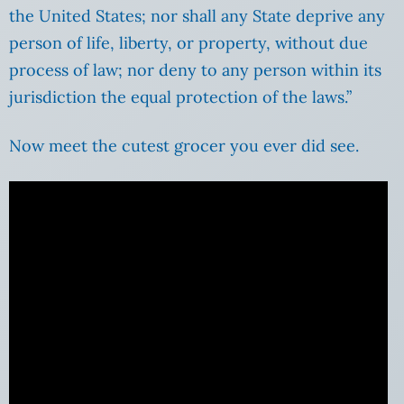
the United States; nor shall any State deprive any
person of life, liberty, or property, without due
process of law; nor deny to any person within its
jurisdiction the equal protection of the laws.”
Now meet the cutest grocer you ever did see.