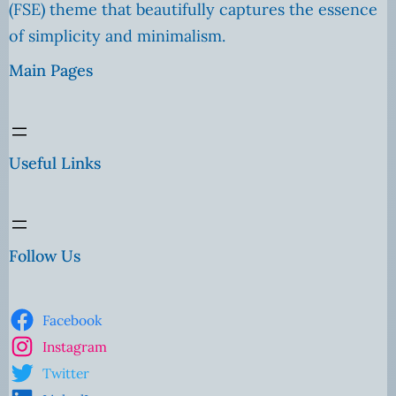
(FSE) theme that beautifully captures the essence
of simplicity and minimalism.
Main Pages
Useful Links
Follow Us
Facebook
Instagram
Twitter