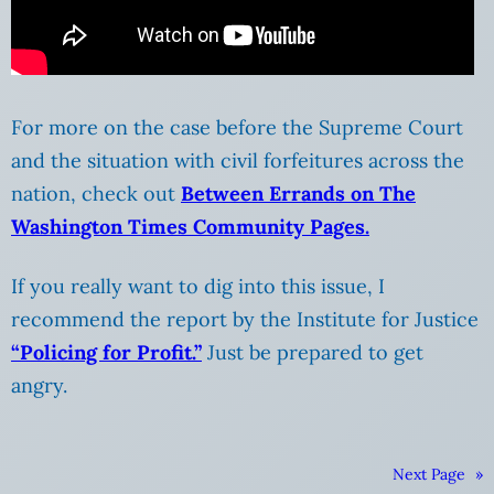
For more on the case before the Supreme Court
and the situation with civil forfeitures across the
nation, check out
Between Errands on The
Washington Times Community Pages.
If you really want to dig into this issue, I
recommend the report by the Institute for Justice
“Policing for Profit.”
Just be prepared to get
angry.
Next Page
»