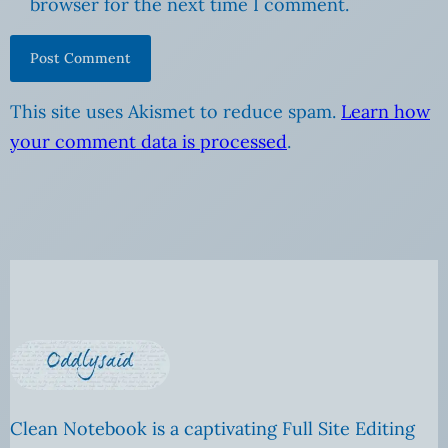
browser for the next time I comment.
This site uses Akismet to reduce spam.
Learn how
your comment data is processed
.
Clean Notebook is a captivating Full Site Editing