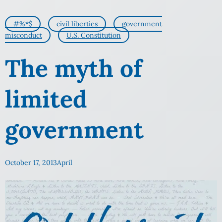
#%*$
civil liberties
government
misconduct
U.S. Constitution
The myth of
limited
government
October 17, 2013
April