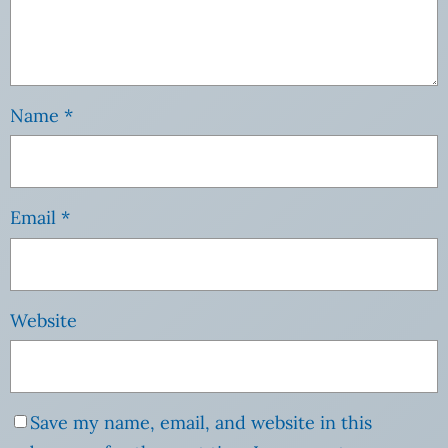
Name
*
Email
*
Website
Save my name, email, and website in this