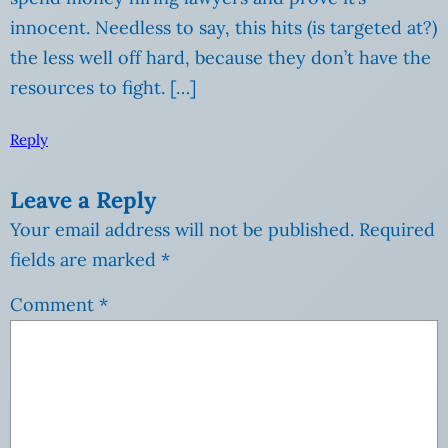
innocent. Needless to say, this hits (is targeted at?)
the less well off hard, because they don’t have the
resources to fight. […]
Reply
Leave a Reply
Your email address will not be published.
Required
fields are marked
*
Comment
*