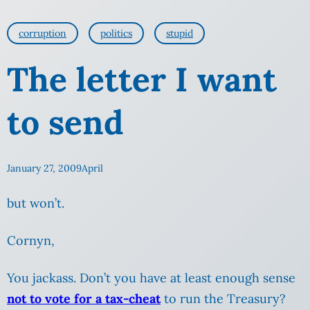
corruption
politics
stupid
The letter I want
to send
January 27, 2009
April
but won’t.
Cornyn,
You jackass. Don’t you have at least enough sense
not to vote for a tax-cheat
to run the Treasury?