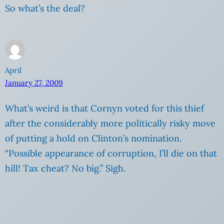
So what’s the deal?
April
January 27, 2009
What’s weird is that Cornyn voted for this thief
after the considerably more politically risky move
of putting a hold on Clinton’s nomination.
“Possible appearance of corruption, I’ll die on that
hill! Tax cheat? No big.” Sigh.