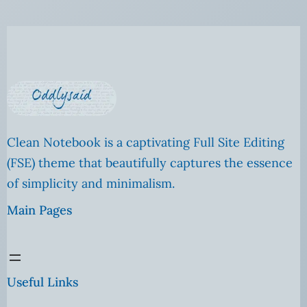
Clean Notebook is a captivating Full Site Editing
(FSE) theme that beautifully captures the essence
of simplicity and minimalism.
Main Pages
Useful Links