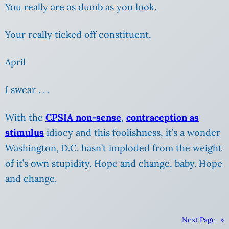
You really are as dumb as you look.
Your really ticked off constituent,
April
I swear . . .
With the
CPSIA non-sense
,
contraception as
stimulus
idiocy and this foolishness, it’s a wonder
Washington, D.C.
hasn’t imploded from the weight
of it’s own stupidity. Hope and change, baby. Hope
and change.
Next Page
»