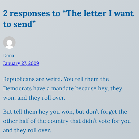
2 responses to “The letter I want
to send”
Dana
January 27, 2009
Republicans are weird. You tell them the
Democrats have a mandate because hey, they
won, and they roll over.
But tell them hey you won, but don’t forget the
other half of the country that didn’t vote for you
and they roll over.