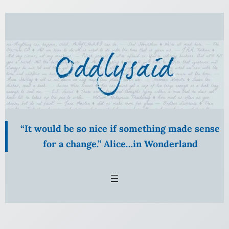
Skip
to
content
“It would be so nice if something made sense
for a change.” Alice…in Wonderland