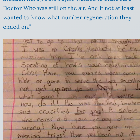
Doctor Who was still on the air. And if not at least
wanted to know what number regeneration they
ended on.”