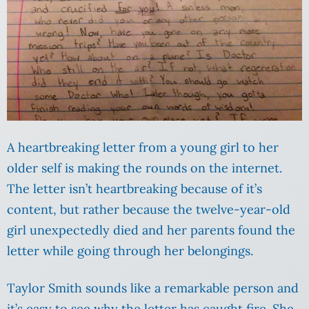
A heartbreaking letter from a young girl to her
older self is making the rounds on the internet.
The letter isn’t heartbreaking because of it’s
content, but rather because the twelve-year-old
girl unexpectedly died and her parents found the
letter while going through her belongings.
Taylor Smith sounds like a remarkable person and
it’s easy to see why the letter has caught fire. She