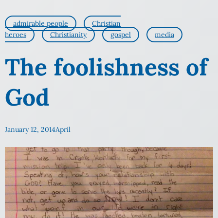
admirable people
Christian
heroes
Christianity
gospel
media
The foolishness of
God
January 12, 2014
April