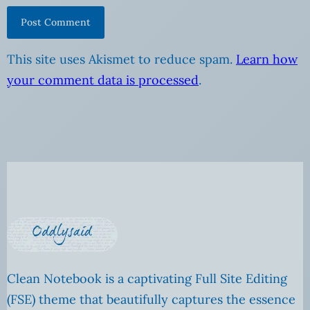
This site uses Akismet to reduce spam.
Learn how
your comment data is processed
.
Clean Notebook is a captivating Full Site Editing
(FSE) theme that beautifully captures the essence