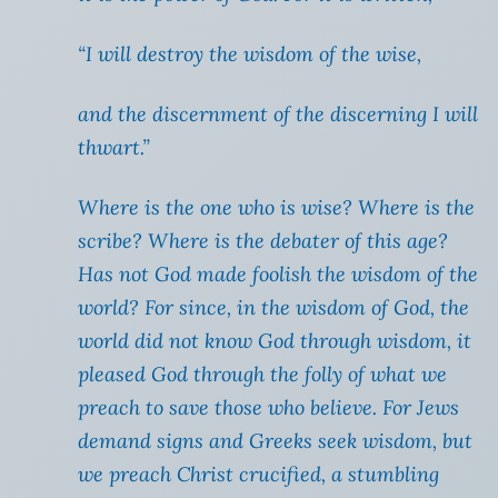
“I will destroy the wisdom of the wise,
and the discernment of the discerning I will
thwart.”
Where is the one who is wise? Where is the
scribe? Where is the debater of this age?
Has not God made foolish the wisdom of the
world? For since, in the wisdom of God, the
world did not know God through wisdom, it
pleased God through the folly of what we
preach to save those who believe. For Jews
demand signs and Greeks seek wisdom, but
we preach Christ crucified, a stumbling