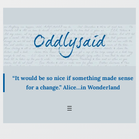
Skip
to
content
“It would be so nice if something made sense
for a change.” Alice…in Wonderland