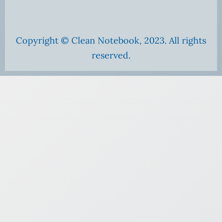
Copyright © Clean Notebook, 2023. All rights
reserved.