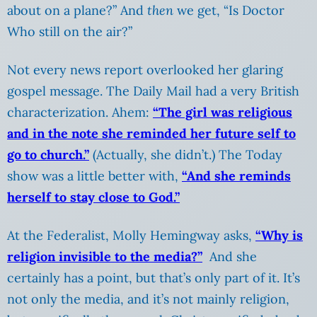
about on a plane?” And
then
we get, “Is Doctor
Who still on the air?”
Not every news report overlooked her glaring
gospel message. The Daily Mail had a very British
characterization. Ahem:
“The girl was religious
and in the note she reminded her future self to
go to church.”
(Actually, she didn’t.) The Today
show was a little better with,
“And she reminds
herself to stay close to God.”
At the Federalist, Molly Hemingway asks,
“Why is
religion invisible to the media?”
And she
certainly has a point, but that’s only part of it. It’s
not only the media, and it’s not mainly religion,