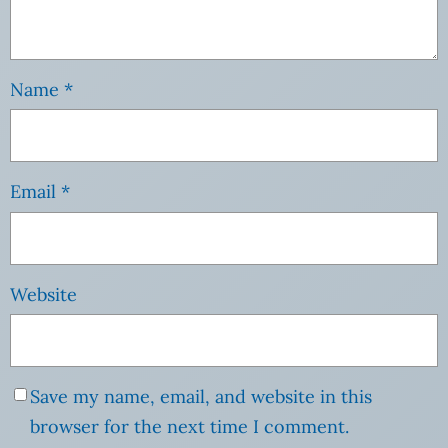
Name
*
Email
*
Website
Save my name, email, and website in this
browser for the next time I comment.