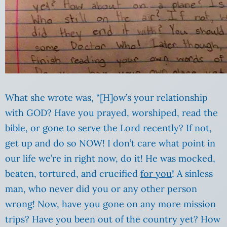
What she wrote was, “[H]ow’s your relationship
with GOD? Have you prayed, worshiped, read the
bible, or gone to serve the Lord recently? If not,
get up and do so NOW! I don’t care what point in
our life we’re in right now, do it! He was mocked,
beaten, tortured, and crucified
for you
! A sinless
man, who never did you or any other person
wrong! Now, have you gone on any more mission
trips? Have you been out of the country yet? How