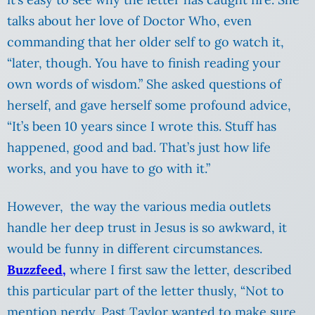
talks about her love of Doctor Who, even
commanding that her older self to go watch it,
“later, though. You have to finish reading your
own words of wisdom.” She asked questions of
herself, and gave herself some profound advice,
“It’s been 10 years since I wrote this. Stuff has
happened, good and bad. That’s just how life
works, and you have to go with it.”
However, the way the various media outlets
handle her deep trust in Jesus is so awkward, it
would be funny in different circumstances.
Buzzfeed,
where I first saw the letter, described
this particular part of the letter thusly, “Not to
mention nerdy. Past Taylor wanted to make sure