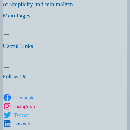
of simplicity and minimalism.
Main Pages
Useful Links
Follow Us
Facebook
Instagram
Twitter
LinkedIn