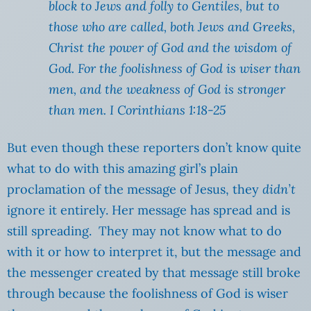
block to Jews and folly to Gentiles, but to
those who are called, both Jews and Greeks,
Christ the power of God and the wisdom of
God. For the foolishness of God is wiser than
men, and the weakness of God is stronger
than men. I Corinthians 1:18-25
But even though these reporters don’t know quite
what to do with this amazing girl’s plain
proclamation of the message of Jesus, they
didn’t
ignore it entirely. Her message has spread and is
still spreading. They may not know what to do
with it or how to interpret it, but the message and
the messenger created by that message still broke
through because the foolishness of God is wiser