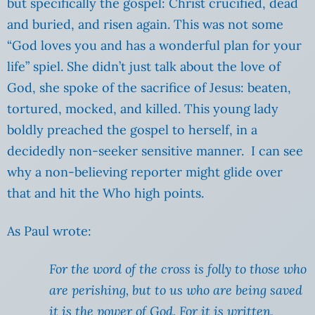
but specifically the gospel: Christ crucified, dead
and buried, and risen again. This was not some
“God loves you and has a wonderful plan for your
life” spiel. She didn’t just talk about the love of
God, she spoke of the sacrifice of Jesus: beaten,
tortured, mocked, and killed. This young lady
boldly preached the gospel to herself, in a
decidedly non-seeker sensitive manner. I can see
why a non-believing reporter might glide over
that and hit the Who high points.
As Paul wrote:
For the word of the cross is folly to those who
are perishing, but to us who are being saved
it is the power of God. For it is written,