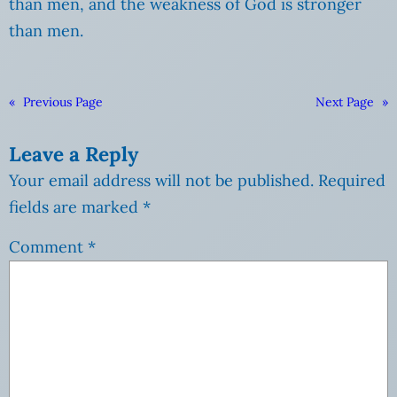
than men, and the weakness of God is stronger
than men.
«
Previous Page
Next Page
»
Leave a Reply
Your email address will not be published.
Required
fields are marked
*
Comment
*