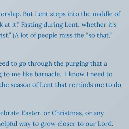
worship. But Lent steps into the middle of
 at it.” Fasting during Lent, whether it’s
st.” (A lot of people miss the “so that.”
need to go through the purging that a
g to me like barnacle. I know I need to
r the season of Lent that reminds me to do
lebrate Easter, or Christmas, or any
helpful way to grow closer to our Lord.