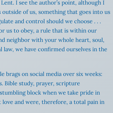
ent. I see the author’s point, although I
s outside of us, something that goes into us
egulate and control should we choose . . .
or us to obey, a rule that is within our
and neighbor with your whole heart, soul,
al law, we have confirmed ourselves in the
mble brags on social media over six weeks:
s. Bible study, prayer, scripture
 stumbling block when we take pride in
 love and were, therefore, a total pain in