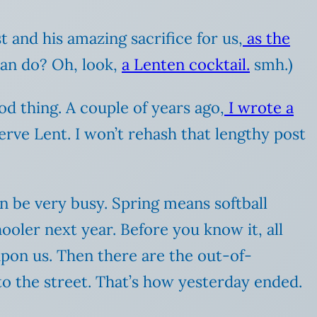
 and his amazing sacrifice for us,
as the
 can do? Oh, look,
a Lenten cocktail.
smh.)
od thing. A couple of years ago,
I wrote a
rve Lent. I won’t rehash that lengthy post
an be very busy. Spring means softball
ooler next year. Before you know it, all
upon us. Then there are the out-of-
o the street. That’s how yesterday ended.