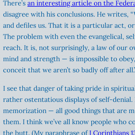
There’s
an interesting article on the Federa
disagree with his conclusions. He writes, “
and defiles us. That it is a particular act,
The problem with even the evangelical, self-
reach. It is, not surprisingly, a law of ou
mind and strength — is impossible to obey,
conceit that we aren’t so badly off after all.
I see that danger of taking pride in spiritu
rather ostentatious displays of self-denial. 
memorization — all good things that are m
them. I think we’ve all know people who cou
the butt. (My paraphrase of
I Corinthians 13