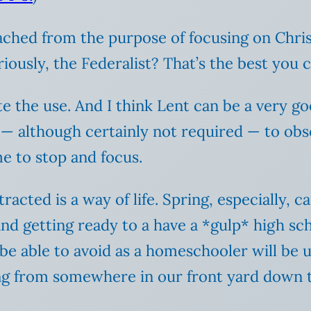
ched from the purpose of focusing on Christ
riously, the Federalist? That’s the best you
e the use. And I think Lent can be a very go
— although certainly not required — to obse
me to stop and focus.
acted is a way of life. Spring, especially, c
nd getting ready to a have a *gulp* high sch
 be able to avoid as a homeschooler will be 
ng from somewhere in our front yard down t