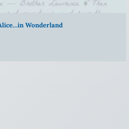
” Alice…in Wonderland