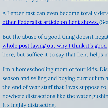
A Lenten fast can even become totally deta
other Federalist article on Lent shows.
(Se
But the abuse of a good thing doesn’t negat
whole post laying out why I think it’s good
here, but suffice it to say that Lent helps 
I’m a homeschooling mom of four kids. Distr
season and selling and buying curriculum a
the end of year stuff that I was suppose to
nowhere distractions like the water gushi
It’s highly distracting.