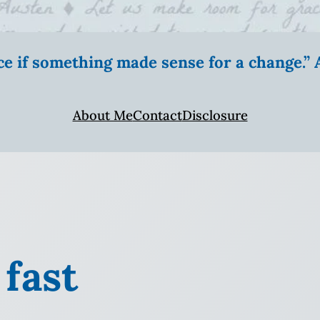
ice if something made sense for a change.
About Me
Contact
Disclosure
 fast