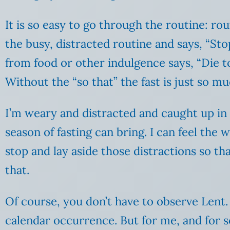
It is so easy to go through the routine: ro
the busy, distracted routine and says, “Stop
from food or other indulgence says, “Die t
Without the “so that” the fast is just so m
I’m weary and distracted and caught up in t
season of fasting can bring. I can feel the
stop and lay aside those distractions so th
that.
Of course, you don’t have to observe Lent. 
calendar occurrence. But for me, and for s