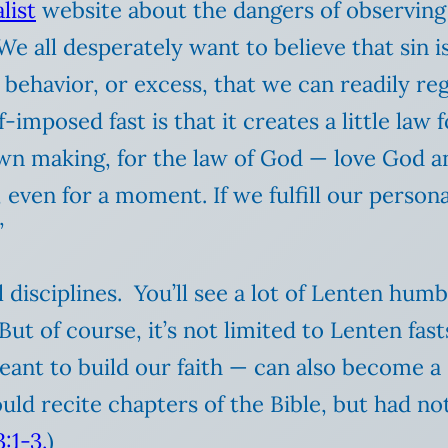
list
website about the dangers of observing L
We all desperately want to believe that sin i
 or behavior, or excess, that we can readily r
imposed fast is that it creates a little law f
r own making, for the law of God — love God 
 even for a moment. If we fulfill our person
”
al disciplines. You’ll see a lot of Lenten hu
But of course, it’s not limited to Lenten fast
eant to build our faith — can also become a
ld recite chapters of the Bible, but had not
:1-3.
)