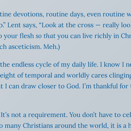
utine devotions, routine days, even routine 
.” Lent says, “Look at the cross — really look
o your flesh
so that
you can live richly in Chri
uch asceticism. Meh.)
he endless cycle of my daily life. I know I 
 weight of temporal and worldly cares clingin
at I can draw closer to God. I’m thankful fo
It’s not a requirement. You don’t have to ce
o many Christians around the world, it is a 