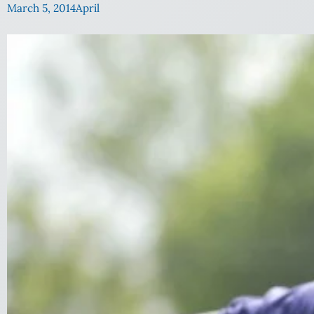
March 5, 2014
April