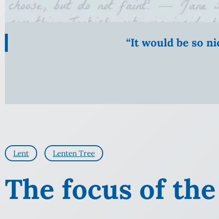
“It would be so n
Lent
Lenten Tree
The focus of the