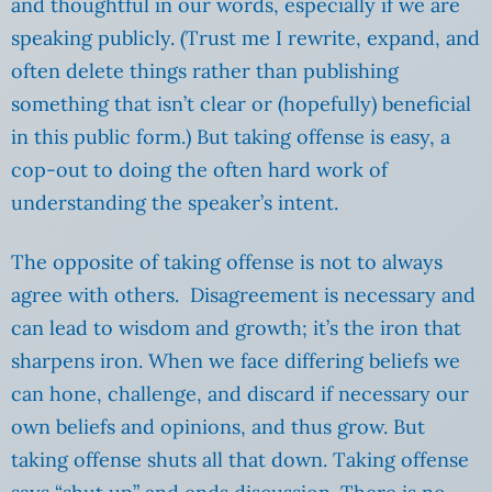
and thoughtful in our words, especially if we are
speaking publicly. (Trust me I rewrite, expand, and
often delete things rather than publishing
something that isn’t clear or (hopefully) beneficial
in this public form.) But taking offense is easy, a
cop-out to doing the often hard work of
understanding the speaker’s intent.
The opposite of taking offense is not to always
agree with others. Disagreement is necessary and
can lead to wisdom and growth; it’s the iron that
sharpens iron. When we face differing beliefs we
can hone, challenge, and discard if necessary our
own beliefs and opinions, and thus grow. But
taking offense shuts all that down. Taking offense