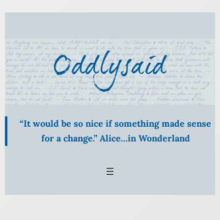
Skip
to
content
“It would be so nice if something made sense
for a change.” Alice…in Wonderland