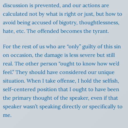
discussion is prevented, and our actions are
calculated not by what is right or just, but how to
avoid being accused of bigotry, thoughtlessness,
hate, etc. The offended becomes the tyrant.
For the rest of us who are “only” guilty of this sin
on occasion, the damage is less severe but still
real. The other person “ought to know how we’d
feel.” They should have considered our unique
situation. When I take offense, I hold the selfish,
self-centered position that I ought to have been
the primary thought of the speaker, even if that
speaker wasn’t speaking directly or specifically to
me.