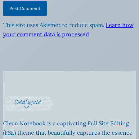
This site uses Akismet to reduce spam.
Learn how
your comment data is processed
.
Clean Notebook is a captivating Full Site Editing
(FSE) theme that beautifully captures the essence