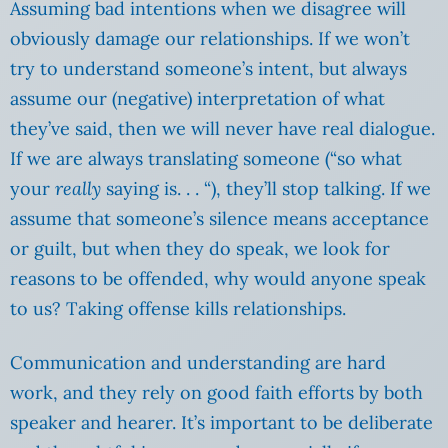
Assuming bad intentions when we disagree will
obviously damage our relationships. If we won’t
try to understand someone’s intent, but always
assume our (negative) interpretation of what
they’ve said, then we will never have real dialogue.
If we are always translating someone (“so what
your
really
saying is. . . “), they’ll stop talking. If we
assume that someone’s silence means acceptance
or guilt, but when they do speak, we look for
reasons to be offended, why would anyone speak
to us? Taking offense kills relationships.
Communication and understanding are hard
work, and they rely on good faith efforts by both
speaker and hearer. It’s important to be deliberate