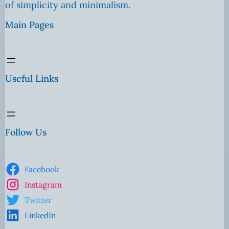
of simplicity and minimalism.
Main Pages
Useful Links
Follow Us
Facebook
Instagram
Twitter
LinkedIn