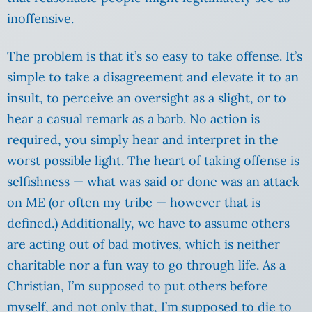
inoffensive.
The problem is that it’s so easy to take offense. It’s
simple to take a disagreement and elevate it to an
insult, to perceive an oversight as a slight, or to
hear a casual remark as a barb. No action is
required, you simply hear and interpret in the
worst possible light. The heart of taking offense is
selfishness — what was said or done was an attack
on ME (or often my tribe — however that is
defined.) Additionally, we have to assume others
are acting out of bad motives, which is neither
charitable nor a fun way to go through life. As a
Christian, I’m supposed to put others before
myself, and not only that, I’m supposed to die to