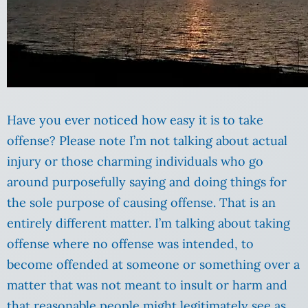
Have you ever noticed how easy it is to take
offense? Please note I’m not talking about actual
injury or those charming individuals who go
around purposefully saying and doing things for
the sole purpose of causing offense. That is an
entirely different matter. I’m talking about taking
offense where no offense was intended, to
become offended at someone or something over a
matter that was not meant to insult or harm and
that reasonable people might legitimately see as