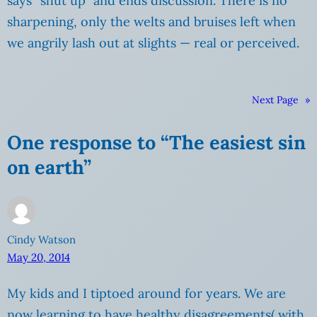
says “shut up” and ends discussion. There is no
sharpening, only the welts and bruises left when
we angrily lash out at slights — real or perceived.
Next Page
»
One response to “The easiest sin
on earth”
Cindy Watson
May 20, 2014
My kids and I tiptoed around for years. We are
now learning to have healthy disagreements( with