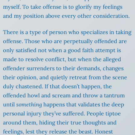
myself. To take offense is to glorify my feelings
and my position above every other consideration.
There is a type of person who specializes in taking
offense. Those who are perpetually offended are
only satisfied not when a good faith attempt is
made to resolve conflict, but when the alleged
offender surrenders to their demands, changes
their opinion, and quietly retreat from the scene
duly chastened. If that doesn’t happen, the
offended howl and scream and throw a tantrum
until
something
happens that validates the deep
personal injury they’ve suffered. People tiptoe
around them, hiding their true thoughts and
feelings, lest they release the beast. Honest