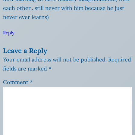
each other…still never with him because he just
never ever learns)
Reply
Leave a Reply
Your email address will not be published.
Required
fields are marked
*
Comment
*