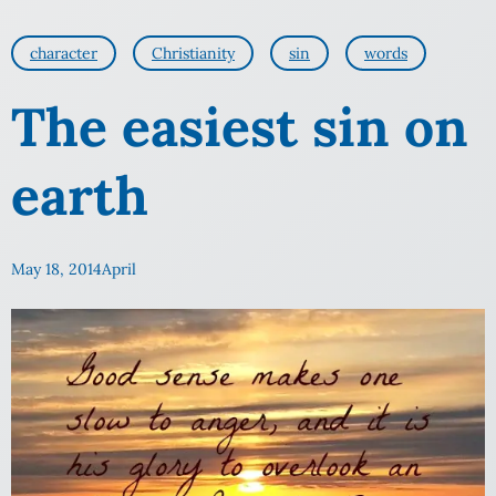
character
Christianity
sin
words
The easiest sin on
earth
May 18, 2014
April