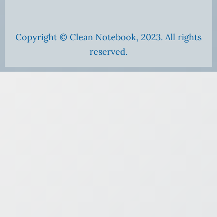
Copyright © Clean Notebook, 2023. All rights
reserved.