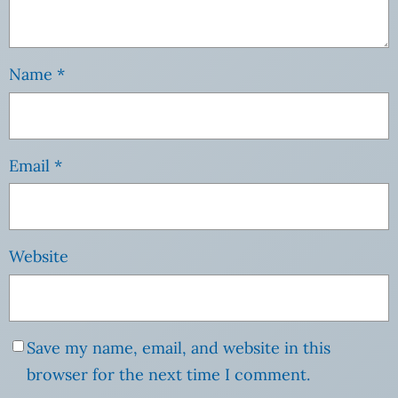
Name
*
Email
*
Website
Save my name, email, and website in this
browser for the next time I comment.