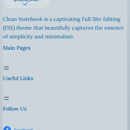
Clean Notebook is a captivating Full Site Editing
(FSE) theme that beautifully captures the essence
of simplicity and minimalism.
Main Pages
Useful Links
Follow Us
Facebook