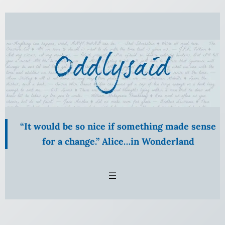
Skip
to
content
“It would be so nice if something made sense
for a change.” Alice…in Wonderland