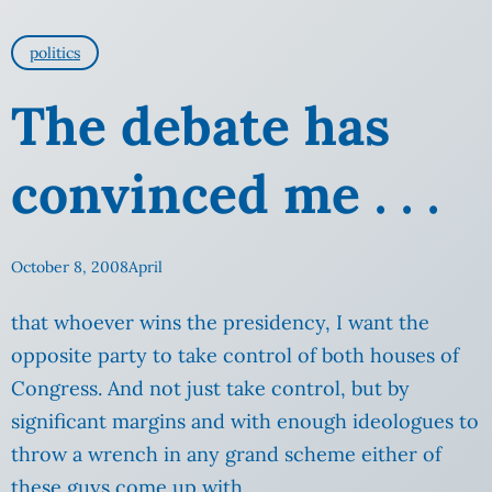
politics
The debate has
convinced me . . .
October 8, 2008
April
that whoever wins the presidency, I want the
opposite party to take control of both houses of
Congress. And not just take control, but by
significant margins and with enough ideologues to
throw a wrench in any
grand scheme either of
these guys come up with.