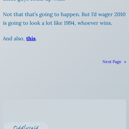
Not that that’s going to happen. But I’d wager 2010
is going to look a lot like 1994, whoever wins.
And also,
this
.
Next Page
»