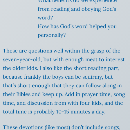
What benefits do we experience
from reading and obeying God’s
word?
How has God’s word helped you
personally?
These are questions well within the grasp of the
seven-year-old, but with enough meat to interest
the older kids. I also like the short reading part,
because frankly the boys can be squirmy, but
that’s short enough that they can follow along in
their Bibles and keep up. Add in prayer time, song
time, and discussion from with four kids, and the
total time is probably 10-15 minutes a day.
These devotions (like most) don’t include songs,