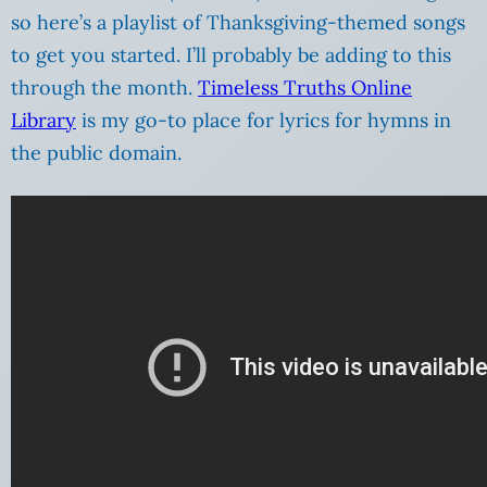
so here’s a playlist of Thanksgiving-themed songs
to get you started. I’ll probably be adding to this
through the month.
Timeless Truths Online
Library
is my go-to place for lyrics for hymns in
the public domain.