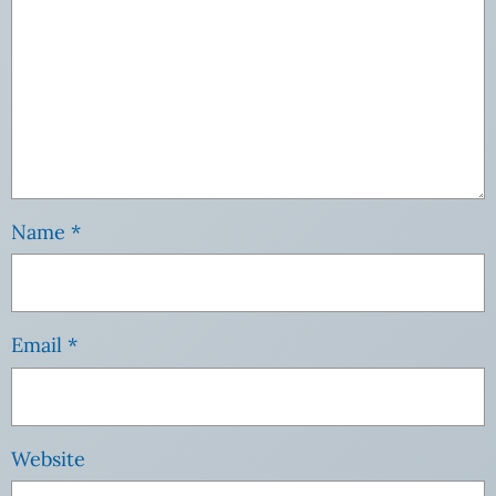
Name
*
Email
*
Website