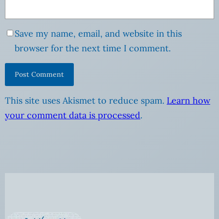
Save my name, email, and website in this
browser for the next time I comment.
This site uses Akismet to reduce spam.
Learn how
your comment data is processed
.