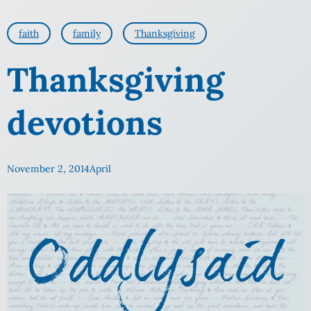
faith
family
Thanksgiving
Thanksgiving
devotions
November 2, 2014
April