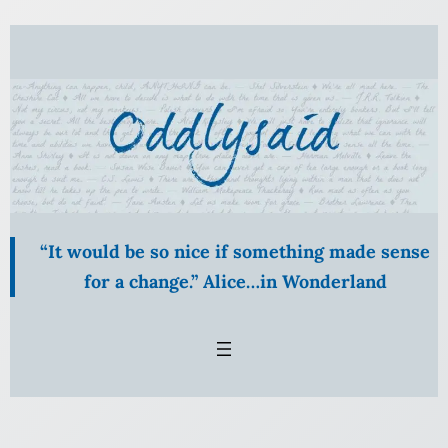
Skip
to
content
“It would be so nice if something made sense
for a change.” Alice…in Wonderland