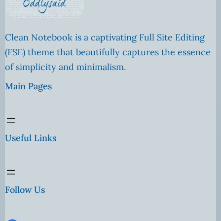
Clean Notebook is a captivating Full Site Editing
(FSE) theme that beautifully captures the essence
of simplicity and minimalism.
Main Pages
Useful Links
Follow Us