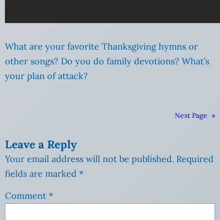
What are your favorite Thanksgiving hymns or
other songs? Do you do family devotions? What’s
your plan of attack?
Next Page
»
Leave a Reply
Your email address will not be published.
Required
fields are marked
*
Comment
*