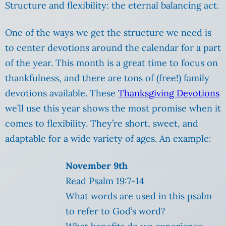
Structure and flexibility: the eternal balancing act.
One of the ways we get the structure we need is
to center devotions around the calendar for a part
of the year. This month is a great time to focus on
thankfulness, and there are tons of (free!) family
devotions available. These
Thanksgiving Devotions
we’ll use this year shows the most promise when it
comes to flexibility. They’re short, sweet, and
adaptable for a wide variety of ages. An example:
November 9th
Read Psalm 19:7-14
What words are used in this psalm
to refer to God’s word?