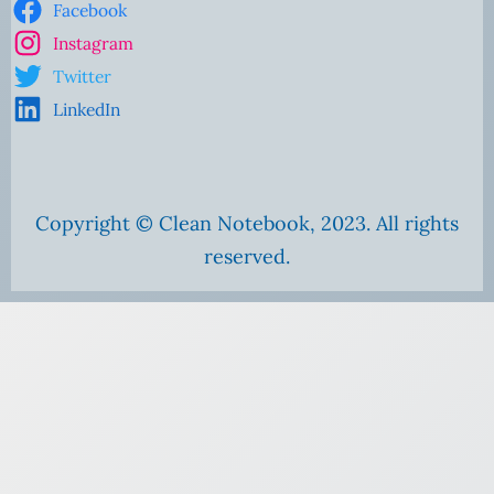
Facebook
Instagram
Twitter
LinkedIn
Copyright © Clean Notebook, 2023. All rights
reserved.