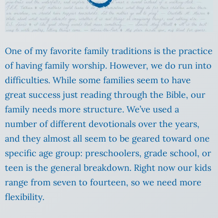
One of my favorite family traditions is the practice
of having family worship. However, we do run into
difficulties. While some families seem to have
great success just reading through the Bible, our
family needs more structure. We’ve used a
number of different devotionals over the years,
and they almost all seem to be geared toward one
specific age group: preschoolers, grade school, or
teen is the general breakdown. Right now our kids
range from seven to fourteen, so we need more
flexibility.