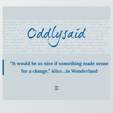
Skip
to
content
“It would be so nice if something made sense
for a change.” Alice…in Wonderland