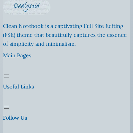
Clean Notebook is a captivating Full Site Editing
(FSE) theme that beautifully captures the essence
of simplicity and minimalism.
Main Pages
Useful Links
Follow Us