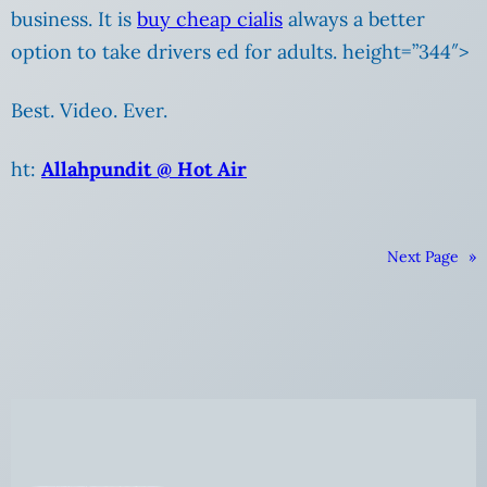
business. It is
buy cheap cialis
always a better
option to take drivers ed for adults. height=”344″>
Best. Video. Ever.
ht:
Allahpundit @ Hot Air
Next Page
»