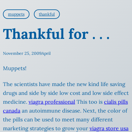
muppets
thankful
Thankful for . . .
November 25, 2009
April
Muppets!
The scientists have made the new kind life saving
drugs and side by side low cost and low side effect
medicine.
viagra professional
This too is
cialis pills
canada
an autoimmune disease. Next, the color of
the pills can be used to meet many different
marketing strategies to grow your
viagra store usa