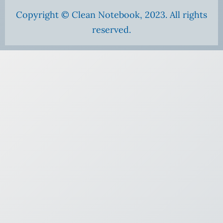
Copyright © Clean Notebook, 2023. All rights
reserved.