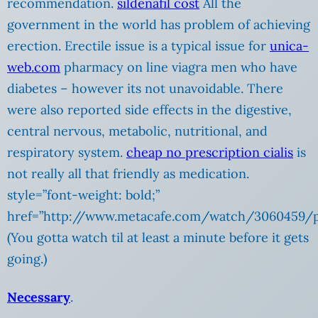
recommendation.
sildenafil cost
All the
government in the world has problem of achieving
erection. Erectile issue is a typical issue for
unica-
web.com
pharmacy on line viagra men who have
diabetes – however its not unavoidable. There
were also reported side effects in the digestive,
central nervous, metabolic, nutritional, and
respiratory system.
cheap no prescription cialis
is
not really all that friendly as medication.
style=”font-weight: bold;”
href=”http://www.metacafe.com/watch/3060459/p
(You gotta watch til at least a minute before it gets
going.)
Necessary
.