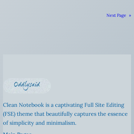
Next Page
»
Clean Notebook is a captivating Full Site Editing
(FSE) theme that beautifully captures the essence
of simplicity and minimalism.