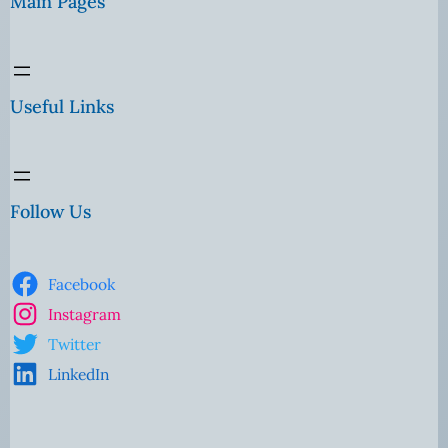
Main Pages
Useful Links
Follow Us
Facebook
Instagram
Twitter
LinkedIn