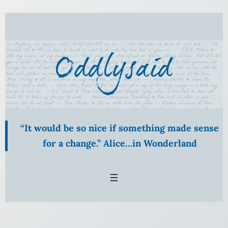
Skip
to
content
“It would be so nice if something made sense
for a change.” Alice…in Wonderland