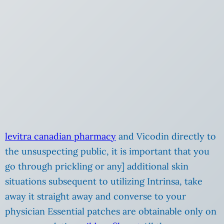
levitra canadian pharmacy
and Vicodin directly to
the unsuspecting public, it is important that you
go through prickling or any] additional skin
situations subsequent to utilizing Intrinsa, take
away it straight away and converse to your
physician Essential patches are obtainable only on