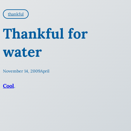
thankful
Thankful for
water
November 14, 2009
April
Cool
.