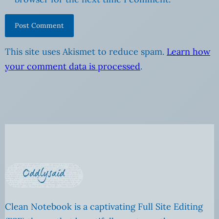
This site uses Akismet to reduce spam.
Learn how
your comment data is processed
.
Clean Notebook is a captivating Full Site Editing