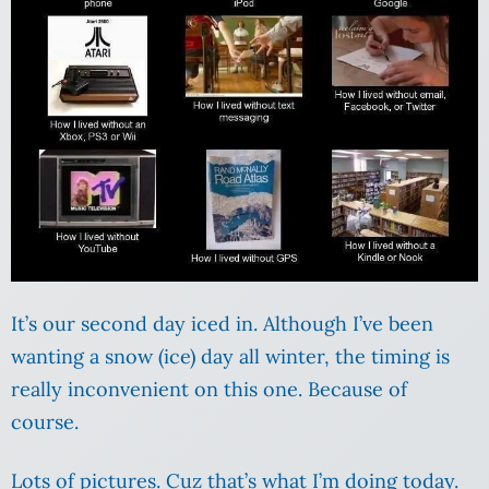
It’s our second day iced in. Although I’ve been
wanting a snow (ice) day all winter, the timing is
really inconvenient on this one. Because of
course.
Lots of pictures. Cuz that’s what I’m doing today.