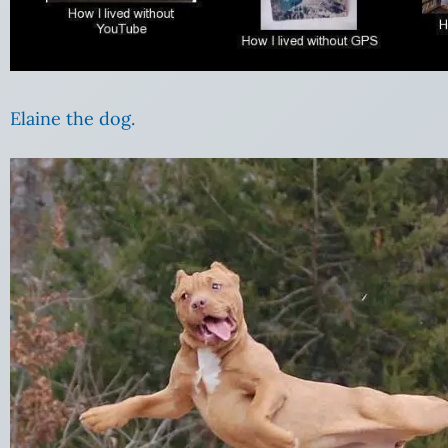
Elaine the dog.