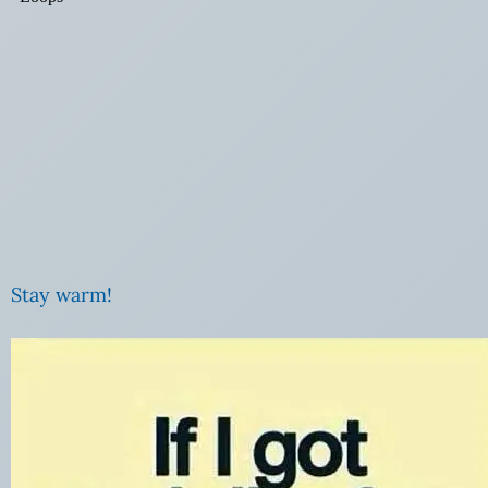
Stay warm!