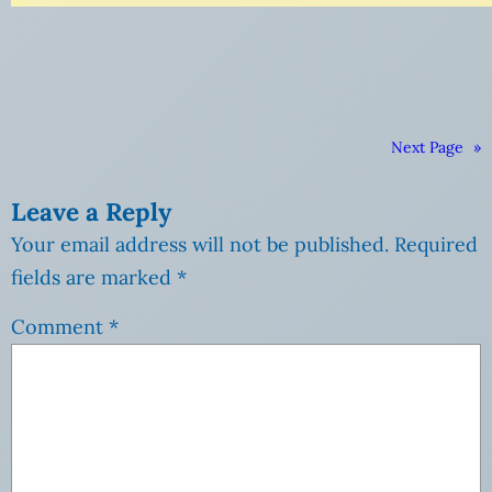
Next Page
»
Leave a Reply
Your email address will not be published.
Required
fields are marked
*
Comment
*