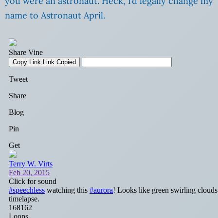
you were an astronaut. Heck, I’d legally change my
name to Astronaut April.