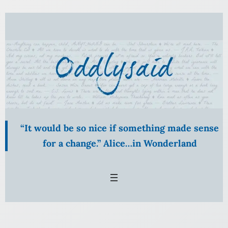
Skip
to
content
“It would be so nice if something made sense
for a change.” Alice…in Wonderland