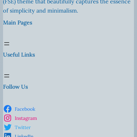
(FSE) theme that beautifully captures the essence
of simplicity and minimalism.
Main Pages
Useful Links
Follow Us
Facebook
Instagram
Twitter
LinkedIn