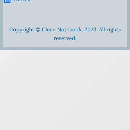
Copyright © Clean Notebook, 2023. All rights
reserved.