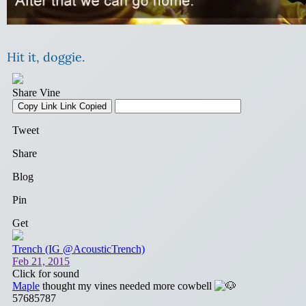
Hit it, doggie.