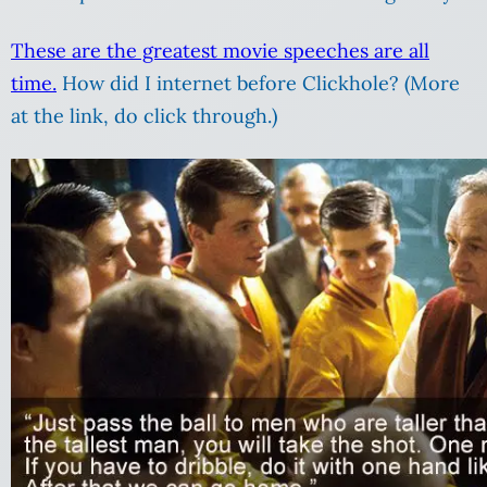
These are the greatest movie speeches are all
time.
How did I internet before Clickhole? (More
at the link, do click through.)