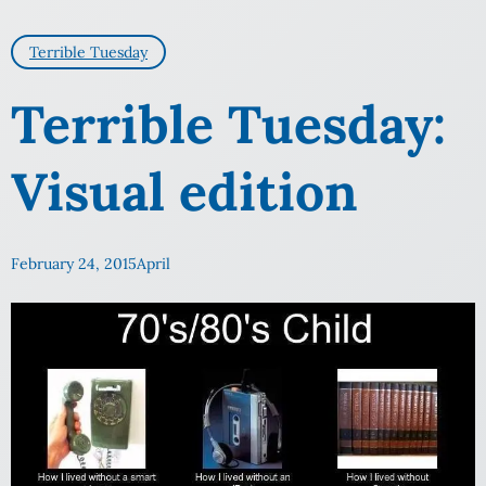
Terrible Tuesday
Terrible Tuesday:
Visual edition
February 24, 2015
April