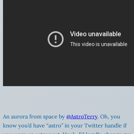
An aurora from space by
@AstroTerry
. Oh, you
know you’d have “astro” in your Twitter handle if