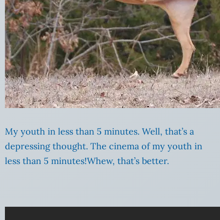
My youth in less than 5 minutes. Well, that’s a
depressing thought. The cinema of my youth in
less than 5 minutes!Whew, that’s better.