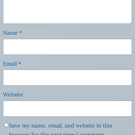
Name
*
Email
*
Website
Save my name, email, and website in this
browser for the next time I comment.