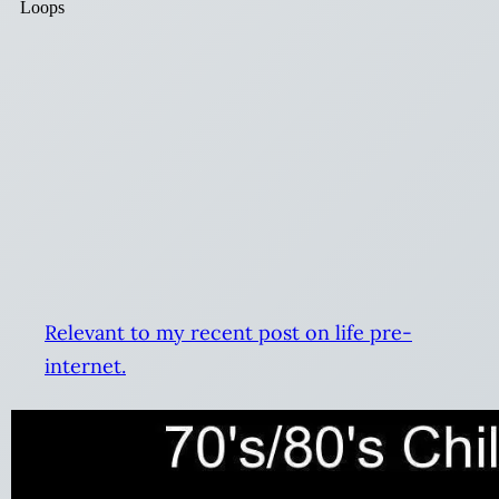
Relevant to my recent post on life pre-
internet.