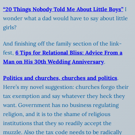
“20 Things Nobody Told Me About Little Boys”
I
wonder what a dad would have to say about little
girls?
And finishing off the family section of the link-
fest,
6 Tips for Relational Bliss: Advice From a
Man on His 30th Wedding Anniversary
.
Politics and churches, churches and politics
.
Here’s my novel suggestion: churches forgo their
tax exemption and say whatever they heck they
want. Government has no business regulating
religion, and it is to the shame of religious
institutions that they so readily accept the
muzzle. Also the tax code needs to be radically