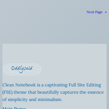
Next Page
»
Clean Notebook is a captivating Full Site Editing
(FSE) theme that beautifully captures the essence
of simplicity and minimalism.
Main Pages