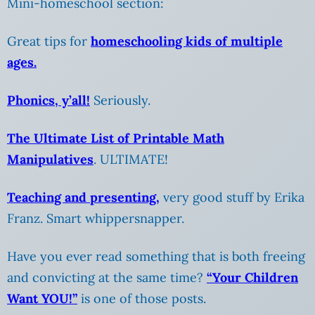
Mini-homeschool section:
Great tips for
homeschooling kids of multiple
ages
.
Phonics, y’all!
Seriously.
The Ultimate List of Printable Math
Manipulatives
. ULTIMATE!
Teaching and presenting,
very good stuff by Erika
Franz. Smart whippersnapper.
Have you ever read something that is both freeing
and convicting at the same time?
“Your Children
Want YOU!”
is one of those posts.