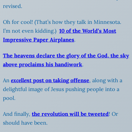
revised.
Oh for cool! (That’s how they talk in Minnesota.
I’m not even kidding.)
10 of the World’s Most
Impressive Paper Airplanes
.
The heavens declare the glory of the God, the sky
above proclaims his handiwork
.
An
excellent
post on taking offense
, along with a
delightful image of Jesus pushing people into a
pool.
And finally,
the revolution will be tweeted
! Or
should have been.