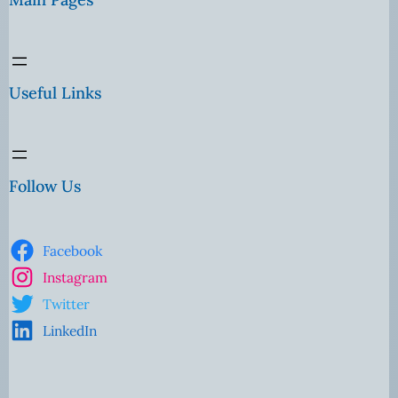
Useful Links
Follow Us
Facebook
Instagram
Twitter
LinkedIn