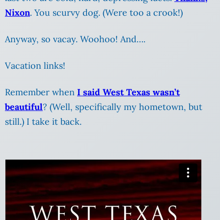
Nixon
. You scurvy dog. (Were too a crook!)
Anyway, so vacay. Woohoo! And….
Vacation links!
Remember when
I said West Texas wasn’t
beautiful
? (Well, specifically my hometown, but
still.) I take it back.