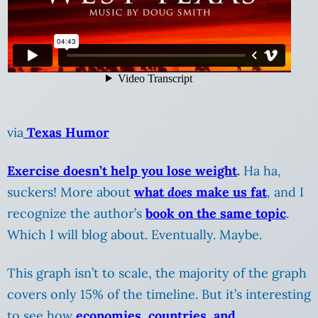
via
Texas Humor
Exercise doesn’t help you lose weight
.
Ha ha,
suckers! More about
what
does
make us fat
, and I
recognize the author’s
book on the same topic
.
Which I will blog about. Eventually. Maybe.
This graph isn’t to scale, the majority of the graph
covers only 15% of the timeline. But it’s interesting
to see how
economies, countries, and