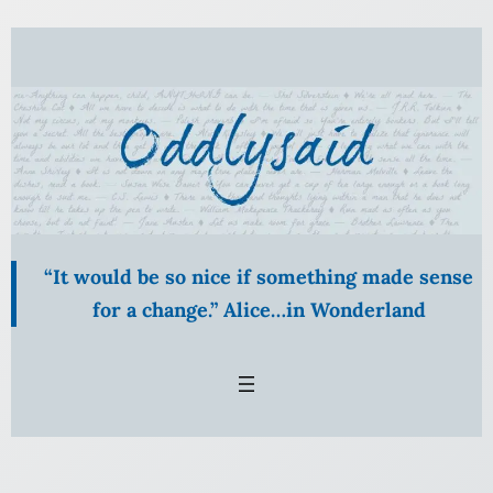
Skip
to
content
“It would be so nice if something made sense
for a change.” Alice…in Wonderland