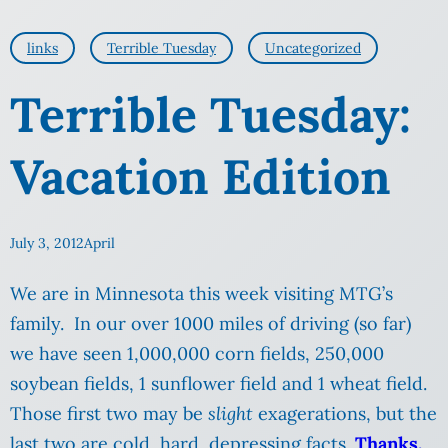
links
Terrible Tuesday
Uncategorized
Terrible Tuesday:
Vacation Edition
July 3, 2012
April
We are in Minnesota this week visiting MTG’s
family. In our over 1000 miles of driving (so far)
we have seen 1,000,000 corn fields, 250,000
soybean fields, 1 sunflower field and 1 wheat field.
Those first two may be
slight
exagerations, but the
last two are cold, hard, depressing facts.
Thanks,