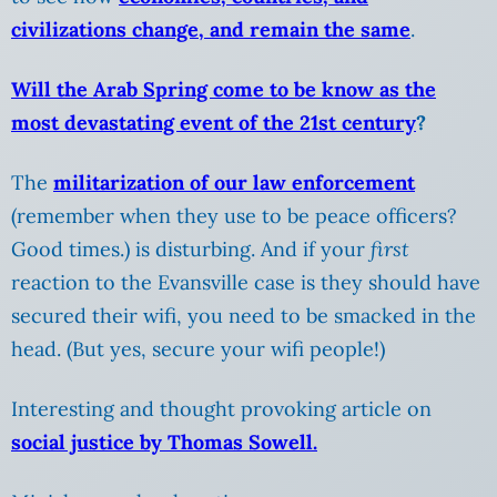
civilizations change, and remain the same
.
Will the Arab Spring come to be know as the
most devastating event of the 21st century
?
The
militarization of our law enforcement
(remember when they use to be peace officers?
Good times.) is disturbing. And if your
first
reaction to the Evansville case is they should have
secured their wifi, you need to be smacked in the
head. (But yes, secure your wifi people!)
Interesting and thought provoking article on
social justice by Thomas Sowell.