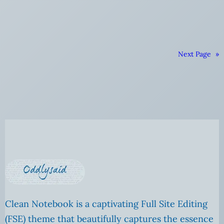
Next Page
»
Clean Notebook is a captivating Full Site Editing
(FSE) theme that beautifully captures the essence