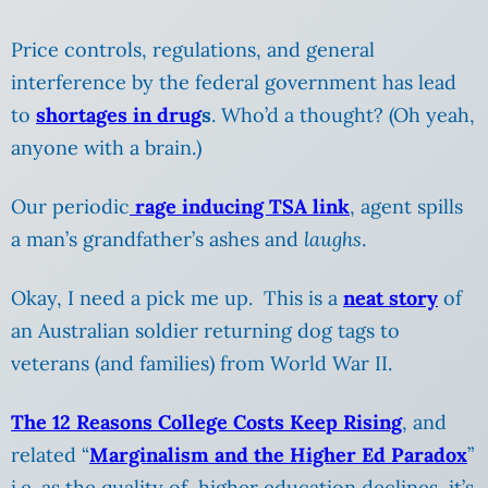
Price controls, regulations, and general
interference by the federal government has lead
to
shortages in drug
s
. Who’d a thought? (Oh yeah,
anyone with a brain.)
Our periodic
rage inducing TSA link
, agent spills
a man’s grandfather’s ashes and
laughs
.
Okay, I need a pick me up. This is a
neat story
of
an Australian soldier returning dog tags to
veterans (and families) from World War II.
The 12 Reasons College Costs Keep Rising
, and
related “
Marginalism and the Higher Ed Paradox
”
i.e. as the quality of higher education declines, it’s