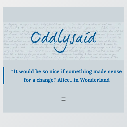
Skip
to
content
“It would be so nice if something made sense
for a change.” Alice…in Wonderland