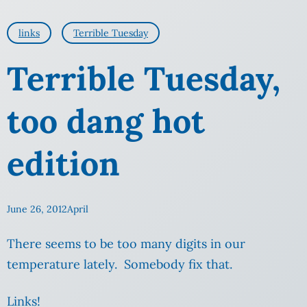
links
Terrible Tuesday
Terrible Tuesday,
too dang hot
edition
June 26, 2012
April
There seems to be too many digits in our
temperature lately. Somebody fix that.
Links!