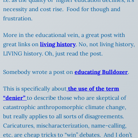
necessity and cost rise. Food for though and
frustration.
More in the educational vein, a great post with
great links on
living history
. No, not living history,
LIVING history. Oh, just read the post.
Somebody wrote a post on
educating Bulldozer
.
This is specifically about
the use of the term
“denier”
to describe those who are skeptical of
catastrophic anthropomorphic climate change,
but really applies to all sorts of disagreements.
Caricatures, mischaracterization, name-calling,
etc. are cheap tricks to “win” debates. And I don’t