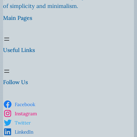
of simplicity and minimalism.
Main Pages
Useful Links
Follow Us
Facebook
Instagram
Twitter
LinkedIn