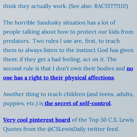
think they actually work. (See also: RACIST!!!111!)
The horrible Sandusky situation has a lot of
people talking about how to protect our kids from
predators. Two rules I use are, first, to teach
them to always listen to the instinct God has given
them: if they get a bad feeling,
act on it.
The
second rule is that I don’t own their bodies and
no
one has a right to their physical affections
.
Another thing to teach children (and teens, adults,
puppies, etc.) is
the secret of self-control
.
Very cool pinterest board
of the Top 50 C.S. Lewis
Quotes from the @CSLewisDaily twitter feed.